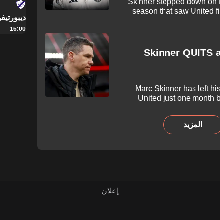
Skinner stepped down on 
season that saw United f
يفو ميرلو
Leagu
16:00
Skinner QUITS a
Marc Skinner has left hi
United just one month b
Super League season. Skinne
helped the Red Devils hit sev
المزيد
their first major honour wi
announced on Monday 