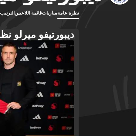
الترتيب
قائمة اللاعبين
مباريات
نظرة عامة
فو ميرلو نظرة عامة