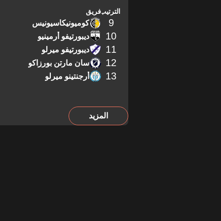
فريق
الترتيب
9
كوميونيكاسيونيس
10
ديبورتيفو أرمينيو
11
ديبورتيفو ميرلو
12
سان مارتن بورزاكو
13
أرجنتينو ميرلو
المزيد