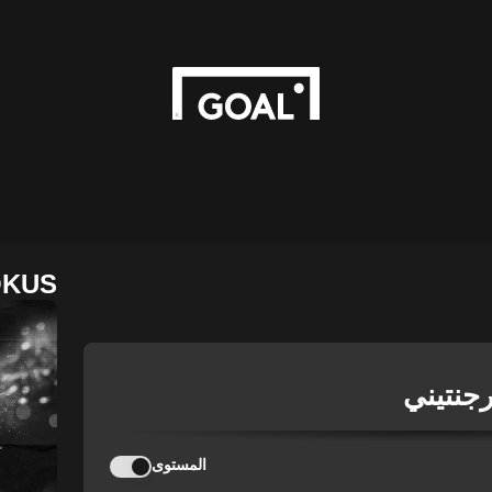
OKUS
دوري ال
المستوى