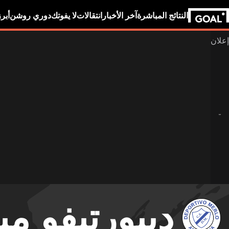
بين
دوري روشن
لا يفوتك
انتقالات
آخر الأخبار
النتائج المباشرة
ورتيفو ميرلو