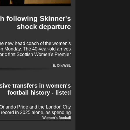
h following Skinner's
shock departure
the new head coach of the women's
on Monday. The 40-year-old arrives
toric first Scottish Women's Premier
to lead what is a new and different
chapter for Man Utd.
E. Olid
WSL
ive transfers in women's
football history - listed
 Orlando Pride and the London City
d record in 2025 alone, as spending
in the women's game grows
Women's football