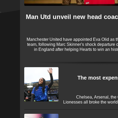
Man Utd unveil new head coac
Manchester United have appointed Eva Olid as 
team, following Marc Skinner's shock departure 
in England after helping Hearts to win an his
League title last season and has been chosen 
The most expens
Chelsea, Arsenal, the
Lionesses all broke the worl