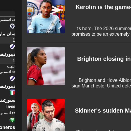
Kerolin is the game
02 أغسطس
It's here. The 2026 summer
 بورزاكو
promises to be an extremely
with several huge stars on
1
Stanway and Sam Kerr are ju
completed summer transfers
يفو ميرلو
reports of more to come and
Brighton closing in
1
انتهت
08 أغسطس
Brighton and Hove Albion
sign Manchester United defe
يفو ميرلو
fee ahead of the new Wom
29-year-old enters the fi
إيطاليانو
triggered an extension clause
18:00
back eager t
Skinner's sudden Ma
15 أغسطس
oneros