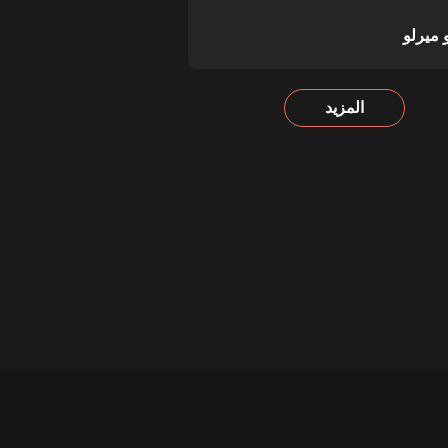
ديبورت
المزيد