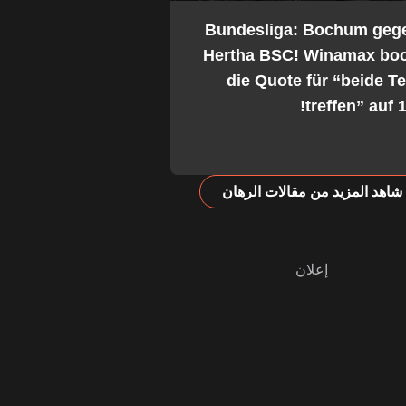
2. Bundesliga: Bochum geg
Hertha BSC! Winamax boo
die Quote für “beide 
treffen” auf 1
شاهد المزيد من مقالات الرهان