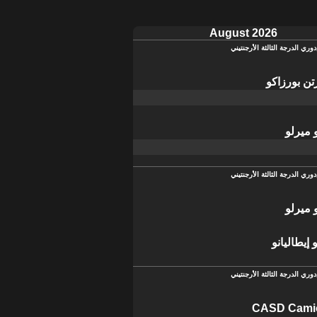
August 2026
دوري الدرجة الثالثة الأرجنتيني
سان مارتن
ديبورت
دوري الدرجة الثالثة الأرجنتيني
ديبورت
سبورتيفو 
دوري الدرجة الثالثة الأرجنتيني
CASD Cami