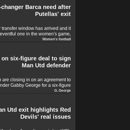
-changer Barca need after
Putellas' exit
 transfer window has arrived and it
 eventful one in the women's game,
 the move. Alexia Putellas, Georgia
Women's football
st some of those who have already
, with there plenty of rumours and
 some surprises sure to be sprung,
 on six-figure deal to sign
too.
Man Utd defender
 are closing in on an agreement to
nder Gabby George for a six-figure
en's Super League campaign. The
G. George
nal year of her contract after United
 in January, with the versatile full-
o secure regular first-team football.
n Utd exit highlights Red
Devils' real issues