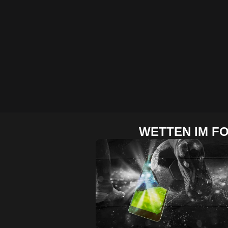
WETTEN IM F