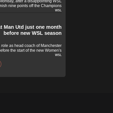
Monday, after a disappointing WSL
inish nine points off the Champions
e places, but he is not the problem
WSL
t Man Utd just one month
before new WSL season
s role as head coach of Manchester
efore the start of the new Women's
r spent five years at the club and
WSL
eral notable milestones, delivering
th the 2024 FA Cup. However, it was
that he has left United by mutual
consent.