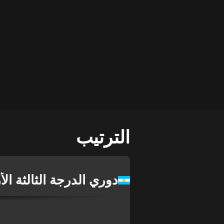
الترتيب
درجة الثالثة الأرجنتيني