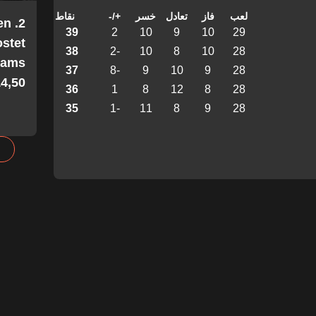
نقاط
+/-
خسر
تعادل
فاز
لعب
en
39
2
10
9
10
29
stet
38
-2
10
8
10
28
Teams
37
-8
9
10
9
28
4,50!
36
1
8
12
8
28
35
-1
11
8
9
28