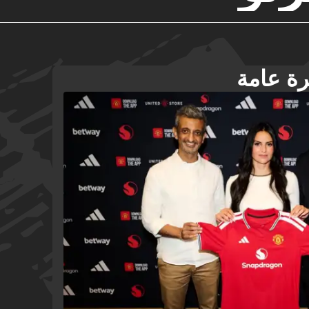
ديبورتي