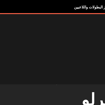
أبرز البطولات واللاع
ديب