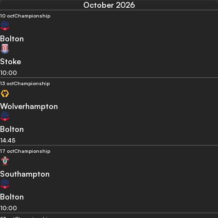
October 2026
10 oct
Championship
Bolton
Stoke
10:00
13 oct
Championship
Wolverhampton
Bolton
14:45
17 oct
Championship
Southampton
Bolton
10:00