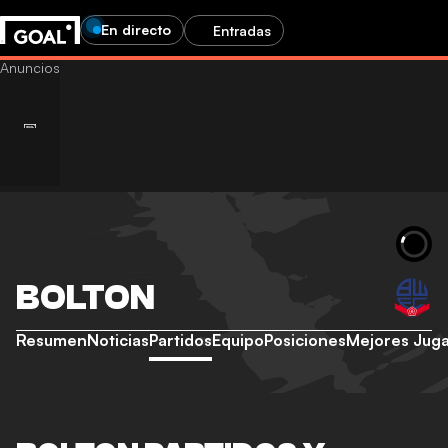
En directo
Entradas
BOLTON
Resumen
Noticias
Partidos
Equipo
Posiciones
Mejores Jug