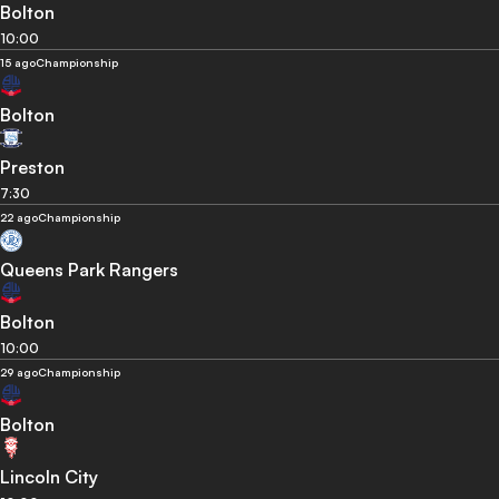
Bolton
10:00
15 ago
Championship
Bolton
Preston
7:30
22 ago
Championship
Queens Park Rangers
Bolton
10:00
29 ago
Championship
Bolton
Lincoln City