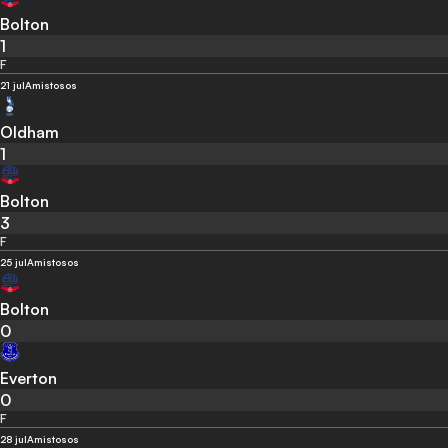
Bolton
1
F
21 jul
Amistosos
Oldham
1
Bolton
3
F
25 jul
Amistosos
Bolton
0
Everton
0
F
28 jul
Amistosos