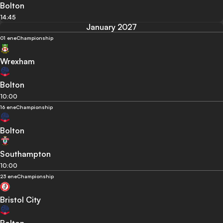
Bolton
14:45
January 2027
01 ene
Championship
Wrexham
Bolton
10:00
16 ene
Championship
Bolton
Southampton
10:00
23 ene
Championship
Bristol City