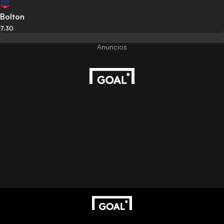
Bolton
7:30