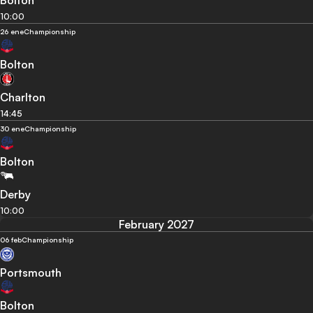
Bolton
10:00
26 ene
Championship
Bolton
Charlton
14:45
30 ene
Championship
Bolton
Derby
10:00
February 2027
06 feb
Championship
Portsmouth
Bolton