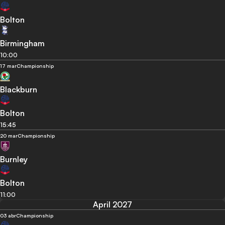
Bolton
Birmingham
10:00
17 mar
Championship
Blackburn
Bolton
15:45
20 mar
Championship
Burnley
Bolton
11:00
April 2027
03 abr
Championship