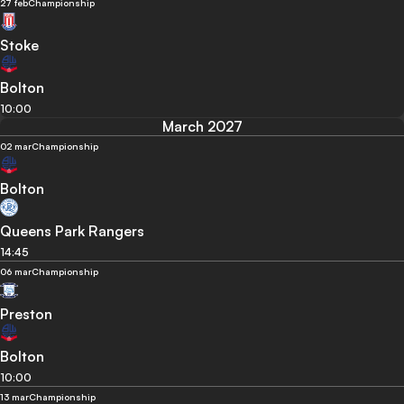
27 feb
Championship
Stoke
Bolton
10:00
March 2027
02 mar
Championship
Bolton
Queens Park Rangers
14:45
06 mar
Championship
Preston
Bolton
10:00
13 mar
Championship