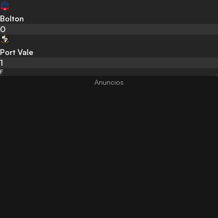
Bolton
0
Port Vale
1
F