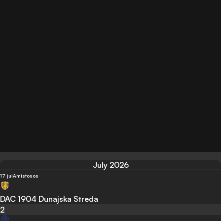
July 2026
17 jul
Amistosos
DAC 1904 Dunajska Streda
2