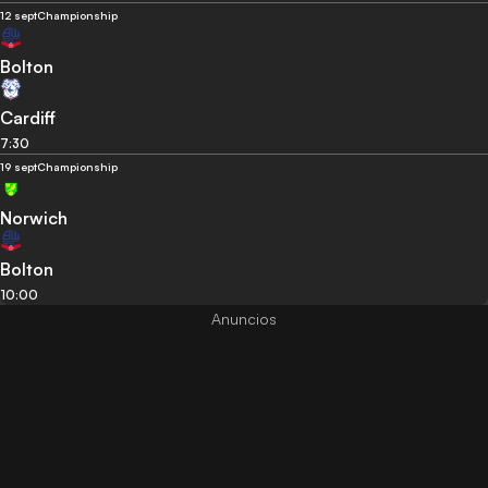
12 sept
Championship
Bolton
Cardiff
7:30
19 sept
Championship
Norwich
Bolton
10:00