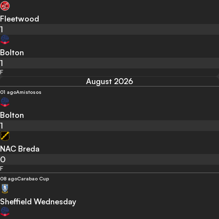
Fleetwood
1
Bolton
1
F
August 2026
01 ago
Amistosos
Bolton
1
NAC Breda
0
F
08 ago
Carabao Cup
Sheffield Wednesday