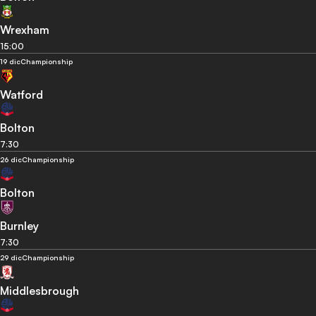
Wrexham
15:00
19 dic
Championship
Watford
Bolton
7:30
26 dic
Championship
Bolton
Burnley
7:30
29 dic
Championship
Middlesbrough