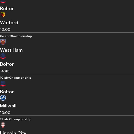
Bolton
Watford
10:00
06 abr
Championship
West Ham
Bolton
14:45
10 abr
Championship
Bolton
Millwall
10:00
17 abr
Championship
Lincoln City