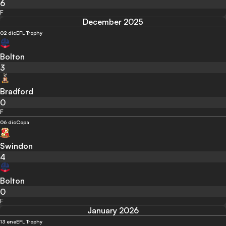
6
F
December 2025
02 dic
EFL Trophy
Bolton
3
Bradford
0
F
06 dic
Copa
Swindon
4
Bolton
0
F
January 2026
13 ene
EFL Trophy