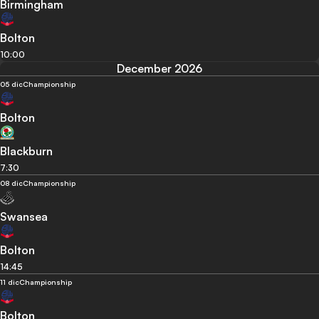
Birmingham
Bolton
10:00
December 2026
05 dic
Championship
Bolton
Blackburn
7:30
08 dic
Championship
Swansea
Bolton
14:45
11 dic
Championship
Bolton