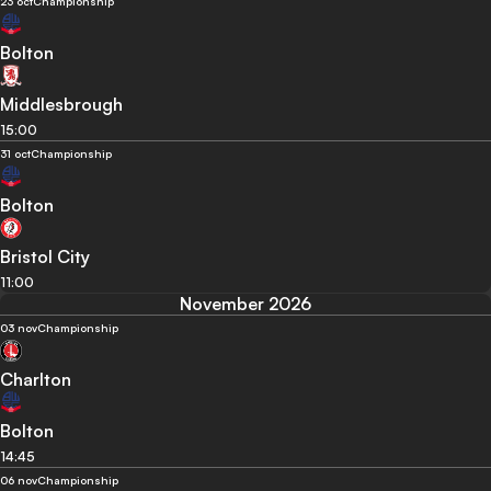
23 oct
Championship
Bolton
Middlesbrough
15:00
31 oct
Championship
Bolton
Bristol City
11:00
November 2026
03 nov
Championship
Charlton
Bolton
14:45
06 nov
Championship