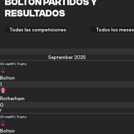
BOLTON PARTIDOS Y
RESULTADOS
Todas las competiciones
Todos los meses
September 2025
02 sept
EFL Trophy
Bolton
1
Rotherham
0
F
23 sept
EFL Trophy
Bolton