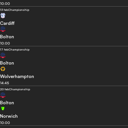
10:00
13 feb
Championship
Cardiff
Bolton
10:00
17 feb
Championship
Bolton
Wolverhampton
14:45
20 feb
Championship
Bolton
Norwich
10:00