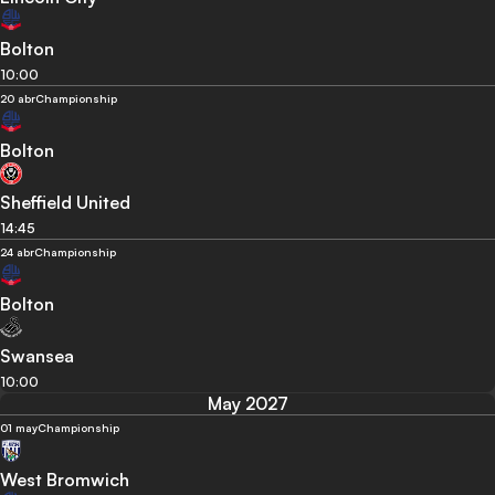
Bolton
10:00
20 abr
Championship
Bolton
Sheffield United
14:45
24 abr
Championship
Bolton
Swansea
10:00
May 2027
01 may
Championship
West Bromwich