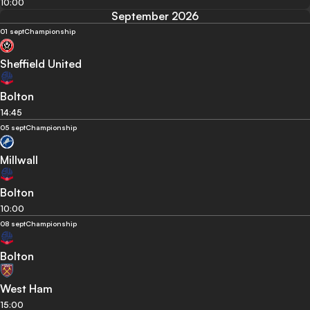
10:00
September 2026
01 sept
Championship
Sheffield United
Bolton
14:45
05 sept
Championship
Millwall
Bolton
10:00
08 sept
Championship
Bolton
West Ham
15:00