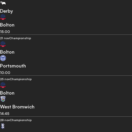
Derby
Bolton
15:00
21 nov
Championship
Bolton
Portsmouth
10:00
25 nov
Championship
Bolton
West Bromwich
14:45
28 nov
Championship