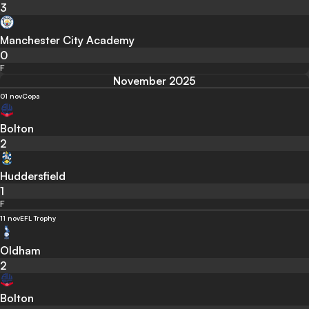
3
Manchester City Academy
0
F
November 2025
01 nov
Copa
Bolton
2
Huddersfield
1
F
11 nov
EFL Trophy
Oldham
2
Bolton