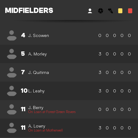
MIDFIELDERS
4
J. Scowen
0
0
0
0
0
5
A. Morley
3
0
0
0
0
7
J. Quitirna
3
0
0
0
0
10
L. Leahy
3
0
0
0
0
J. Berry
11
0
0
0
0
0
On Loan at Forest Green Rovers
A. Lowry
11
3
0
0
0
0
On Loan at Motherwell