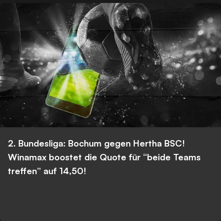
2. Bundesliga: Bochum gegen Hertha BSC!
Winamax boostet die Quote für “beide Teams
treffen” auf 14,50!