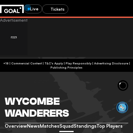
Live
Tickets
+18 | Commercial Content | T&C's Apply | Play Responsibly
|
Advertising Disclosure
|
Publishing Principles
WYCOMBE
WANDERERS
Overview
News
Matches
Squad
Standings
Top Players