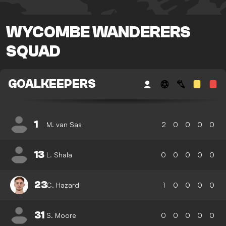
WYCOMBE WANDERERS
SQUAD
GOALKEEPERS
1
M. van Sas
2
0
0
0
0
13
L. Shala
0
0
0
0
0
23
C. Hazard
1
0
0
0
0
31
S. Moore
0
0
0
0
0