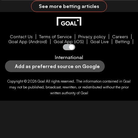
See more betting articles
Contact Us
Terms of Service
Privacy policy
Careers
Goal App (Android)
Goal App (iOS)
Goal Live
Betting
International
Add as preferred source on Google
Copyright © 2026
Goal
All rights reserved. The information contained in
Goal
may not be published, broadcast, rewritten, or redistributed without the prior
written authority of
Goal