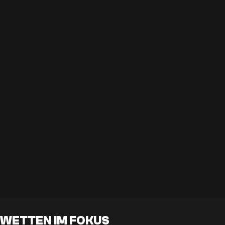
WETTEN IM FOKUS