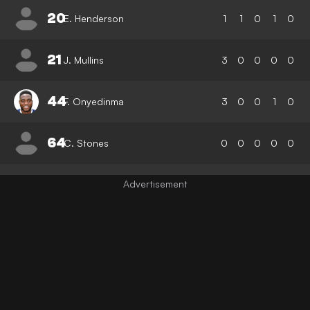
20
E. Henderson
1
1
0
1
0
21
J. Mullins
3
0
0
0
0
44
F. Onyedinma
3
0
0
1
0
64
C. Stones
0
0
0
0
0