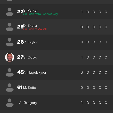
S. Parker
22
1
0
0
0
0
On Loan from Swansea City
D. Skura
25
0
0
0
0
0
On Loan at Walsall
26
C. Taylor
4
0
0
0
1
27
S. Cook
1
0
0
0
0
45
A. Hagelskjaer
3
0
0
0
0
61
M. Keita
0
0
0
0
0
A. Gregory
1
0
0
0
0