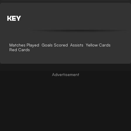
KEY
Matches Played
Goals Scored
Assists
Yellow Cards
Red Cards