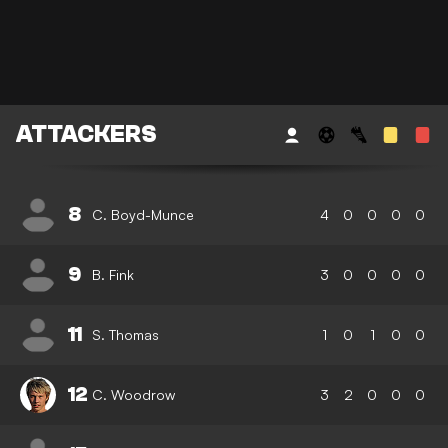
ATTACKERS
8
C. Boyd-Munce
4
0
0
0
0
9
B. Fink
3
0
0
0
0
11
S. Thomas
1
0
1
0
0
12
C. Woodrow
3
2
0
0
0