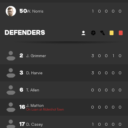
50
W. Norris
1
0
0
0
0
DEFENDERS
2
J. Grimmer
3
0
0
1
0
3
D. Harvie
3
0
0
0
0
6
T. Allen
0
0
0
0
0
J. Matton
16
0
0
0
0
0
On Loan at Aldershot Town
17
D. Casey
1
0
0
0
0