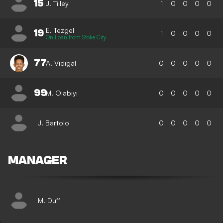
15
J. Tilley
1
0
0
0
0
E. Tezgel
19
1
0
0
0
0
On Loan from Stoke City
77
A. Vidigal
0
0
0
0
0
99
M. Olabiyi
0
0
0
0
0
J. Bartolo
0
0
0
0
0
MANAGER
M. Duff