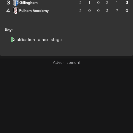
3
Gillingham
3
1
0
2
-1
3
4
Fulham Academy
3
0
0
3
-7
0
Key:
Qualification to next stage