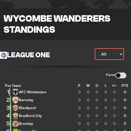
WYCOMBE WANDERERS
STANDINGS
LEAGUE ONE
Form
Pos
Team
P
W
D
L
+/-
PTS
1
AFC Wimbledon
0
0
0
0
0
0
2
Barnsley
0
0
0
0
0
0
3
Blackpool
0
0
0
0
0
0
4
Bradford City
0
0
0
0
0
0
5
Bromley
0
0
0
0
0
0