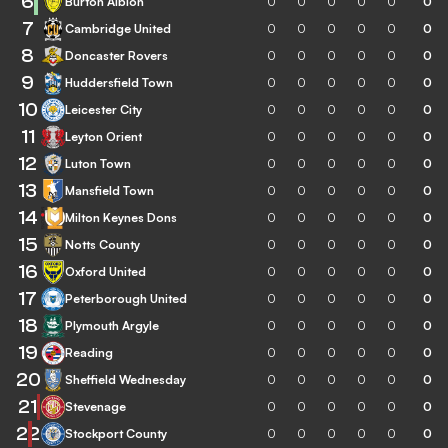
6
Burton Albion
0
0
0
0
0
0
7
Cambridge United
0
0
0
0
0
0
8
Doncaster Rovers
0
0
0
0
0
0
9
Huddersfield Town
0
0
0
0
0
0
10
Leicester City
0
0
0
0
0
0
11
Leyton Orient
0
0
0
0
0
0
12
Luton Town
0
0
0
0
0
0
13
Mansfield Town
0
0
0
0
0
0
14
Milton Keynes Dons
0
0
0
0
0
0
15
Notts County
0
0
0
0
0
0
16
Oxford United
0
0
0
0
0
0
17
Peterborough United
0
0
0
0
0
0
18
Plymouth Argyle
0
0
0
0
0
0
19
Reading
0
0
0
0
0
0
20
Sheffield Wednesday
0
0
0
0
0
0
21
Stevenage
0
0
0
0
0
0
22
Stockport County
0
0
0
0
0
0