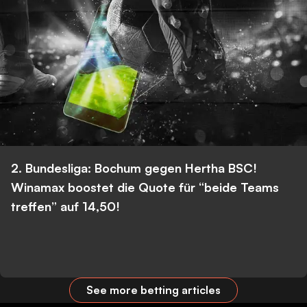
2. Bundesliga: Bochum gegen Hertha BSC!
Winamax boostet die Quote für “beide Teams
treffen” auf 14,50!
See more betting articles