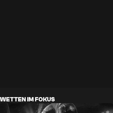
WETTEN IM FOKUS