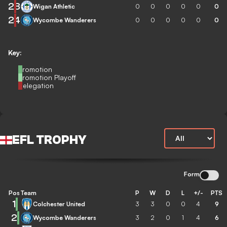
23
Wigan Athletic
0
0
0
0
0
0
24
Wycombe Wanderers
0
0
0
0
0
0
Key:
Promotion
Promotion Playoff
Relegation
EFL TROPHY
Form
Pos
Team
P
W
D
L
+/-
PTS
1
Colchester United
3
3
0
0
4
9
2
Wycombe Wanderers
3
2
0
1
4
6