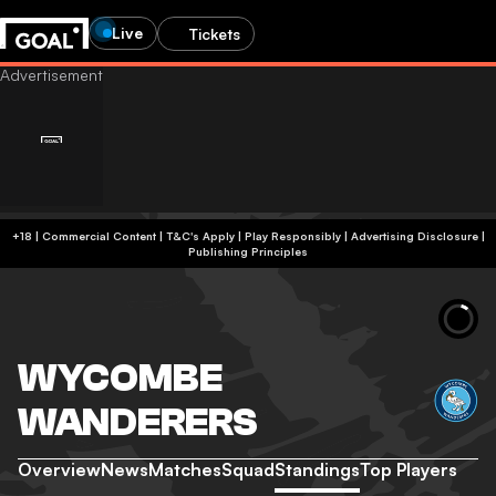
Live
Tickets
+18 | Commercial Content | T&C's Apply | Play Responsibly
|
Advertising Disclosure
|
Publishing Principles
WYCOMBE
WANDERERS
Overview
News
Matches
Squad
Standings
Top Players