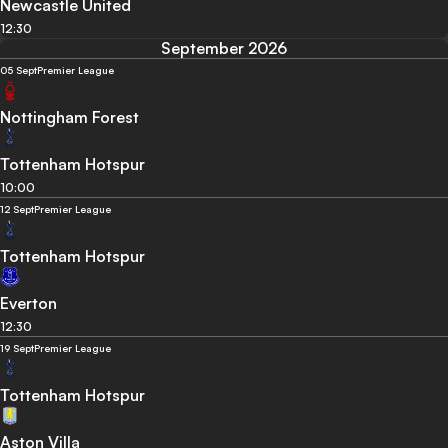
Newcastle United
12:30
September 2026
05 Sept
Premier League
Nottingham Forest
Tottenham Hotspur
10:00
12 Sept
Premier League
Tottenham Hotspur
Everton
12:30
19 Sept
Premier League
Tottenham Hotspur
Aston Villa