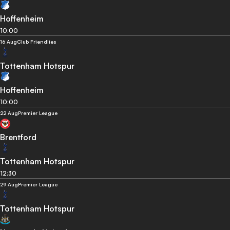
Hoffenheim
10:00
16 Aug
Club Friendlies
Tottenham Hotspur
Hoffenheim
10:00
22 Aug
Premier League
Brentford
Tottenham Hotspur
12:30
29 Aug
Premier League
Tottenham Hotspur