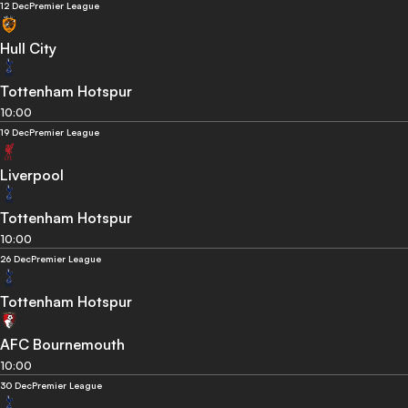
12 Dec
Premier League
Hull City
Tottenham Hotspur
10:00
19 Dec
Premier League
Liverpool
Tottenham Hotspur
10:00
26 Dec
Premier League
Tottenham Hotspur
AFC Bournemouth
10:00
30 Dec
Premier League