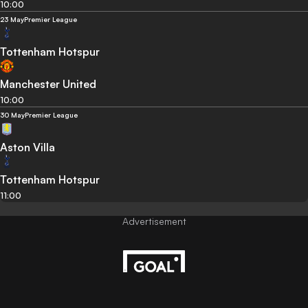
10:00
23 May
Premier League
Tottenham Hotspur
Manchester United
10:00
30 May
Premier League
Aston Villa
Tottenham Hotspur
11:00