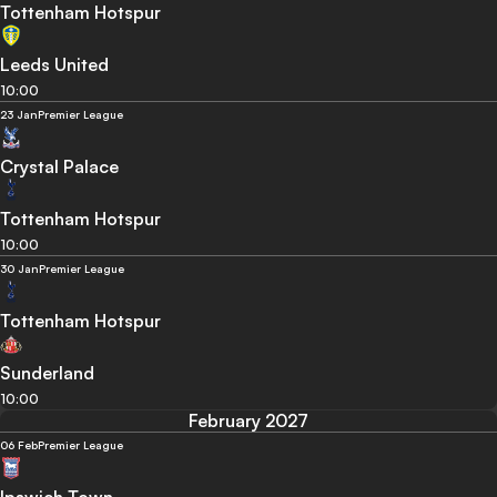
Tottenham Hotspur
Leeds United
10:00
23 Jan
Premier League
Crystal Palace
Tottenham Hotspur
10:00
30 Jan
Premier League
Tottenham Hotspur
Sunderland
10:00
February 2027
06 Feb
Premier League