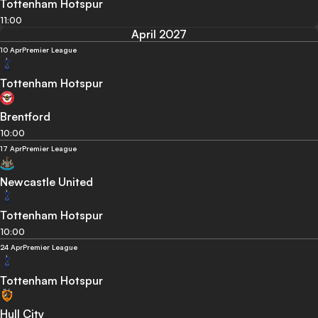
Tottenham Hotspur
11:00
April 2027
10 Apr
Premier League
Tottenham Hotspur
Brentford
10:00
17 Apr
Premier League
Newcastle United
Tottenham Hotspur
10:00
24 Apr
Premier League
Tottenham Hotspur
Hull City