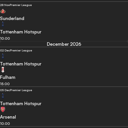
28 Nov
Premier League
Sunderland
Tottenham Hotspur
10:00
December 2026
02 Dec
Premier League
Tottenham Hotspur
Fulham
15:00
05 Dec
Premier League
Tottenham Hotspur
Arsenal
10:00