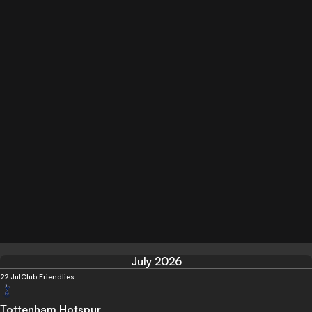
July 2026
22 Jul
Club Friendlies
Tottenham Hotspur