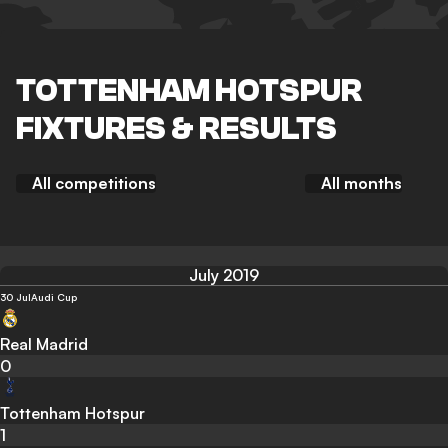
TOTTENHAM HOTSPUR
FIXTURES & RESULTS
All competitions
All months
July 2019
30 Jul
Audi Cup
Real Madrid
0
Tottenham Hotspur
1