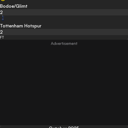
Bodoe/Glimt
2
Tottenham Hotspur
2
FT