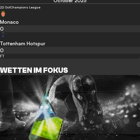
October 2025
22 Oct
Champions League
Monaco
0
Tottenham Hotspur
0
FT
WETTEN IM FOKUS