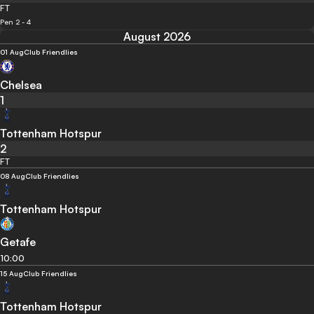
FT
Pen 2 - 4
August 2026
01 Aug
Club Friendlies
Chelsea
1
Tottenham Hotspur
2
FT
08 Aug
Club Friendlies
Tottenham Hotspur
Getafe
10:00
15 Aug
Club Friendlies
Tottenham Hotspur