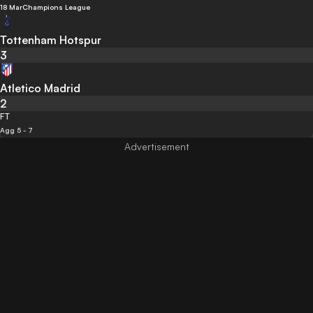
18 Mar
Champions League
Tottenham Hotspur
3
Atletico Madrid
2
FT
Agg 5 - 7