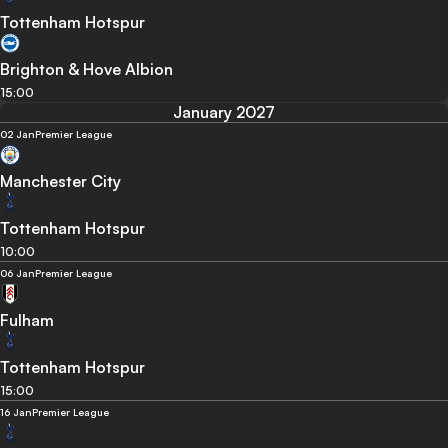
Tottenham Hotspur
Brighton & Hove Albion
15:00
January 2027
02 Jan
Premier League
Manchester City
Tottenham Hotspur
10:00
06 Jan
Premier League
Fulham
Tottenham Hotspur
15:00
16 Jan
Premier League