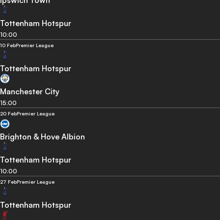
Ipswich Town
Tottenham Hotspur
10:00
10 Feb
Premier League
Tottenham Hotspur
Manchester City
15:00
20 Feb
Premier League
Brighton & Hove Albion
Tottenham Hotspur
10:00
27 Feb
Premier League
Tottenham Hotspur