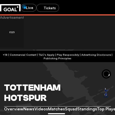
Live
Tickets
+18 | Commercial Content | T&C's Apply | Play Responsibly
|
Advertising Disclosure
|
Publishing Principles
TOTTENHAM
HOTSPUR
Overview
News
Videos
Matches
Squad
Standings
Top Play