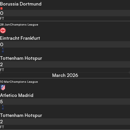
Borussia Dortmund
0
FT
28 Jan
Champions League
Eintracht Frankfurt
0
Tottenham Hotspur
2
FT
March 2026
10 Mar
Champions League
Atletico Madrid
5
Tottenham Hotspur
2
FT