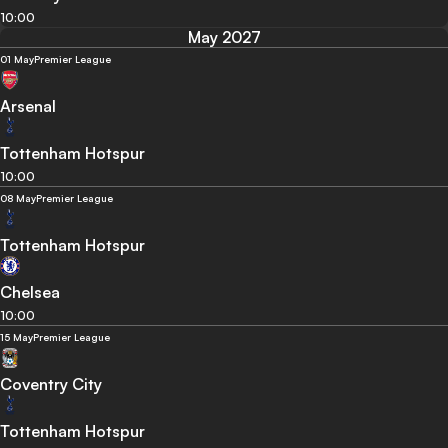
10:00
May 2027
01 May
Premier League
Arsenal
Tottenham Hotspur
10:00
08 May
Premier League
Tottenham Hotspur
Chelsea
10:00
15 May
Premier League
Coventry City
Tottenham Hotspur