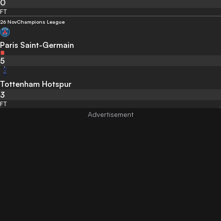
0
FT
26 Nov
Champions League
Paris Saint-Germain
5
Tottenham Hotspur
3
FT