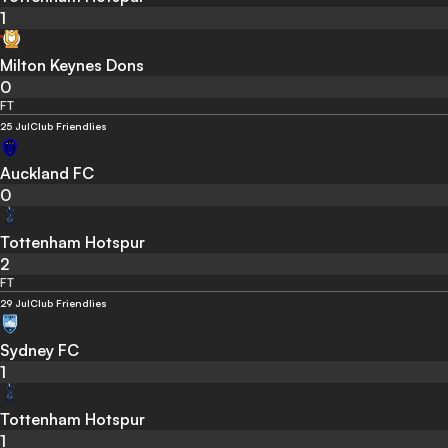
1
Milton Keynes Dons
0
FT
25 Jul
Club Friendlies
Auckland FC
0
Tottenham Hotspur
2
FT
29 Jul
Club Friendlies
Sydney FC
1
Tottenham Hotspur
1