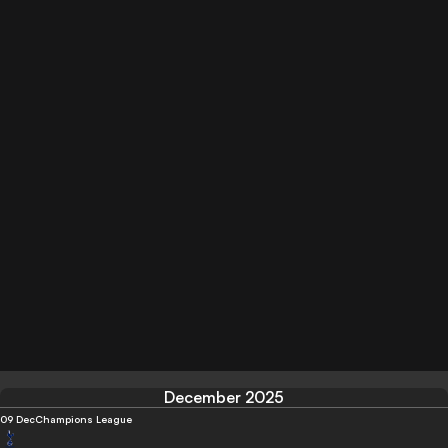
December 2025
09 Dec
Champions League