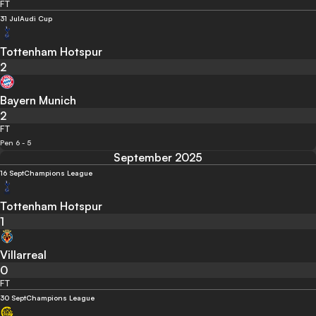
FT
31 Jul
Audi Cup
Tottenham Hotspur
2
Bayern Munich
2
FT
Pen 6 - 5
September 2025
16 Sept
Champions League
Tottenham Hotspur
1
Villarreal
0
FT
30 Sept
Champions League