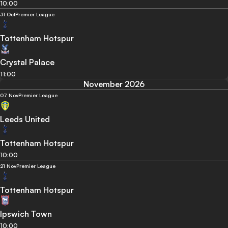
10:00
31 Oct
Premier League
Tottenham Hotspur
Crystal Palace
11:00
November 2026
07 Nov
Premier League
Leeds United
Tottenham Hotspur
10:00
21 Nov
Premier League
Tottenham Hotspur
Ipswich Town
10:00