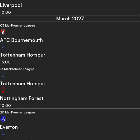
Liverpool
10:00
March 2027
03 Mar
Premier League
AFC Bournemouth
Tottenham Hotspur
15:00
13 Mar
Premier League
Tottenham Hotspur
Nottingham Forest
10:00
20 Mar
Premier League
Everton