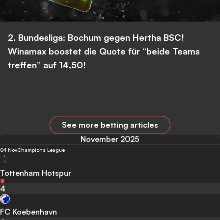
2. Bundesliga: Bochum gegen Hertha BSC!
Winamax boostet die Quote für “beide Teams
treffen” auf 14,50!
See more betting articles
November 2025
04 Nov
Champions League
Tottenham Hotspur
4
FC Koebenhavn