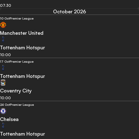
07:30
October 2026
10 Oct
Premier League
Manchester United
Tottenham Hotspur
10:00
17 Oct
Premier League
Tottenham Hotspur
Coventry City
10:00
24 Oct
Premier League
Chelsea
Tottenham Hotspur