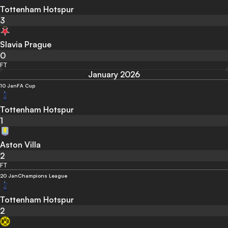
Tottenham Hotspur
3
Slavia Prague
0
FT
January 2026
10 Jan
FA Cup
Tottenham Hotspur
1
Aston Villa
2
FT
20 Jan
Champions League
Tottenham Hotspur
2