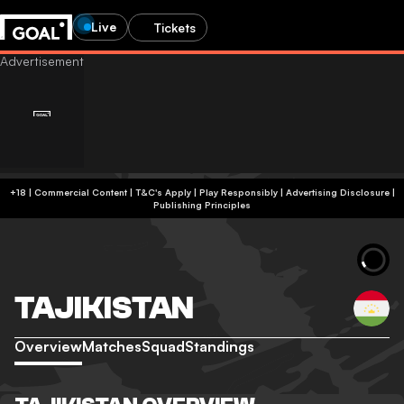
Live
Tickets
+18 | Commercial Content | T&C's Apply | Play Responsibly
|
Advertising Disclosure
|
Publishing Principles
TAJIKISTAN
Overview
Matches
Squad
Standings