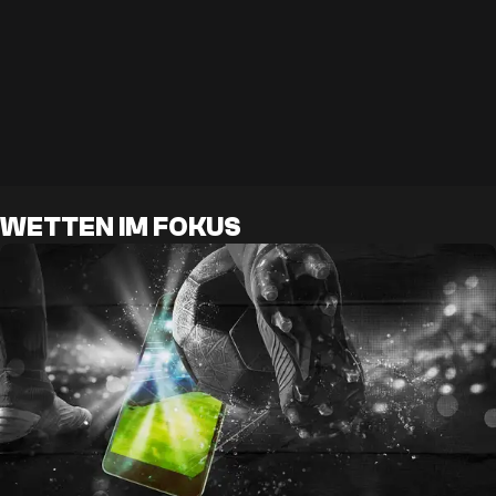
WETTEN IM FOKUS