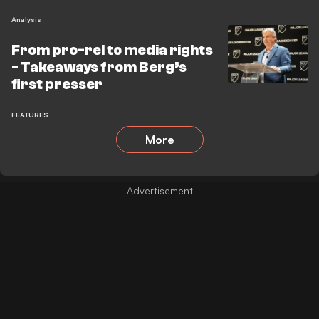
Analysis
From pro-rel to media rights
- Takeaways from Berg’s
first presser
FEATURES
More