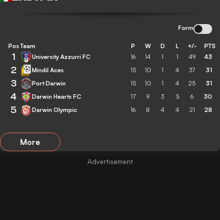
Form
Pos
Team
P
W
D
L
+/-
PTS
1
University Azzurri FC
16
14
1
1
49
43
2
Mindil Aces
15
10
1
4
37
31
3
Port Darwin
15
10
1
4
25
31
4
Darwin Hearts FC
17
9
3
5
6
30
5
Darwin Olympic
16
8
4
4
21
28
More