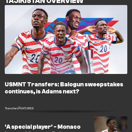
TAJIKISTAN OVERVIEW
USMNT Transfers: Balogun sweepstakes
continues, is Adams next?
Transfers
FEATURES
'A special player' - Monaco