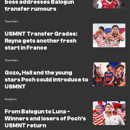
boss addresses Balogun
transfer rumours
Transfers
USMNT Transfer Grades:
Reyna gets another fresh
start in France
Transfers
Gozo, Hall and the young
stars Poch could introduce to
USMNT
Analysis
From Balogun to Luna -
Winners and losers of Poch's
USMNT return