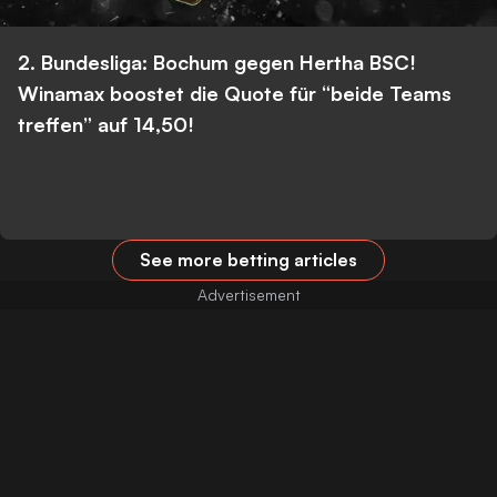
2. Bundesliga: Bochum gegen Hertha BSC!
Winamax boostet die Quote für “beide Teams
treffen” auf 14,50!
See more betting articles