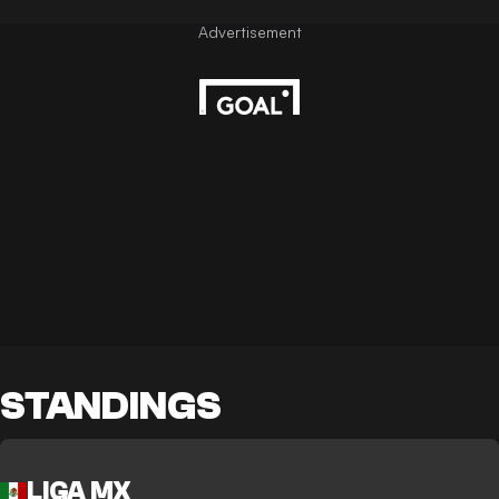
STANDINGS
LIGA MX