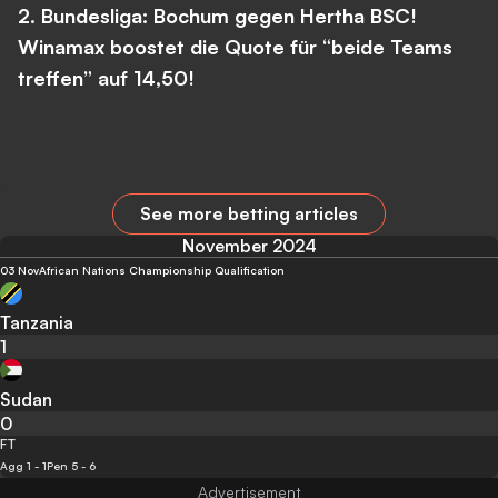
2. Bundesliga: Bochum gegen Hertha BSC!
Winamax boostet die Quote für “beide Teams
treffen” auf 14,50!
See more betting articles
November 2024
03 Nov
African Nations Championship Qualification
Tanzania
1
Sudan
0
FT
Agg 1 - 1
Pen 5 - 6