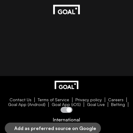
Contact Us
Terms of Service
Privacy policy
Careers
Goal App (Android)
Goal App (iOS)
Goal Live
Betting
International
Add as preferred source on Google