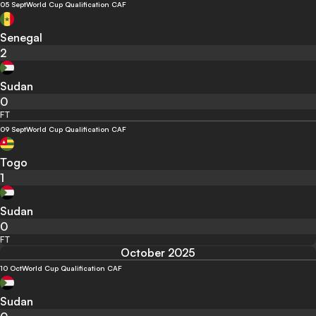
05 Sept
World Cup Qualification CAF
Senegal
2
Sudan
0
FT
09 Sept
World Cup Qualification CAF
Togo
1
Sudan
0
FT
October 2025
10 Oct
World Cup Qualification CAF
Sudan