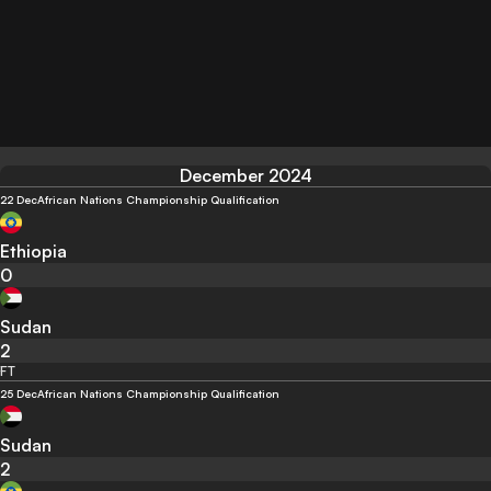
December 2024
22 Dec
African Nations Championship Qualification
Ethiopia
0
Sudan
2
FT
25 Dec
African Nations Championship Qualification
Sudan
2