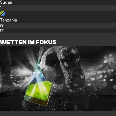
Sudan
1
Tanzania
0
FT
WETTEN IM FOKUS