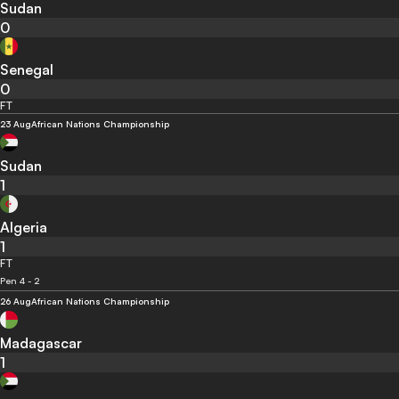
Sudan
0
Senegal
0
FT
23 Aug
African Nations Championship
Sudan
1
Algeria
1
FT
Pen 4 - 2
26 Aug
African Nations Championship
Madagascar
1