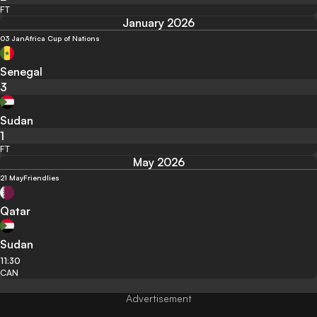
FT
January 2026
03 Jan
Africa Cup of Nations
Senegal
3
Sudan
1
FT
May 2026
21 May
Friendlies
Qatar
Sudan
11:30
CAN