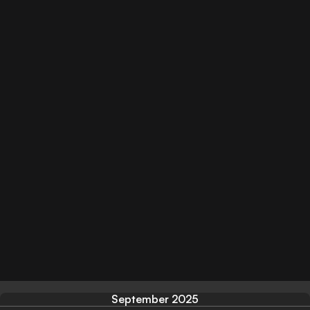
September 2025