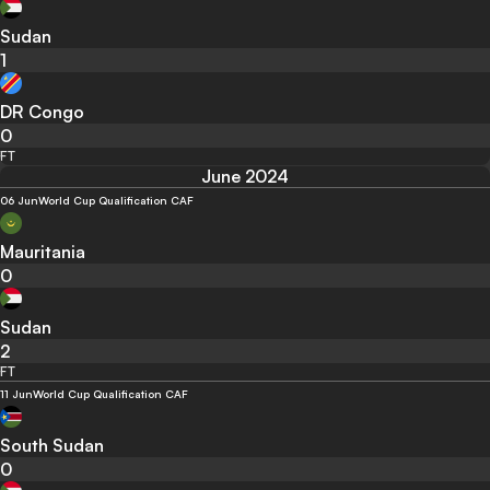
Sudan
1
DR Congo
0
FT
June 2024
06 Jun
World Cup Qualification CAF
Mauritania
0
Sudan
2
FT
11 Jun
World Cup Qualification CAF
South Sudan
0