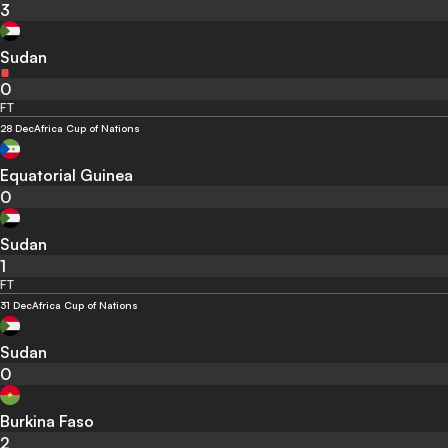
3
Sudan
0
FT
28 Dec
Africa Cup of Nations
Equatorial Guinea
0
Sudan
1
FT
31 Dec
Africa Cup of Nations
Sudan
0
Burkina Faso
2