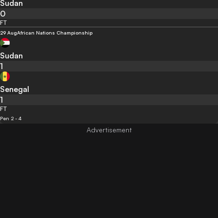
Sudan
0
FT
29 Aug
African Nations Championship
Sudan
1
Senegal
1
FT
Pen 2 - 4