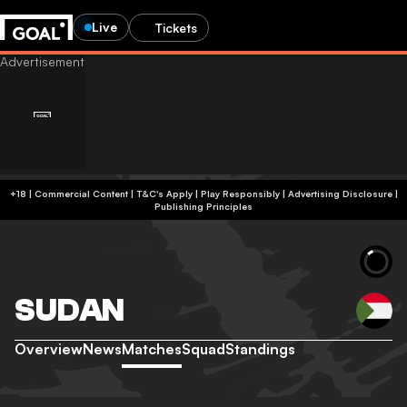
Live
Tickets
+18 | Commercial Content | T&C's Apply | Play Responsibly
|
Advertising Disclosure
|
Publishing Principles
SUDAN
Overview
News
Matches
Squad
Standings