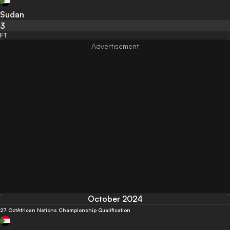
Sudan
3
FT
October 2024
27 Oct
African Nations Championship Qualification