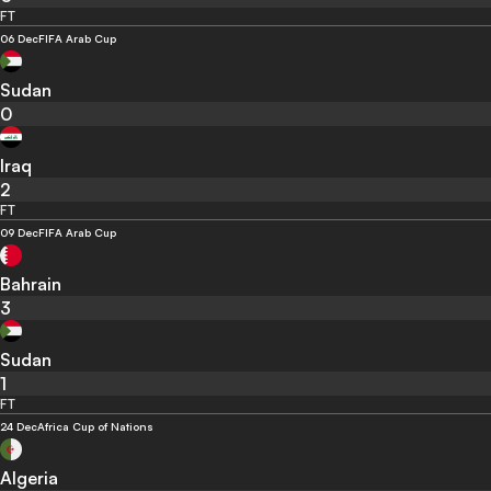
FT
06 Dec
FIFA Arab Cup
Sudan
0
Iraq
2
FT
09 Dec
FIFA Arab Cup
Bahrain
3
Sudan
1
FT
24 Dec
Africa Cup of Nations
Algeria