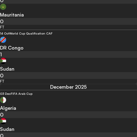
0
Mauritania
0
FT
14 Oct
World Cup Qualification CAF
DR Congo
1
Sudan
0
FT
December 2025
03 Dec
FIFA Arab Cup
Algeria
0
Sudan
0