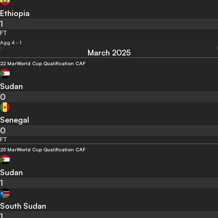
Ethiopia
1
FT
Agg 4 - 1
March 2025
22 Mar
World Cup Qualification CAF
Sudan
0
Senegal
0
FT
25 Mar
World Cup Qualification CAF
Sudan
1
South Sudan
1