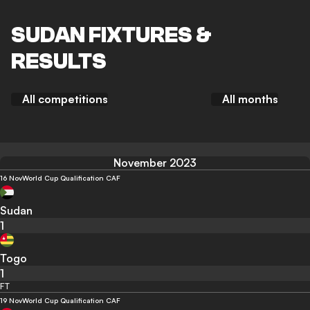
SUDAN FIXTURES &
RESULTS
All competitions
All months
November 2023
16 Nov
World Cup Qualification CAF
Sudan
1
Togo
1
FT
19 Nov
World Cup Qualification CAF