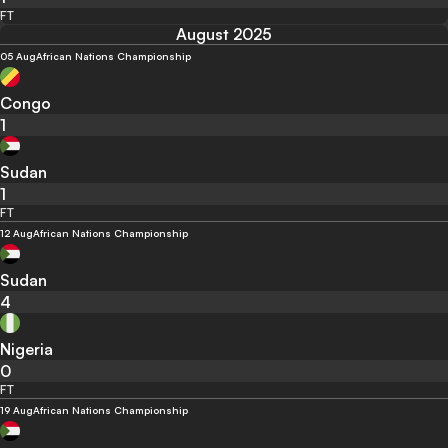
FT
August 2025
05 Aug
African Nations Championship
Congo
1
Sudan
1
FT
12 Aug
African Nations Championship
Sudan
4
Nigeria
0
FT
19 Aug
African Nations Championship