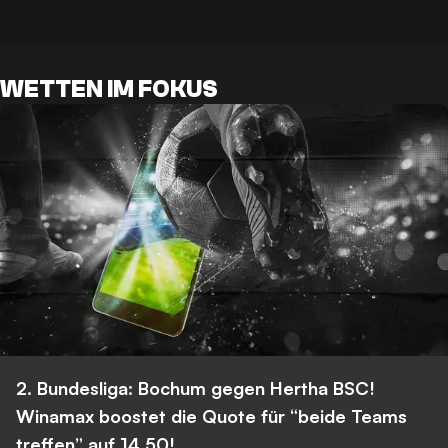
WETTEN IM FOKUS
2. Bundesliga: Bochum gegen Hertha BSC!
Winamax boostet die Quote für “beide Teams
treffen” auf 14,50!