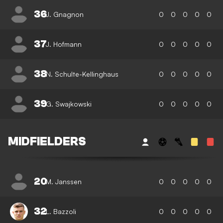
36
J. Gnagnon
0
0
0
0
0
37
J. Hofmann
0
0
0
0
0
38
N. Schulte-Kellinghaus
0
0
0
0
0
39
G. Swajkowski
0
0
0
0
0
MIDFIELDERS
20
M. Janssen
0
0
0
0
0
32
L. Bazzoli
0
0
0
0
0