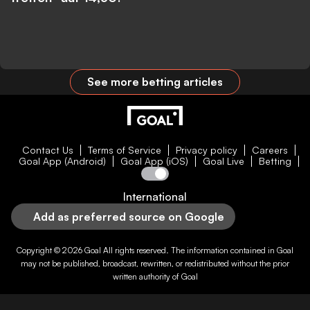
See more betting articles
Contact Us
Terms of Service
Privacy policy
Careers
Goal App (Android)
Goal App (iOS)
Goal Live
Betting
International
Add as preferred source on Google
Copyright © 2026
Goal
All rights reserved. The information contained in
Goal
may not be published, broadcast, rewritten, or redistributed without the prior
written authority of
Goal