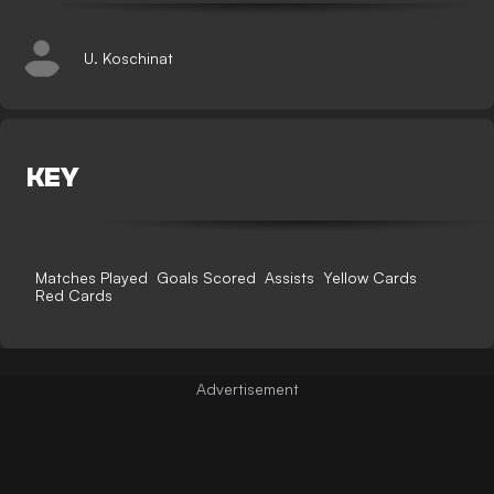
U. Koschinat
KEY
Matches Played
Goals Scored
Assists
Yellow Cards
Red Cards