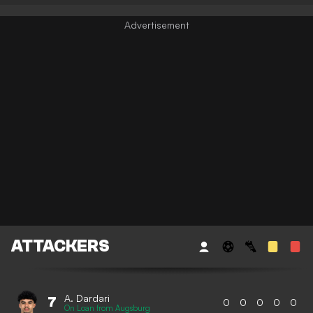
ATTACKERS
A. Dardari
7
0
0
0
0
0
On Loan from Augsburg