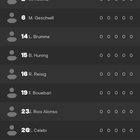
6
M. Geschwill
0
0
0
0
0
14
L. Brumme
0
0
0
0
0
15
B. Huning
0
0
0
0
0
16
R. Reisig
0
0
0
0
0
19
F. Bouebari
0
0
0
0
0
23
J. Rios Alonso
0
0
0
0
0
26
E. Celebi
0
0
0
0
0