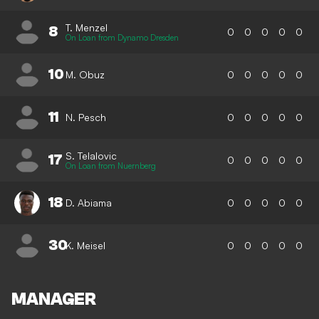
T. Menzel
8
0
0
0
0
0
On Loan from Dynamo Dresden
10
M. Obuz
0
0
0
0
0
11
N. Pesch
0
0
0
0
0
S. Telalovic
17
0
0
0
0
0
On Loan from Nuernberg
18
D. Abiama
0
0
0
0
0
30
K. Meisel
0
0
0
0
0
MANAGER