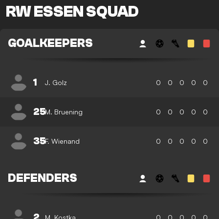
RW ESSEN SQUAD
GOALKEEPERS
1
J. Golz
0
0
0
0
0
25
M. Bruening
0
0
0
0
0
35
F. Wienand
0
0
0
0
0
DEFENDERS
2
M. Kostka
0
0
0
0
0