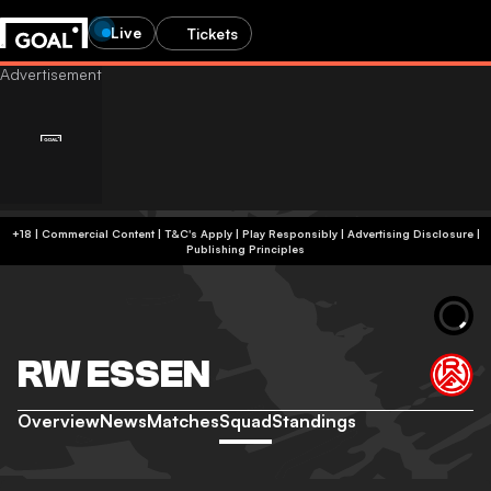
Live
Tickets
+18 | Commercial Content | T&C's Apply | Play Responsibly
|
Advertising Disclosure
|
Publishing Principles
RW ESSEN
Overview
News
Matches
Squad
Standings