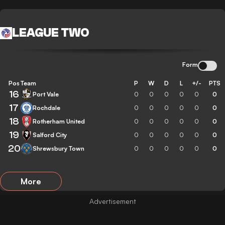
LEAGUE TWO
Form
Pos
Team
P
W
D
L
+/-
PTS
16
Port Vale
0
0
0
0
0
0
17
Rochdale
0
0
0
0
0
0
18
Rotherham United
0
0
0
0
0
0
19
Salford City
0
0
0
0
0
0
20
Shrewsbury Town
0
0
0
0
0
0
More