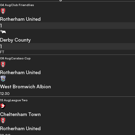
04 Aug
Club Friendlies
Rotherham United
1
Derby County
1
FT
08 Aug
Carabao Cup
Rotherham United
West Bromwich Albion
12:30
15 Aug
League Two
Cheltenham Town
Rotherham United