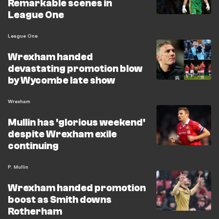
Remarkable scenes in
League One
League One
Wrexham handed
devastating promotion blow
by Wycombe late show
Wrexham
Mullin has 'glorious weekend'
despite Wrexham exile
continuing
P. Mullin
Wrexham handed promotion
boost as Smith downs
Rotherham