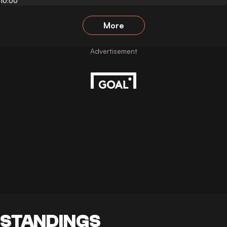
10:00
More
STANDINGS