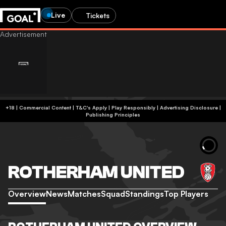
Live
Tickets
+18 | Commercial Content | T&C's Apply | Play Responsibly
|
Advertising Disclosure
|
Publishing Principles
ROTHERHAM UNITED
Overview
News
Matches
Squad
Standings
Top Players