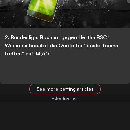
2. Bundesliga: Bochum gegen Hertha BSC!
Winamax boostet die Quote für “beide Teams
treffen” auf 14,50!
See more betting articles