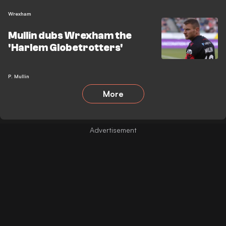
Wrexham
Mullin dubs Wrexham the
'Harlem Globetrotters'
P. Mullin
More