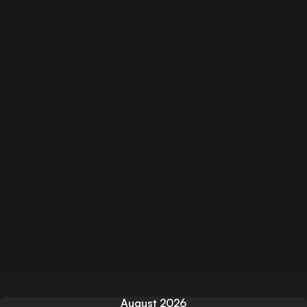
August 2026