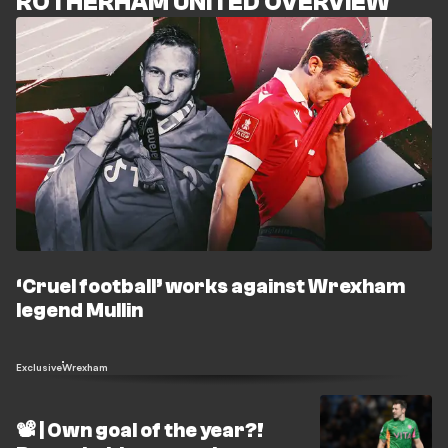
ROTHERHAM UNITED OVERVIEW
‘Cruel football’ works against Wrexham
legend Mullin
Exclusive
Wrexham
📽️ | Own goal of the year?!