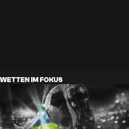
WETTEN IM FOKUS