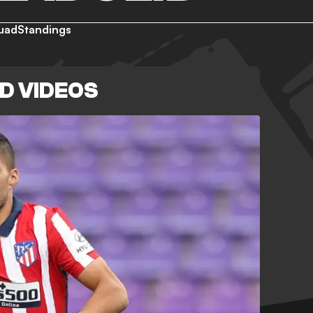
uad
Standings
D VIDEOS