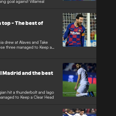
g goal against Villarreal
top - The best of
cia drew at Alaves and Take
ese three managed to Keep a
 Madrid and the best
ian hit a thunderbolt and Iago
 managed to Keep a Clear Head