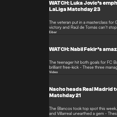
WATCH: Luka Jovic’s emphat
LaLiga Matchday 23
The veteran put in a masterclass for
victory and Raúl de Tomás can’t stop scoring - These three kept a
Clear head
Eibar
WATCH: Nabil Fekir’s amaz
The teenager hit both goals for FC 
brilliant free-kick - These three man
Video
Nacho heads Real Madrid to
Matchday 21
The Blancos took top spot this week
and Villarreal unearthed a gem - Th