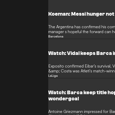
Koeman: Messi hunger not 
The Argentina has confirmed his co
manager s hopeful the forward can he
Barcelona
Watch: Vidal keeps Barca in
Exposito confirmed Eibar’s survival, V
&amp; Costa was Atleti's match-winn
keep a clear head on…
LaLiga
Watch: Barca keep title ho
wondergoal
Antoine Griezmann impressed for Ba