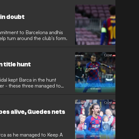
in doubt
mmitment to Barcelona andhis
lp turn around the club's form.
 title hunt
idal kept Barca in the hunt
er - these three managed to
pes alive, Guedes nets
rca as he managed to Keep A