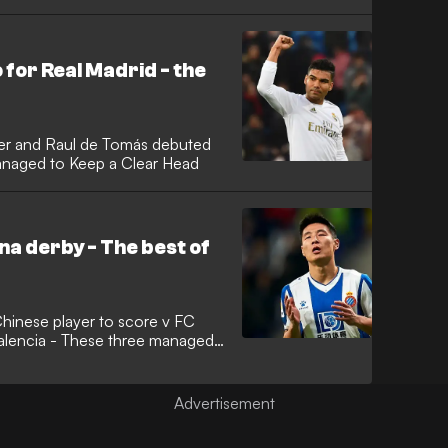
for Real Madrid - the
ner and Raul de Tomás debuted
anaged to Keep a Clear Head
na derby - The best of
hinese player to score v FC
alencia - These three managed