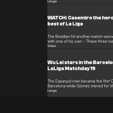
Clear Head
LaLiga
WATCH: Casemiro the hero 
best of La Liga
The Brazilian hit another match-win
with one of his own - These three m
Video
Wu Lei stars in the Barcelo
LaLiga Matchday 19
The Espanyol man became the first C
Barcelona while Gómez starred for V
to Keep a Clear
LaLiga