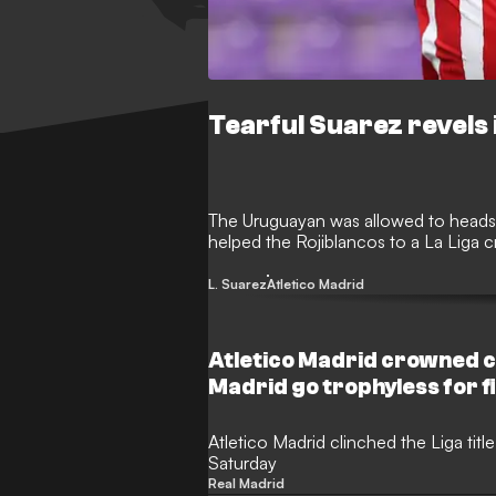
Tearful Suarez revels i
The Uruguayan was allowed to heads 
helped the Rojiblancos to a La Liga 
L. Suarez
Atletico Madrid
Atletico Madrid crowned c
Madrid go trophyless for f
Atletico Madrid clinched the Liga title
Saturday
Real Madrid