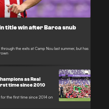
n title win after Barca snub
through the exits at Camp Nou last summer, but has
crown
hampions as Real
irst time since 2010
 for the first time since 2014 on