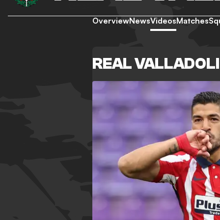
Overview
News
Videos
Matches
Sq
REAL VALLADOLI