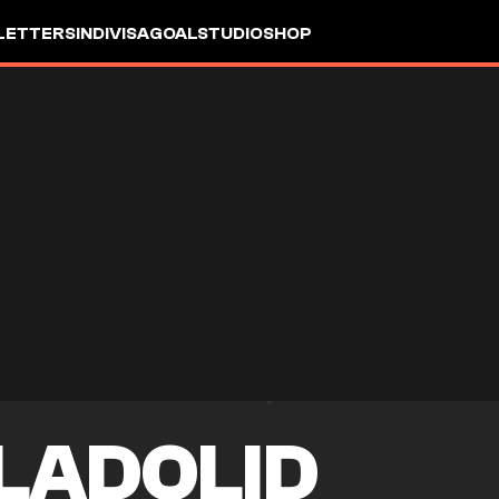
LETTERS
INDIVISA
GOALSTUDIO
SHOP
LADOLID