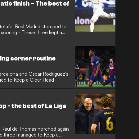
ic finish – The best of
 Getafe, Real Madrid stomped to
ing corner routine
Barcelona and Oscar Rodriguez’s
aged to Keep a Clear Head
p - the best of La Liga
, Raul de Thomas notched again
ese three managed to Keep a