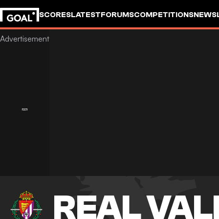
SCORES
LATEST
FORUMS
COMPETITIONS
NEWS
REAL VAL