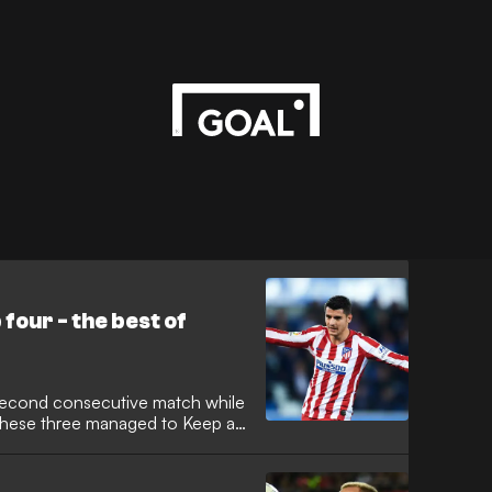
 four - the best of
 second consecutive match while
 these three managed to Keep a