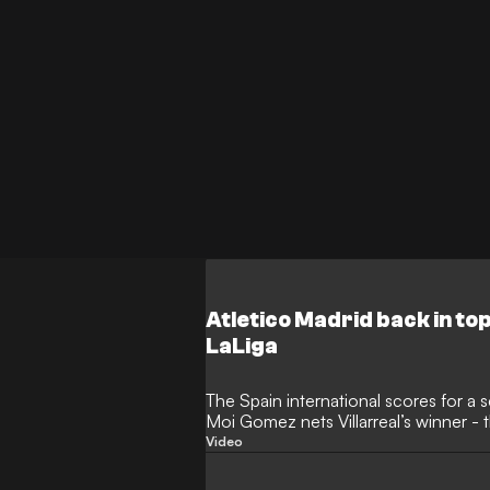
Atletico Madrid back in top
LaLiga
The Spain international scores for a
Moi Gomez nets Villarreal’s winner -
Clear Head
Video