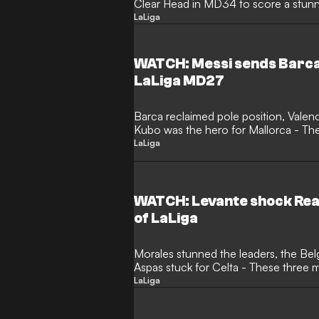
Clear Head in MD34 to score a stunnin
LaLiga
WATCH: Messi sends Barca 
LaLiga MD27
Barca reclaimed pole position, Valen
Kubo was the hero for Mallorca - Th
Clear Head
LaLiga
WATCH: Levante shock Real
of LaLiga
Morales stunned the leaders, the Belg
Aspas stuck for Celta - These three
LaLiga