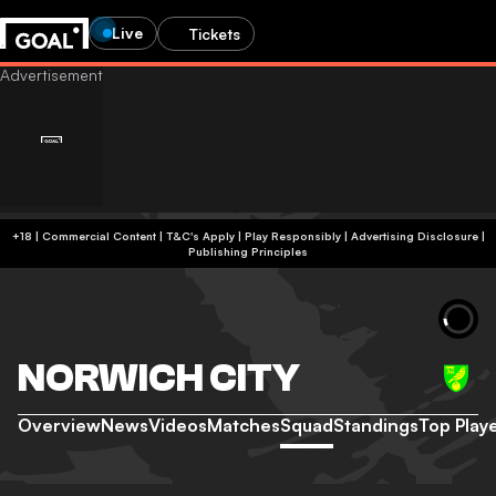
Live
Tickets
+18 | Commercial Content | T&C's Apply | Play Responsibly
|
Advertising Disclosure
|
Publishing Principles
NORWICH CITY
Overview
News
Videos
Matches
Squad
Standings
Top Play