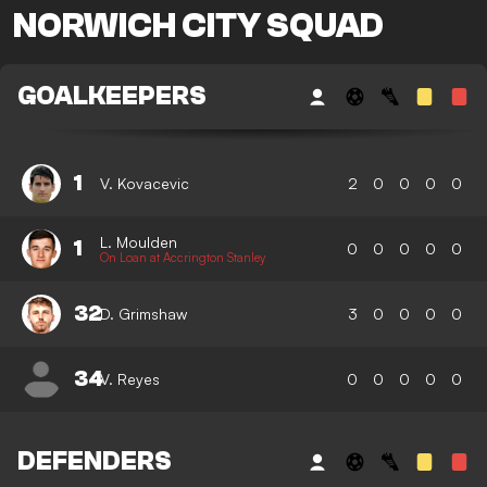
NORWICH CITY SQUAD
GOALKEEPERS
1
V. Kovacevic
2
0
0
0
0
L. Moulden
1
0
0
0
0
0
On Loan at Accrington Stanley
32
D. Grimshaw
3
0
0
0
0
34
V. Reyes
0
0
0
0
0
DEFENDERS