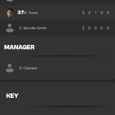
37
M. Toure
2
2
1
0
0
E. Mundle-Smith
2
0
0
0
0
MANAGER
P. Clement
KEY