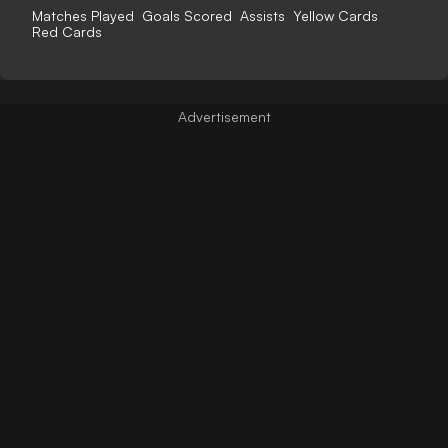
Matches Played
Goals Scored
Assists
Yellow Cards
Red Cards