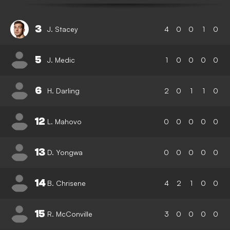
3
J. Stacey
4
0
0
1
0
5
J. Medic
1
0
0
0
0
6
H. Darling
2
0
1
1
0
12
L. Mahovo
0
0
0
0
0
13
D. Yongwa
0
0
0
0
0
14
B. Chrisene
4
2
1
0
0
15
R. McConville
3
0
0
0
0