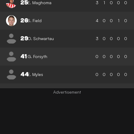
25
E. Maghoma
3
1
0
0
0
26
S. Field
4
0
0
1
0
29
O. Schwartau
3
0
0
0
0
41
G. Forsyth
0
0
0
0
0
44
E. Myles
0
0
0
0
0