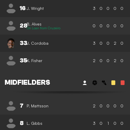
16
J. Wright
3
0
0
0
0
B. Alves
28
0
0
0
0
0
On Loan from Cruzeiro
33
J. Cordoba
3
0
0
2
0
35
K. Fisher
2
0
0
2
0
MIDFIELDERS
7
P. Mattsson
2
0
0
0
0
8
L. Gibbs
3
0
1
0
0