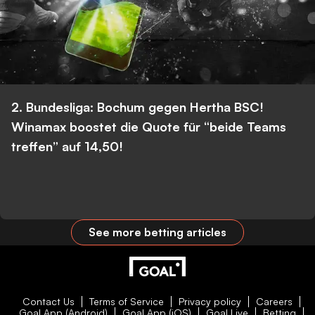
2. Bundesliga: Bochum gegen Hertha BSC!
Winamax boostet die Quote für “beide Teams
treffen” auf 14,50!
See more betting articles
Contact Us
Terms of Service
Privacy policy
Careers
Goal App (Android)
Goal App (iOS)
Goal Live
Betting