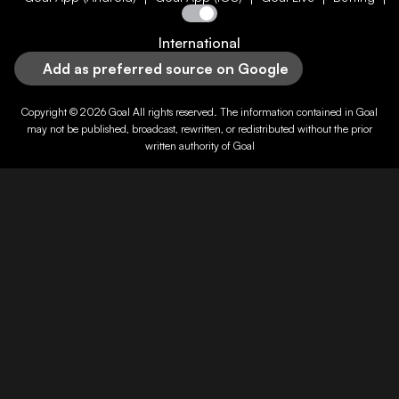
International
Add as preferred source on Google
Copyright © 2026
Goal
All rights reserved. The information contained in
Goal
may not be published, broadcast, rewritten, or redistributed without the prior
written authority of
Goal