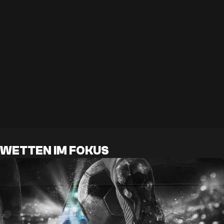
WETTEN IM FOKUS