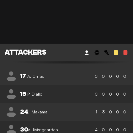
ATTACKERS
17
A. Crnac
0
0
0
0
0
19
P. Diallo
0
0
0
0
0
24
J. Makama
1
3
0
0
0
30
M. Kvistgaarden
4
0
0
0
0