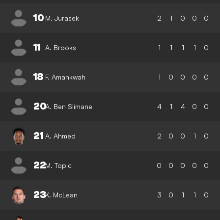
10
M. Jurasek
2
1
0
0
0
11
A. Brooks
1
1
1
1
0
18
F. Amankwah
1
0
0
0
0
20
A. Ben Slimane
4
1
4
0
0
21
A. Ahmed
2
0
0
1
0
22
M. Topic
0
0
0
0
0
23
K. McLean
3
0
1
1
0