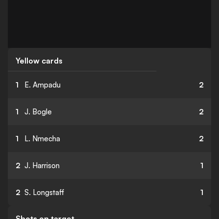
Yellow cards
1
E. Ampadu
2
1
J. Bogle
2
1
L. Nmecha
2
2
J. Harrison
1
2
S. Longstaff
1
Shots on target