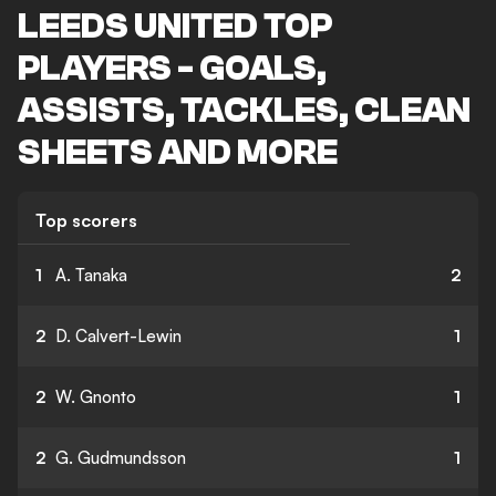
LEEDS UNITED TOP
PLAYERS - GOALS,
ASSISTS, TACKLES, CLEAN
SHEETS AND MORE
Top scorers
1
A. Tanaka
2
2
D. Calvert-Lewin
1
2
W. Gnonto
1
2
G. Gudmundsson
1