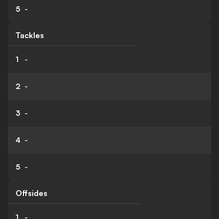
5
-
Tackles
1
-
2
-
3
-
4
-
5
-
Offsides
1
-