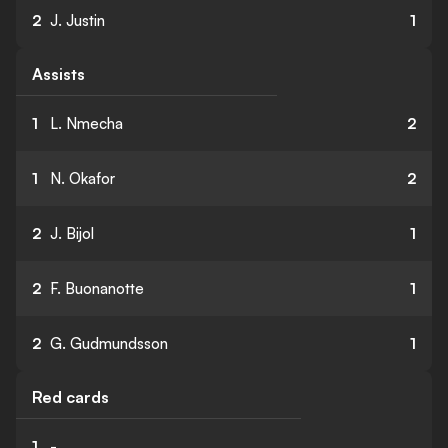
2
J. Justin
1
Assists
1
L. Nmecha
2
1
N. Okafor
2
2
J. Bijol
1
2
F. Buonanotte
1
2
G. Gudmundsson
1
Red cards
1
-