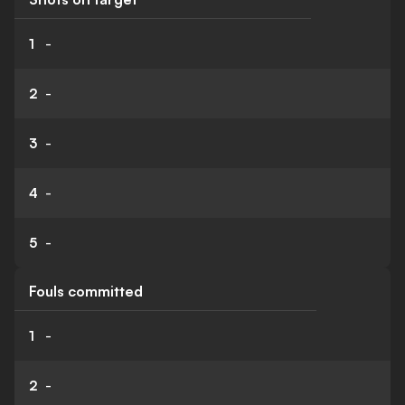
1
-
2
-
3
-
4
-
5
-
Fouls committed
1
-
2
-