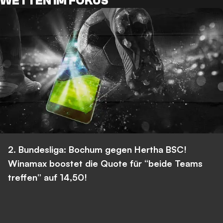
WETTEN IM FOKUS
2. Bundesliga: Bochum gegen Hertha BSC!
Winamax boostet die Quote für “beide Teams
treffen” auf 14,50!