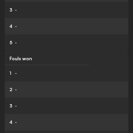
3
-
4
-
5
-
Fouls won
1
-
2
-
3
-
4
-