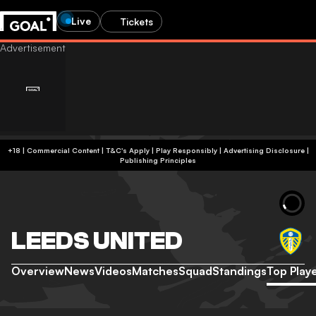
Live
Tickets
+18 | Commercial Content | T&C's Apply | Play Responsibly
|
Advertising Disclosure
|
Publishing Principles
LEEDS UNITED
Overview
News
Videos
Matches
Squad
Standings
Top Play