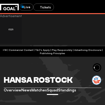
Live
Tickets
+18 | Commercial Content | T&C's Apply | Play Responsibly
|
Advertising Disclosure
|
Publishing Principles
HANSA ROSTOCK
Overview
News
Matches
Squad
Standings