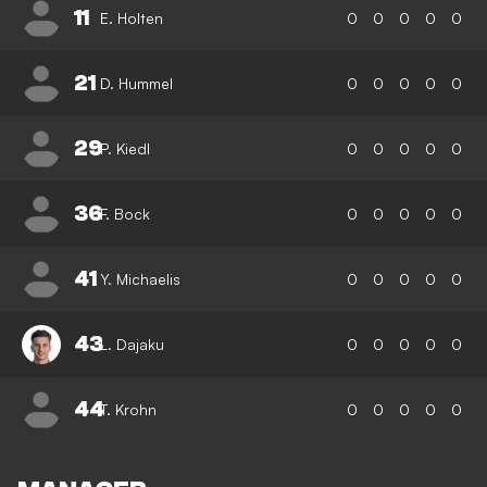
11
E. Holten
0
0
0
0
0
21
D. Hummel
0
0
0
0
0
29
P. Kiedl
0
0
0
0
0
36
F. Bock
0
0
0
0
0
41
Y. Michaelis
0
0
0
0
0
43
L. Dajaku
0
0
0
0
0
44
T. Krohn
0
0
0
0
0