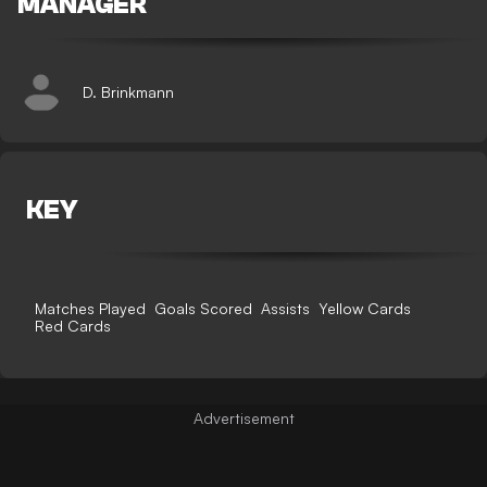
MANAGER
D. Brinkmann
KEY
Matches Played
Goals Scored
Assists
Yellow Cards
Red Cards