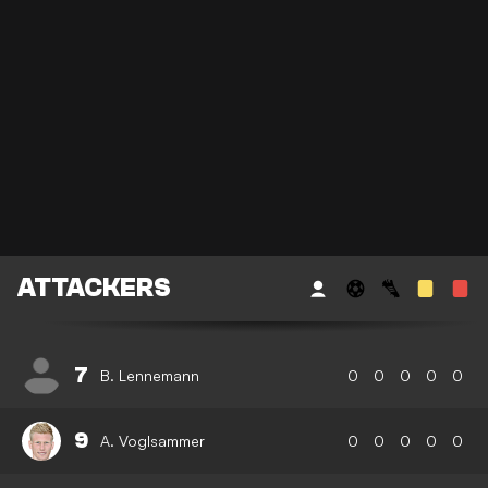
ATTACKERS
7
B. Lennemann
0
0
0
0
0
9
A. Voglsammer
0
0
0
0
0