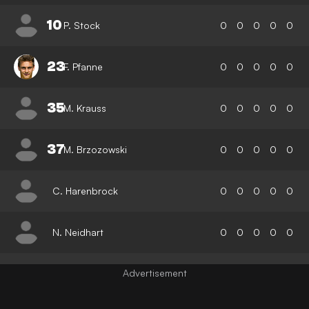
10
P. Stock
0
0
0
0
0
23
F. Pfanne
0
0
0
0
0
35
M. Krauss
0
0
0
0
0
37
M. Brzozowski
0
0
0
0
0
C. Harenbrock
0
0
0
0
0
N. Neidhart
0
0
0
0
0