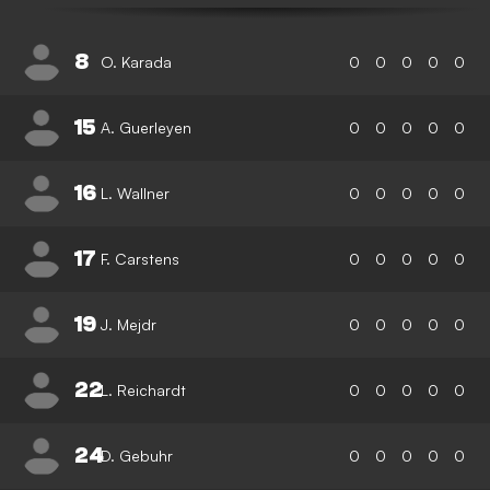
8
O. Karada
0
0
0
0
0
15
A. Guerleyen
0
0
0
0
0
16
L. Wallner
0
0
0
0
0
17
F. Carstens
0
0
0
0
0
19
J. Mejdr
0
0
0
0
0
22
L. Reichardt
0
0
0
0
0
24
D. Gebuhr
0
0
0
0
0