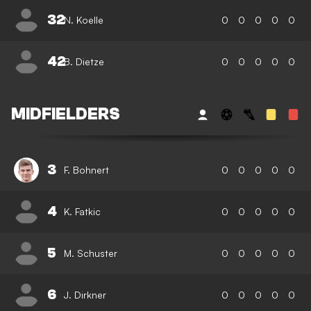
32
N. Koelle
0
0
0
0
0
42
B. Dietze
0
0
0
0
0
MIDFIELDERS
3
F. Bohnert
0
0
0
0
0
4
K. Fatkic
0
0
0
0
0
5
M. Schuster
0
0
0
0
0
6
J. Dirkner
0
0
0
0
0