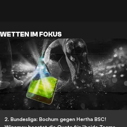
WETTEN IM FOKUS
2. Bundesliga: Bochum gegen Hertha BSC!