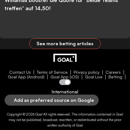
Winamax boostet die Quote für “beide Teams
treffen” auf 14,50!
See more betting articles
Contact Us
Terms of Service
Privacy policy
Careers
Goal App (Android)
Goal App (iOS)
Goal Live
Betting
International
Add as preferred source on Google
Copyright © 2026
Goal
All rights reserved. The information contained in
Goal
may not be published, broadcast, rewritten, or redistributed without the prior
written authority of
Goal