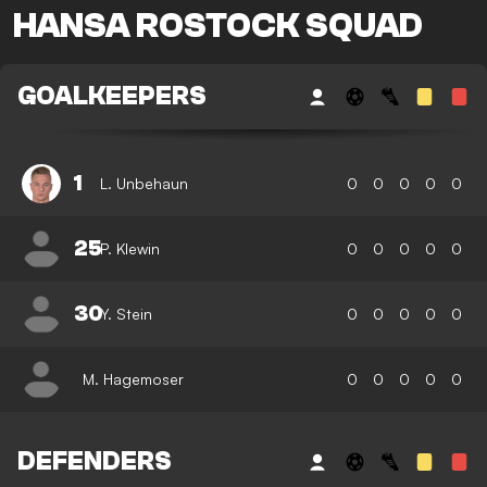
HANSA ROSTOCK SQUAD
GOALKEEPERS
1
L. Unbehaun
0
0
0
0
0
25
P. Klewin
0
0
0
0
0
30
Y. Stein
0
0
0
0
0
M. Hagemoser
0
0
0
0
0
DEFENDERS