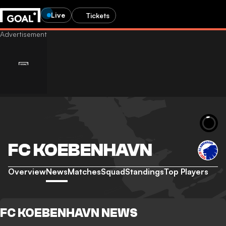
Live
Tickets
FC KOEBENHAVN
Overview
News
Matches
Squad
Standings
Top Players
FC KOEBENHAVN NEWS