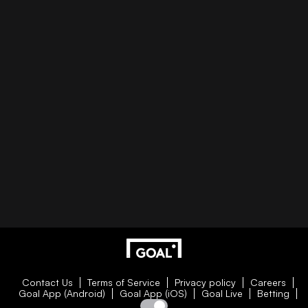
Contact Us
Terms of Service
Privacy policy
Careers
Goal App (Android)
Goal App (iOS)
Goal Live
Betting