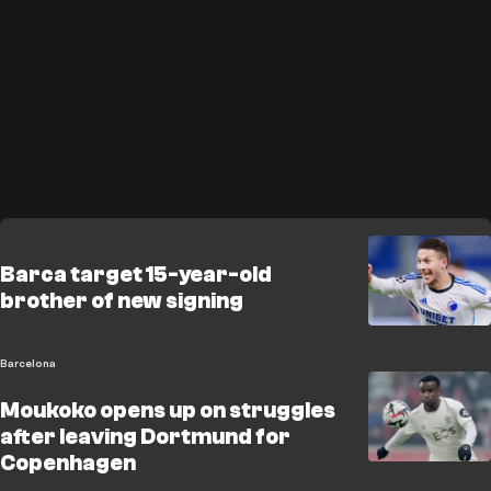
Barca target 15-year-old
brother of new signing
Barcelona
Moukoko opens up on struggles
after leaving Dortmund for
Copenhagen