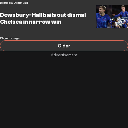
Borussia Dortmund
Dewsbury-Hall bails out dismal
Chelsea in narrow win
Player ratings
Older