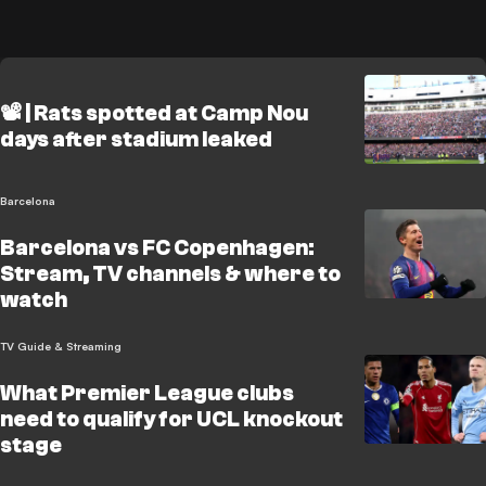
📽️ | Rats spotted at Camp Nou
days after stadium leaked
Barcelona
Barcelona vs FC Copenhagen:
Stream, TV channels & where to
watch
TV Guide & Streaming
What Premier League clubs
need to qualify for UCL knockout
stage