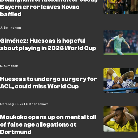
Bayern error leaves Kovac
baffled
J. Bellingham
Giménez: Huescas is hopeful
about playing in 2026 World Cup
S. Gimenez
Huescas to undergo surgery for
ACL, could miss World Cup
Qarabag FK vs FC Koebenhavn
Moukoko opens up on mental toll
of false age allegations at
Dortmund