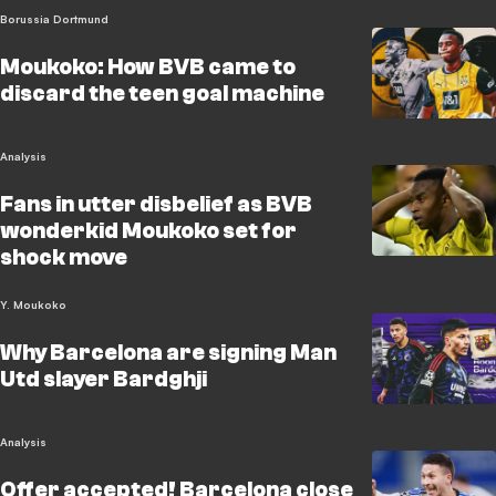
Borussia Dortmund
Moukoko: How BVB came to
discard the teen goal machine
Analysis
Fans in utter disbelief as BVB
wonderkid Moukoko set for
shock move
Y. Moukoko
Why Barcelona are signing Man
Utd slayer Bardghji
Analysis
Offer accepted! Barcelona close