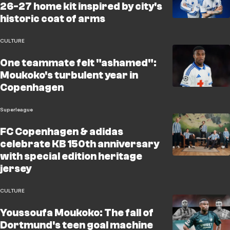
26-27 home kit inspired by city's
historic coat of arms
CULTURE
One teammate felt "ashamed":
Moukoko's turbulent year in
Copenhagen
Superleague
FC Copenhagen & adidas
celebrate KB 150th anniversary
with special edition heritage
jersey
CULTURE
Youssoufa Moukoko: The fall of
Dortmund's teen goal machine