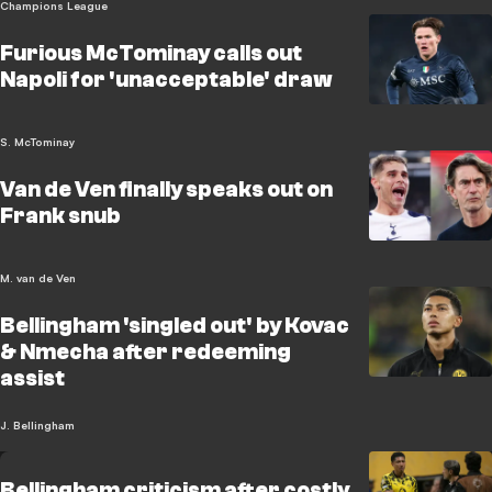
Champions League
Furious McTominay calls out
Napoli for 'unacceptable' draw
S. McTominay
Van de Ven finally speaks out on
Frank snub
M. van de Ven
Bellingham 'singled out' by Kovac
& Nmecha after redeeming
assist
J. Bellingham
Bellingham criticism after costly