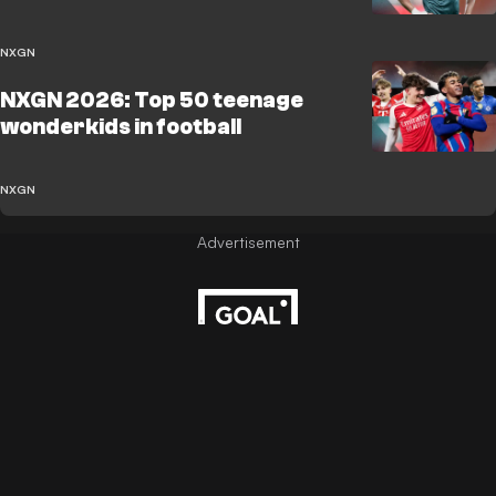
NXGN
NXGN 2026: Top 50 teenage
wonderkids in football
NXGN