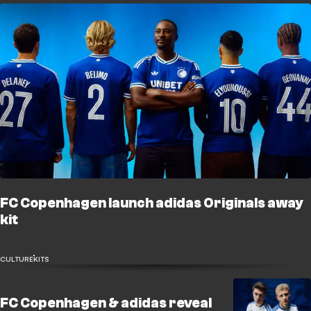
FC Copenhagen launch adidas Originals away
kit
CULTURE
KITS
FC Copenhagen & adidas reveal