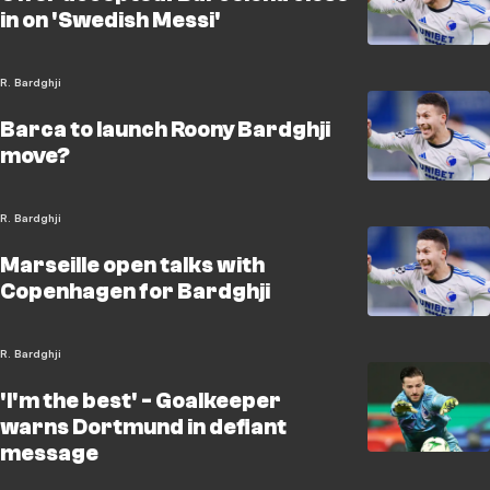
in on 'Swedish Messi'
R. Bardghji
Barca to launch Roony Bardghji
move?
R. Bardghji
Marseille open talks with
Copenhagen for Bardghji
R. Bardghji
'I'm the best' - Goalkeeper
warns Dortmund in defiant
message