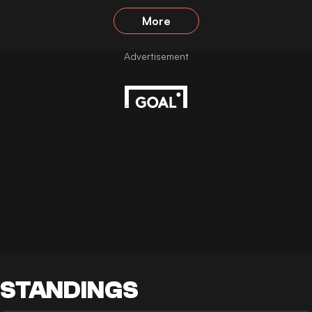
More
STANDINGS