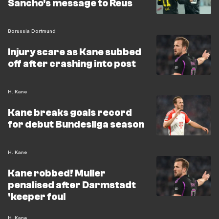
Sancho's message to Reus
Borussia Dortmund
Injury scare as Kane subbed
off after crashing into post
H. Kane
Kane breaks goals record
for debut Bundesliga season
H. Kane
Kane robbed! Muller
penalised after Darmstadt
'keeper foul
H. Kane