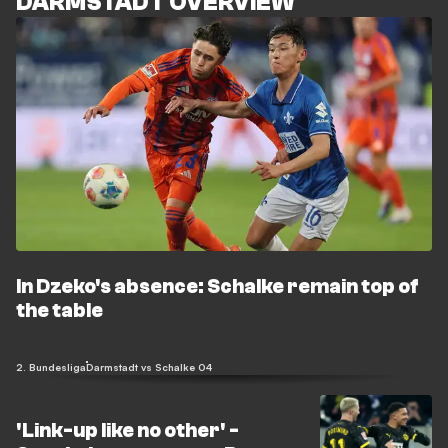
DARMSTADT OVERVIEW
In Dzeko's absence: Schalke remain top of
the table
2. Bundesliga
Darmstadt vs Schalke 04
'Link-up like no other' -