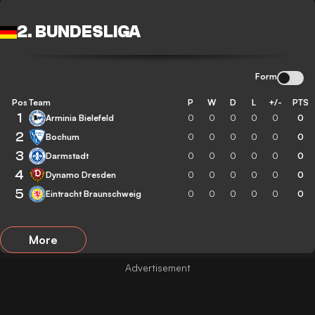
2. BUNDESLIGA
Form
Pos
Team
P
W
D
L
+/-
PTS
1
Arminia Bielefeld
0
0
0
0
0
0
2
Bochum
0
0
0
0
0
0
3
Darmstadt
0
0
0
0
0
0
4
Dynamo Dresden
0
0
0
0
0
0
5
Eintracht Braunschweig
0
0
0
0
0
0
More