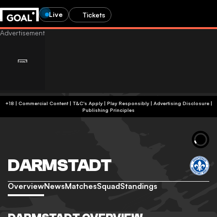
Live
Tickets
+18 | Commercial Content | T&C's Apply | Play Responsibly
|
Advertising Disclosure
|
Publishing Principles
DARMSTADT
Overview
News
Matches
Squad
Standings