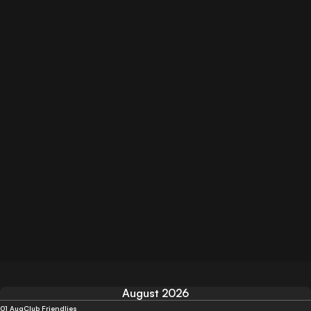
August 2026
01 Aug
Club Friendlies