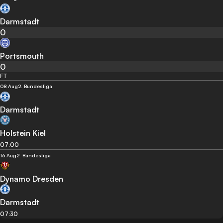
Darmstadt
0
Portsmouth
0
FT
08 Aug
2. Bundesliga
Darmstadt
Holstein Kiel
07:00
16 Aug
2. Bundesliga
Dynamo Dresden
Darmstadt
07:30