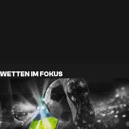
WETTEN IM FOKUS