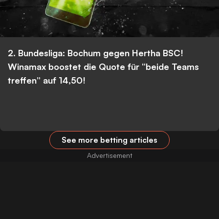
2. Bundesliga: Bochum gegen Hertha BSC!
Winamax boostet die Quote für “beide Teams
treffen” auf 14,50!
See more betting articles