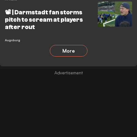
📽️ | Darmstadt fan storms
pitch to scream at players
after rout
Augsburg
More