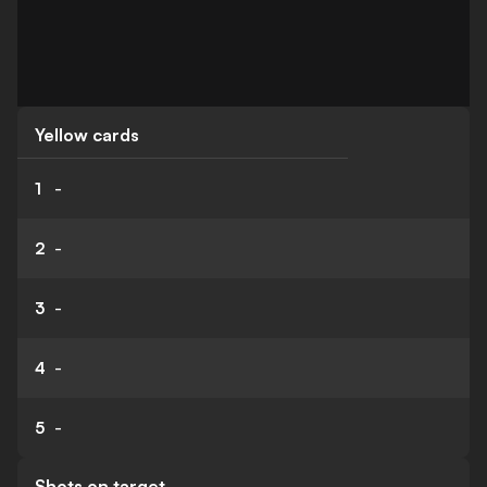
Yellow cards
1
-
2
-
3
-
4
-
5
-
Shots on target