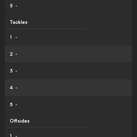
5
-
Tackles
1
-
2
-
3
-
4
-
5
-
Offsides
1
-