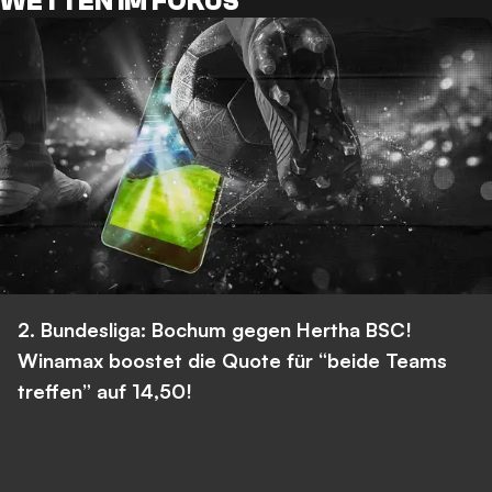
WETTEN IM FOKUS
2. Bundesliga: Bochum gegen Hertha BSC!
Winamax boostet die Quote für “beide Teams
treffen” auf 14,50!