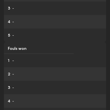
3
-
4
-
5
-
Fouls won
1
-
2
-
3
-
4
-