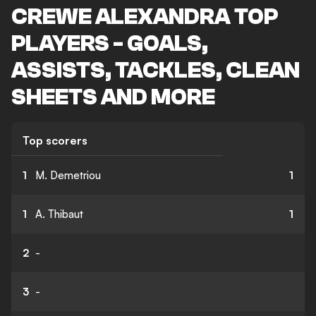
CREWE ALEXANDRA TOP
PLAYERS - GOALS,
ASSISTS, TACKLES, CLEAN
SHEETS AND MORE
Top scorers
1
M. Demetriou
1
1
A. Thibaut
1
2
-
3
-