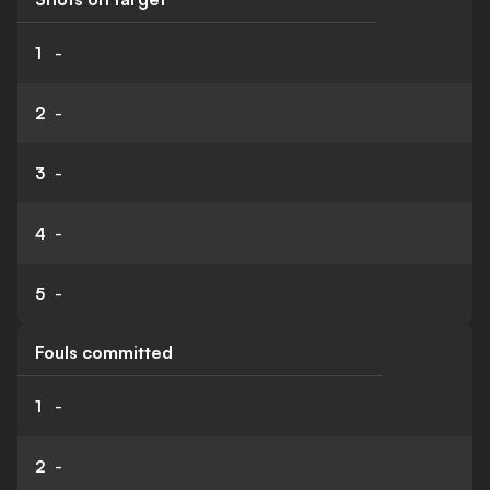
1
-
2
-
3
-
4
-
5
-
Fouls committed
1
-
2
-