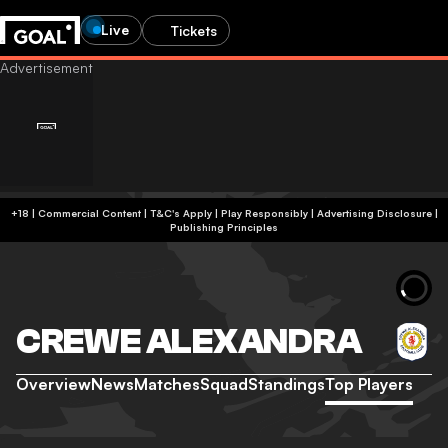
Live
Tickets
+18 | Commercial Content | T&C's Apply | Play Responsibly
|
Advertising Disclosure
|
Publishing Principles
CREWE ALEXANDRA
Overview
News
Matches
Squad
Standings
Top Players