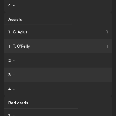
4
-
Assists
1
C. Agius
1
1
T. O'Reilly
1
2
-
3
-
4
-
Red cards
1
-