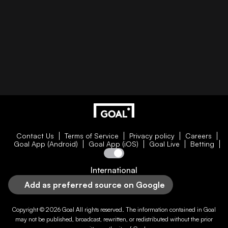
Contact Us
Terms of Service
Privacy policy
Careers
Goal App (Android)
Goal App (iOS)
Goal Live
Betting
International
Add as preferred source on Google
Copyright © 2026
Goal
All rights reserved. The information contained in
Goal
may not be published, broadcast, rewritten, or redistributed without the prior