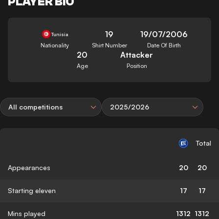
PLAYER BIO
19
19/07/2006
Tunisia
Nationality
Shirt Number
Date Of Birth
20
Attacker
Age
Position
All competitions
2025/2026
Total
Appearances
20
20
Starting eleven
17
17
Mins played
1312
1312