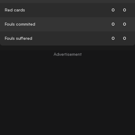
Red cards
0
0
Fouls commited
0
0
Fouls suffered
0
0