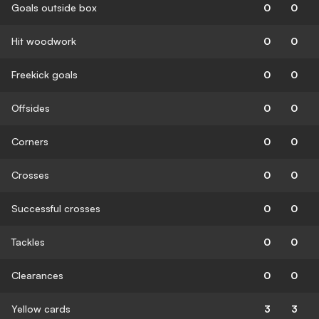
Goals outside box
0
0
Hit woodwork
0
0
Freekick goals
0
0
Offsides
0
0
Corners
0
0
Crosses
0
0
Successful crosses
0
0
Tackles
0
0
Clearances
0
0
Yellow cards
3
3