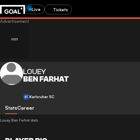
Live
Tickets
LOUEY
BEN FARHAT
Karlsruher SC
Stats
Career
Louey Ben Farhat stats