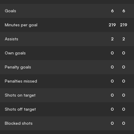
Goals
6
6
Minutes per goal
219
219
Assists
2
2
Own goals
0
0
Penalty goals
0
0
Penalties missed
0
0
Shots on target
0
0
Shots off target
0
0
Blocked shots
0
0