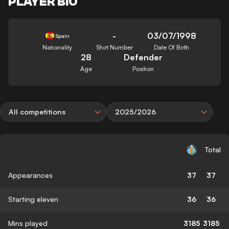
PLAYER BIO
-
03/07/1998
Spain
Nationality
Shirt Number
Date Of Birth
28
Defender
Age
Position
All competitions
2025/2026
Total
Appearances
37
37
Starting eleven
36
36
Mins played
3185
3185