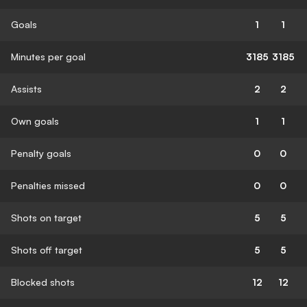
Goals
1
1
Minutes per goal
3185
3185
Assists
2
2
Own goals
1
1
Penalty goals
0
0
Penalties missed
0
0
Shots on target
5
5
Shots off target
5
5
Blocked shots
12
12