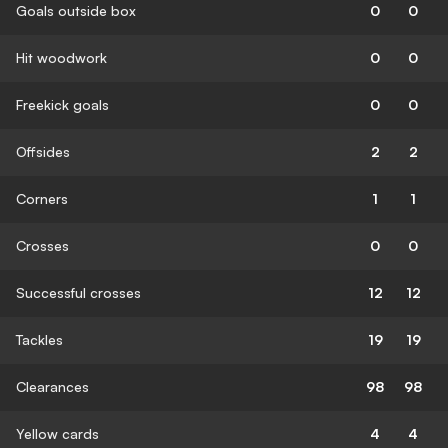
Goals outside box
0
0
Hit woodwork
0
0
Freekick goals
0
0
Offsides
2
2
Corners
1
1
Crosses
0
0
Successful crosses
12
12
Tackles
19
19
Clearances
98
98
Yellow cards
4
4