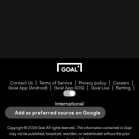
Contact Us
Terms of Service
Privacy policy
Careers
Goal App (Android)
Goal App (iOS)
Goal Live
Betting
International
Add as preferred source on Google
Copyright © 2026
Goal
All rights reserved. The information contained in
Goal
may not be published, broadcast, rewritten, or redistributed without the prior