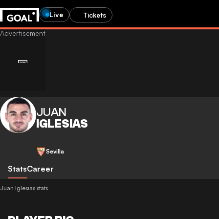
Live
Tickets
JUAN
IGLESIAS
Sevilla
Stats
Career
Juan Iglesias stats