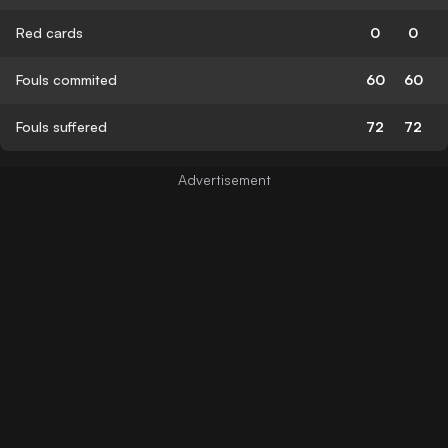
Red cards
0
0
Fouls commited
60
60
Fouls suffered
72
72