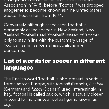
Association' in 1945, before "Football" was dropped
altogether to become known as 'The United States
Soccer Federation' from 1974.
Conversely, although association football is
commonly called soccer in New Zealand, New
Zealand Football used 'football' instead of 'soccer'
only to stay in line with the customary usage of
'football' as far as formal associations are
concerned.
List of words for soccer in different
languages
The English word 'football' is also present in various
forms across Europe, with
football
(French),
fussball
(German) and
fútbol
(Spanish) used. Interestingly, in
Italy, football is called
calcio
, which is actually closer
in sound to the Chinese football game known as
cuju
.