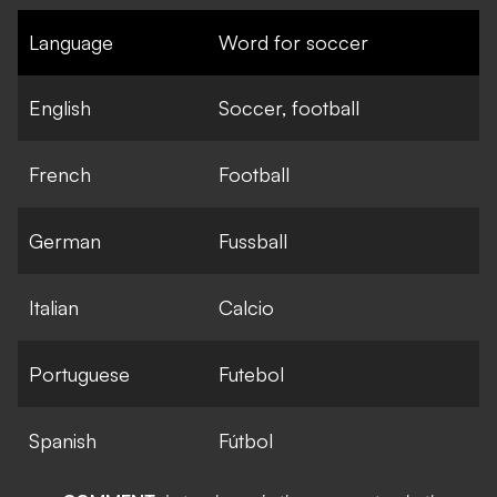
Language
Word for soccer
English
Soccer, football
French
Football
German
Fussball
Italian
Calcio
Portuguese
Futebol
Spanish
Fútbol