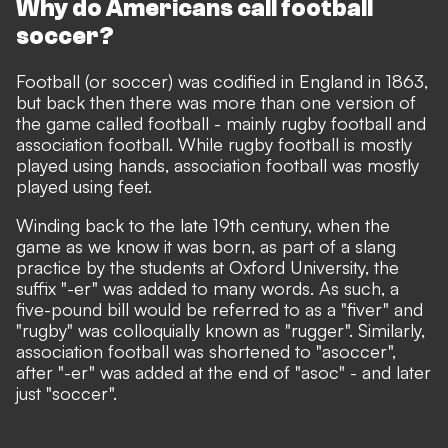
Why do Americans call football
soccer?
Football (or soccer)
was codified in England
in 1863,
but back then there was more than one version of
the game called football - mainly rugby football and
association football. While rugby football is mostly
played using hands, association football was mostly
played using feet.
Winding back to the late 19th century, when the
game as we know it was born, as part of a slang
practice by the students at Oxford University, the
suffix "-er" was added to many words. As such, a
five-pound bill would be referred to as a "fiver" and
"rugby" was colloquially known as "rugger". Similarly,
association football was
shortened
to "asoccer",
after "-er" was added at the end of "asoc" - and later
just "soccer".