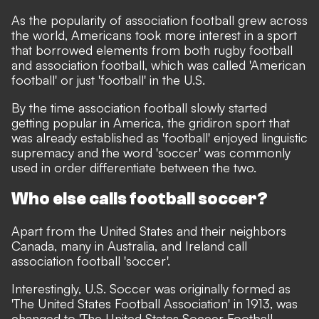
As the popularity of association football grew across
the world, Americans took more interest in a sport
that borrowed elements from both rugby football
and association football, which was called 'American
football' or just 'football' in the U.S.
By the time association football slowly started
getting popular in America, the gridiron sport that
was already established as 'football' enjoyed linguistic
supremacy and the word 'soccer' was commonly
used in order differentiate between the two.
Who else calls football soccer?
Apart from the United States and their neighbors
Canada, many in Australia, and Ireland call
association football 'soccer'.
Interestingly, U.S. Soccer was originally formed as
'The United States Football Association' in 1913, was
changed to 'The United States Soccer Football