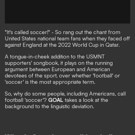
"It's called soccer!"
- So rang out the chant from
United States national team fans when they faced off
against England at the 2022 World Cup in Qatar.
A tongue-in-cheek addition to the USMNT
supporters' songbook, it plays on the running
argument between European and American
devotees of the sport,
over whether 'football' or
'soccer' is the most appropriate term
.
So, why do some people, including Americans, call
football 'soccer'?
GOAL
takes a look at the
background to the linguistic deviation.