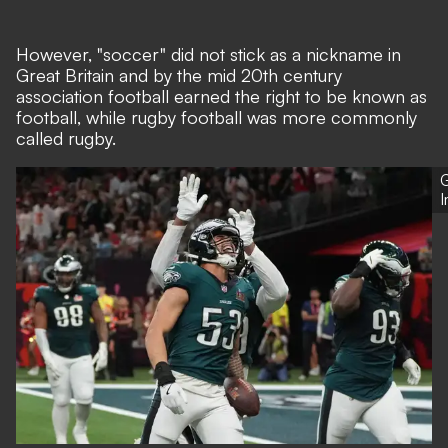
However, "soccer" did not stick as a nickname in
Great Britain and by the mid 20th century
association football earned the right to be known as
football, while rugby football was more commonly
called rugby.
G