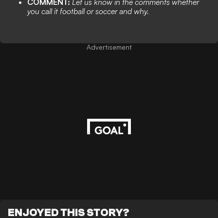
COMMENT:
Let us know in the comments whether
you call it football or soccer and why.
Advertisement
ENJOYED THIS STORY?