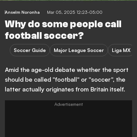
Anselm Noronha
Mar 05, 2025 12:23-05:00
Why do some people call
football soccer?
Soccer Guide
Major League Soccer
Liga MX
Amid the age-old debate whether the sport
should be called "football" or "soccer", the
latter actually originates from Britain itself.