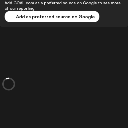
Add GOAL.com as a preferred source on Google to see more
of our reporting
Add as preferred source on Google