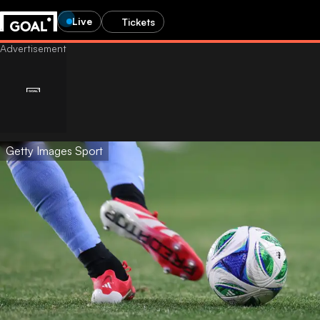
Live
Tickets
Getty Images Sport