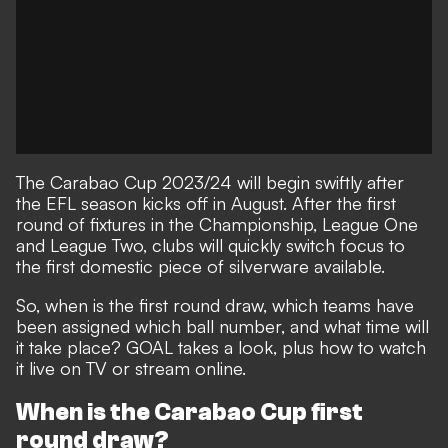
The Carabao Cup 2023/24 will begin swiftly after
the EFL season kicks off in August. After the first
round of fixtures in the Championship, League One
and League Two, clubs will quickly switch focus to
the first domestic piece of silverware available.
So, when is the first round draw, which teams have
been assigned which ball number, and what time will
it take place? GOAL takes a look, plus how to watch
it live on TV or stream online.
When is the Carabao Cup first
round draw?