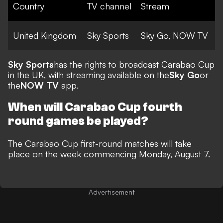
Country
TV channel
Stream
United Kingdom
Sky Sports
Sky Go, NOW TV
Sky Sports
has the rights to broadcast Carabao Cup
in the UK, with streaming available on the
Sky Go
or
the
NOW TV
app
.
When will Carabao Cup fourth
round games be played?
The Carabao Cup first-round matches will take
place on the week commencing Monday, August 7.
Advertisement