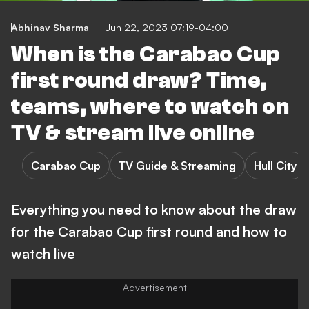
Abhinav Sharma
Jun 22, 2023 07:19-04:00
When is the Carabao Cup
first round draw? Time,
teams, where to watch on
TV & stream live online
Carabao Cup
TV Guide & Streaming
Hull City
Everything you need to know about the draw
for the Carabao Cup first round and how to
watch live