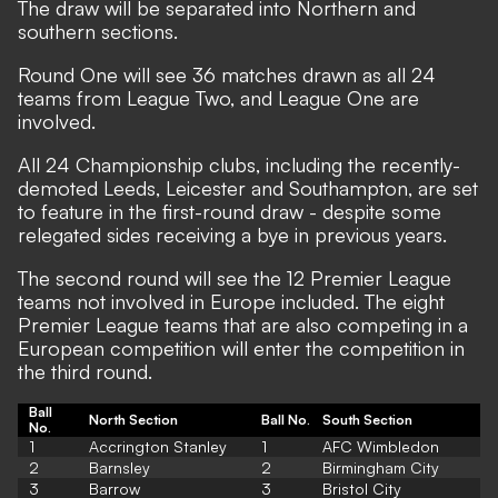
The draw will be separated into Northern and
southern sections.
Round One will see 36 matches drawn as all 24
teams from League Two, and League One are
involved.
All 24 Championship clubs, including the recently-
demoted Leeds, Leicester and Southampton, are set
to feature in the first-round draw - despite some
relegated sides receiving a bye in previous years.
The second round will see the 12 Premier League
teams not involved in Europe included. The eight
Premier League teams that are also competing in a
European competition will enter the competition in
the third round.
Ball
North Section
Ball No.
South Section
No.
1
Accrington Stanley
1
AFC Wimbledon
2
Barnsley
2
Birmingham City
3
Barrow
3
Bristol City