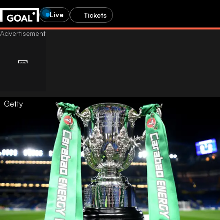
Live
Tickets
Getty