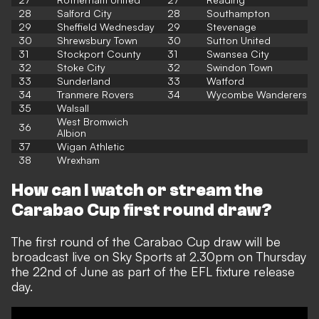
28
Salford City
28
Southampton
29
Sheffield Wednesday
29
Stevenage
30
Shrewsbury Town
30
Sutton United
31
Stockport County
31
Swansea City
32
Stoke City
32
Swindon Town
33
Sunderland
33
Watford
34
Tranmere Rovers
34
Wycombe Wanderers
35
Walsall
West Bromwich
36
Albion
37
Wigan Athletic
38
Wrexham
How can I watch or stream the
Carabao Cup first round draw?
The first round of the Carabao Cup draw will be
broadcast live on Sky Sports
at 2.30pm
on Thursday
the 22nd of June as part of the EFL fixture release
day.