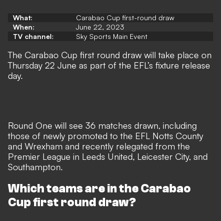
What:
Carabao Cup first-round draw
When:
June 22, 2023
TV channel:
Sky Sports Main Event
The Carabao Cup first round draw will take place on
Thursday 22 June as part of the EFL’s fixture release
day.
Round One will see 36 matches drawn, including
those of newly promoted to the EFL Notts County
and Wrexham and recently relegated from the
Premier League in Leeds United, Leicester City, and
Southampton.
Which teams are in the Carabao
Cup first round draw?