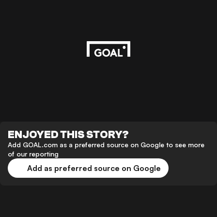
ENJOYED THIS STORY?
Add GOAL.com as a preferred source on Google to see more
of our reporting
Add as preferred source on Google