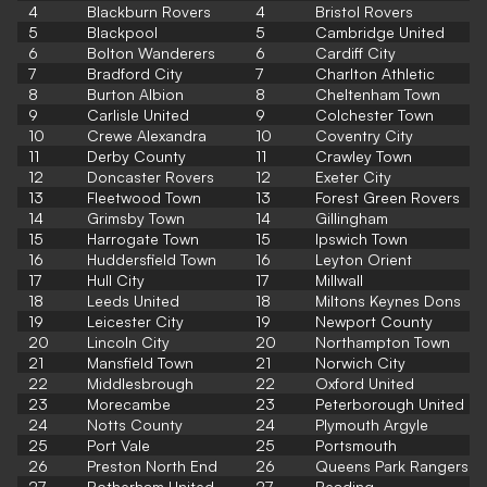
4
Blackburn Rovers
4
Bristol Rovers
5
Blackpool
5
Cambridge United
6
Bolton Wanderers
6
Cardiff City
7
Bradford City
7
Charlton Athletic
8
Burton Albion
8
Cheltenham Town
9
Carlisle United
9
Colchester Town
10
Crewe Alexandra
10
Coventry City
11
Derby County
11
Crawley Town
12
Doncaster Rovers
12
Exeter City
13
Fleetwood Town
13
Forest Green Rovers
14
Grimsby Town
14
Gillingham
15
Harrogate Town
15
Ipswich Town
16
Huddersfield Town
16
Leyton Orient
17
Hull City
17
Millwall
18
Leeds United
18
Miltons Keynes Dons
19
Leicester City
19
Newport County
20
Lincoln City
20
Northampton Town
21
Mansfield Town
21
Norwich City
22
Middlesbrough
22
Oxford United
23
Morecambe
23
Peterborough United
24
Notts County
24
Plymouth Argyle
25
Port Vale
25
Portsmouth
26
Preston North End
26
Queens Park Rangers
27
Rotherham United
27
Reading