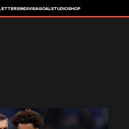
LETTERS
INDIVISA
GOALSTUDIO
SHOP