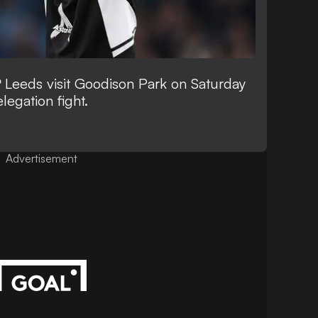
?
Leeds visit Goodison Park on Saturday
elegation fight.
Advertisement