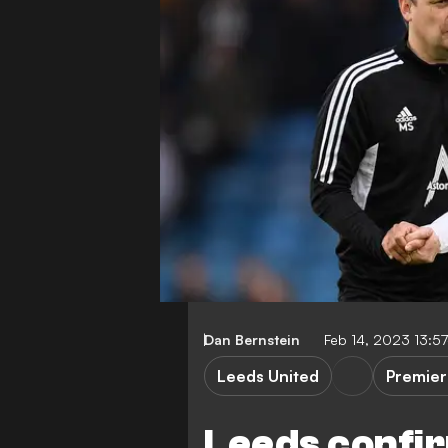
Dan Bernstein
Feb 14, 2023 13:5
Leeds United
Premier
Leeds confi