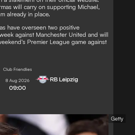
mas will carry on supporting Michael,
m already in place.
as have overseen two positive
 week against Manchester United and will
s weekend’s Premier League game against
Club Friendlies
RB Leipzig
8 Aug 2026
09:00
Getty