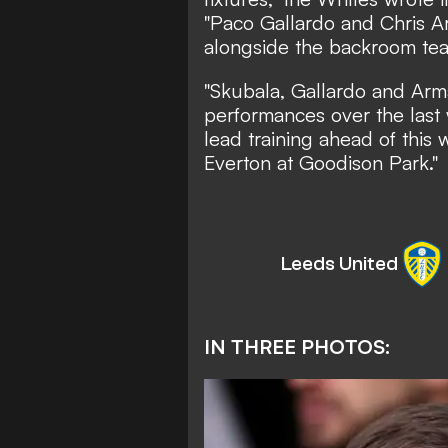
"Paco Gallardo and Chris Ar
alongside the backroom tea
"Skubala, Gallardo and Arm
performances over the last
lead training ahead of thi
Everton at Goodison Park."
Leeds United
IN THREE PHOTOS: