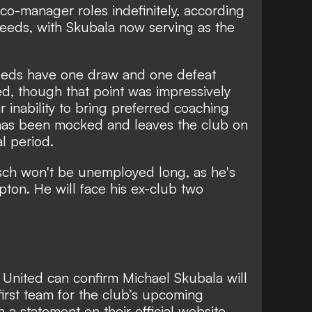
 co-manager roles indefinitely, according
eds, with Skubala now serving as the
eds have one draw and one defeat
ed
, though that point was impressively
r inability to bring preferred coaching
has been mocked
and leaves the club on
al period.
ch won't be unemployed long, as
he's
mpton
. He will face his ex-club two
 United can confirm Michael Skubala will
first team for the club’s upcoming
in a statement on their
official website
.