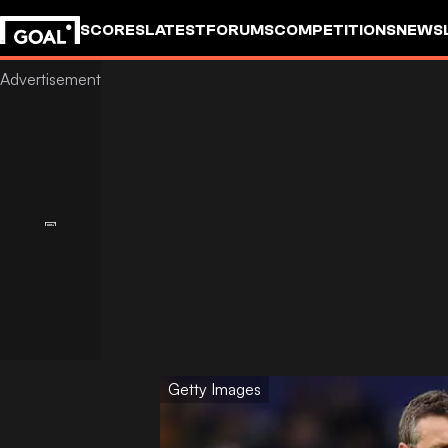
SCORES
LATEST
FORUMS
COMPETITIONS
NEWS
Getty Images