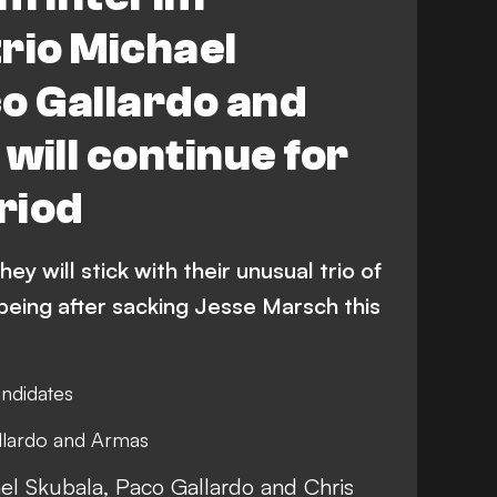
rio Michael
o Gallardo and
will continue for
riod
y will stick with their unusual trio of
being after sacking Jesse Marsch this
andidates
Gallardo and Armas
el Skubala, Paco Gallardo and Chris