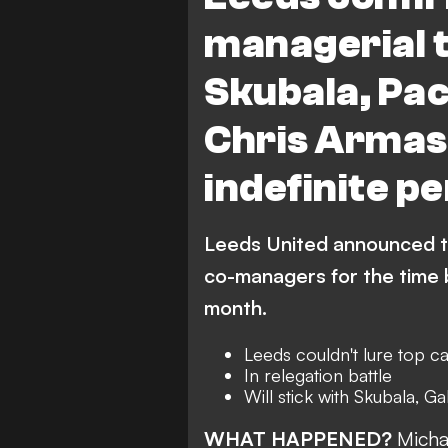
managerial t
Skubala, Pac
Chris Armas 
indefinite pe
Leeds United announced the
co-managers for the time 
month.
Leeds couldn't lure top c
In relegation battle
Will stick with Skubala, 
WHAT HAPPENED?
Micha