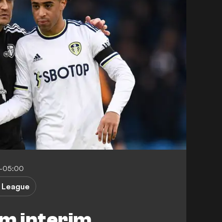
7-05:00
 League
rm interim