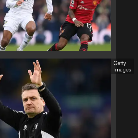
Getty
Images