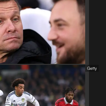
Getty