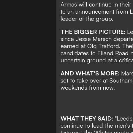
Armas will continue in their
to an announcement from Le
leader of the group.
THE BIGGER PICTURE:
Le
since
Jesse Marsch depart
earned at Old Trafford. Thei
candidates to Elland Road
uncertain ground at a critic
AND WHAT'S MORE:
Mars
set to take over at Southa
weekends from now.
WHAT THEY SAID:
"Leeds
continue to lead the men’s 
fixtures," the Whites wrote 