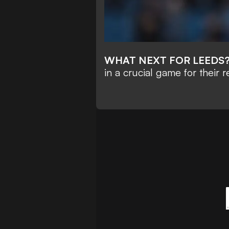
WHAT NEXT FOR LEEDS
in a crucial game for their r