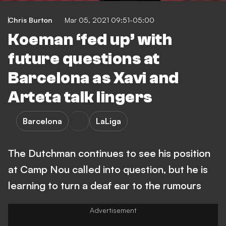
Chris Burton
Mar 05, 2021 09:51-05:00
Koeman ‘fed up’ with
future questions at
Barcelona as Xavi and
Arteta talk lingers
Barcelona
LaLiga
The Dutchman continues to see his position
at Camp Nou called into question, but he is
learning to turn a deaf ear to the rumours