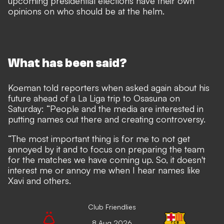
upcoming presidential elections
have their own
opinions on who should be at the helm.
What has been said?
Koeman told reporters when asked again about his
future ahead of a La Liga trip to Osasuna on
Saturday: “People and the media are interested in
putting names out there and creating controversy.
“The most important thing is for me to not get
annoyed by it and to focus on preparing the team
for the matches we have coming up. So, it doesn't
interest me or annoy me when I hear names like
Xavi and others.
Club Friendlies
8 Aug 2026