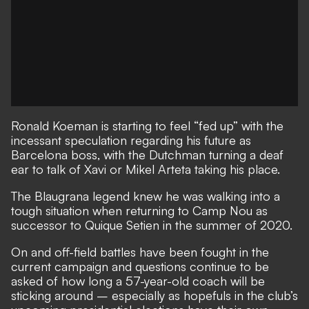
Ronald Koeman is starting to feel “fed up” with the
incessant speculation regarding his future as
Barcelona boss, with the Dutchman turning a deaf
ear to talk of Xavi or Mikel Arteta taking his place.
The Blaugrana legend knew he was walking into a
tough situation when returning to Camp Nou as
successor to Quique Setien in the summer of 2020.
On and off-field battles have been fought in the
current campaign and
questions continue to be
asked of how long a 57-year-old coach will be
sticking around
– especially as hopefuls in the
club’s