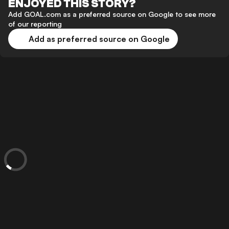
ENJOYED THIS STORY?
Add GOAL.com as a preferred source on Google to see more
of our reporting
Add as preferred source on Google