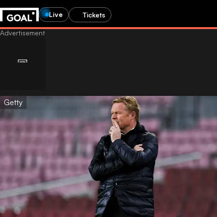
Live
Tickets
Getty