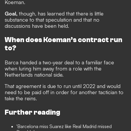
Koeman.
Goal,
though, has learned that there is little
substance to that speculation
and that no
discussions have been held.
When does Koeman’s contract run
to?
Barca handed a two-year deal to a familiar face
when luring him away from a role with the
Netherlands national side.
That agreement is due to run until 2022 and would
need to be paid off in order for another tactician to
take the reins.
Further reading
'Barcelona miss Suarez like Real Madrid missed