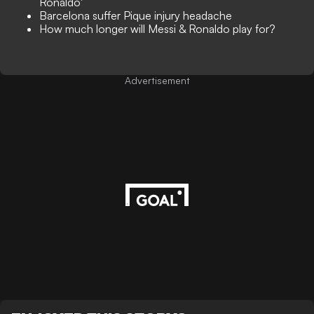
Ronaldo'
Barcelona suffer Pique injury headache
How much longer will Messi & Ronaldo play for?
Advertisement