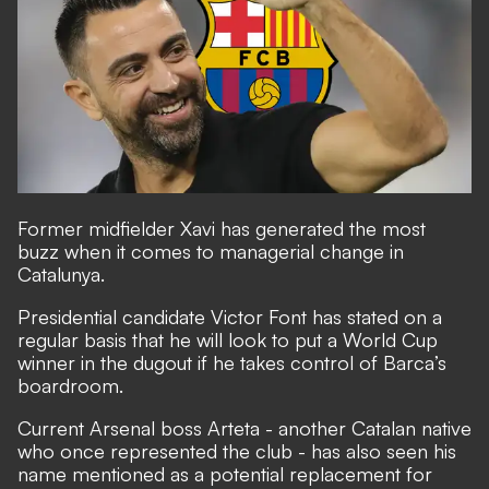
Former midfielder
Xavi has generated the most
buzz when it comes to managerial change in
Catalunya.
Presidential candidate Victor Font has stated on a
regular basis that he will
look to put a World Cup
winner in the dugout if he takes control of Barca’s
boardroom.
Current Arsenal boss Arteta - another Catalan native
who once represented the club - has also seen his
name mentioned as a potential replacement for