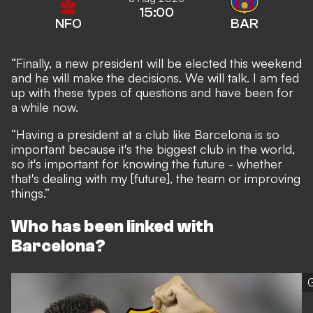
15:00
NFO
BAR
“Finally, a new president will be elected this weekend
and he will make the decisions. We will talk. I am fed
up with these types of questions and have been for
a while now.
“Having a president at a club like Barcelona is so
important because it's the biggest club in the world,
so it's important for knowing the future - whether
that's dealing with my [future], the team or improving
things.”
Who has been linked with
Barcelona?
G