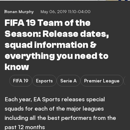
Ronan Murphy
May 06, 2019 11:10-04:00
FIFA 19 Team of the
Season: Release dates,
squad information &
everything you need to
know
FIFA 19
Esports
Serie A
Premier League
L
Each year, EA Sports releases special
squads for each of the major leagues
including all the best performers from the
past 12 months