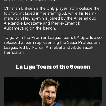
Christian Eriksen is the only player from outside the
top two included in the starting XI, while his team-
mate Son Heung-min is joined by the Arsenal duo
Alexandre Lacazette and Pierre-Emerick
Aubameyang on the bench.
To go with the Premier League team, EA Sports also
released a team representing the Saudi Professional
League, led by Nordin Amrabat and Abderrazak
Hamdallah.
La Liga Team of the Season