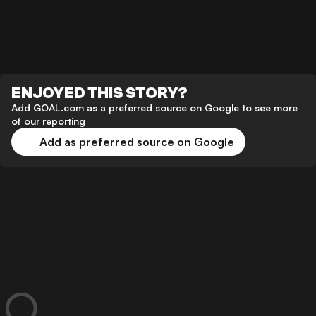
ENJOYED THIS STORY?
Add GOAL.com as a preferred source on Google to see more
of our reporting
Add as preferred source on Google