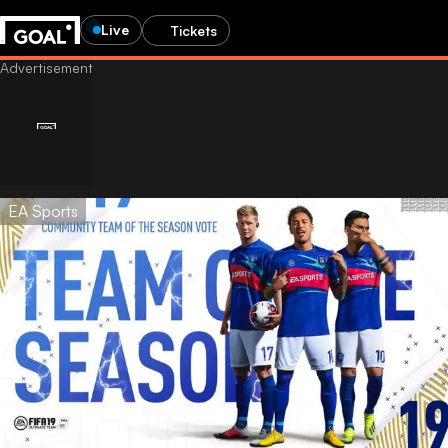
Live
Tickets
EA Sports