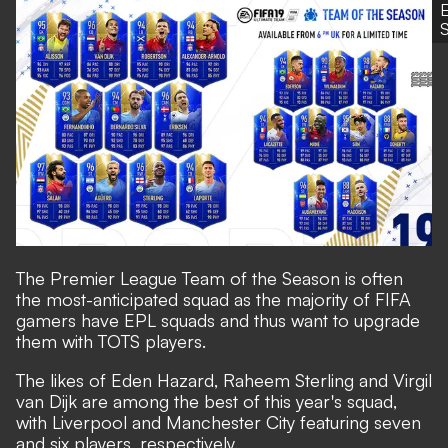
S
The
Premier League Team of the Season
is often
the most-anticipated squad as the majority of FIFA
gamers have EPL squads and thus want to upgrade
them with TOTS players.
The likes of Eden Hazard, Raheem Sterling and Virgil
van Dijk are among the best of this year's squad,
with Liverpool and Manchester City featuring seven
and six players, respectively.