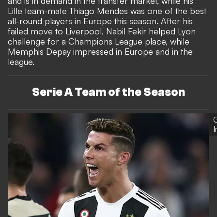
and is in demand in the transfer market, while his
Lille team-mate Thiago Mendes was one of the best
all-round players in Europe this season. After his
failed move to Liverpool, Nabil Fekir helped Lyon
challenge for a Champions League place, while
Memphis Depay impressed in Europe and in the
league.
Serie A Team of the Season
G