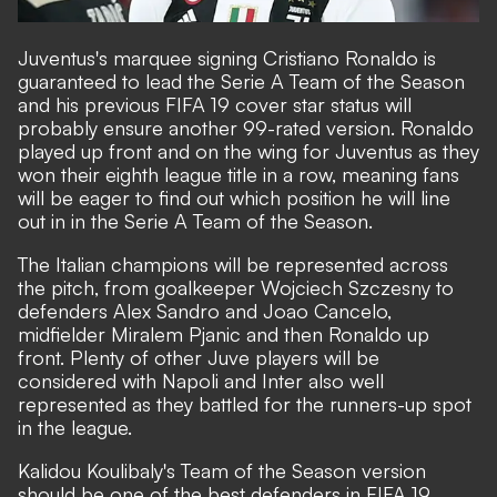
Juventus's marquee signing Cristiano Ronaldo is
guaranteed to lead the Serie A Team of the Season
and his previous FIFA 19 cover star status will
probably ensure another 99-rated version. Ronaldo
played up front and on the wing for Juventus as they
won their eighth league title in a row, meaning fans
will be eager to find out which position he will line
out in in the Serie A Team of the Season.
The Italian champions will be represented across
the pitch, from goalkeeper Wojciech Szczesny to
defenders Alex Sandro and Joao Cancelo,
midfielder Miralem Pjanic and then Ronaldo up
front. Plenty of other Juve players will be
considered with Napoli and Inter also well
represented as they battled for the runners-up spot
in the league.
Kalidou Koulibaly's Team of the Season version
should be one of the best defenders in FIFA 19,