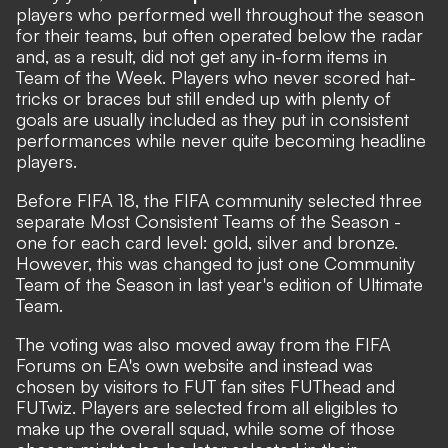
players who performed well throughout the season
for their teams, but often operated below the radar
and, as a result, did not get any in-form items in
Team of the Week. Players who never scored hat-
tricks or braces but still ended up with plenty of
goals are usually included as they put in consistent
performances while never quite becoming headline
players.
Before FIFA 18, the FIFA community selected three
separate Most Consistent Teams of the Season -
one for each card level: gold, silver and bronze.
However, this was changed to just one Community
Team of the Season in last year's edition of Ultimate
Team.
The voting was also moved away from the FIFA
Forums on EA's own website and instead was
chosen by visitors to FUT fan sites FUThead and
FUTwiz. Players are selected from all eligibles to
make up the overall squad, while some of those