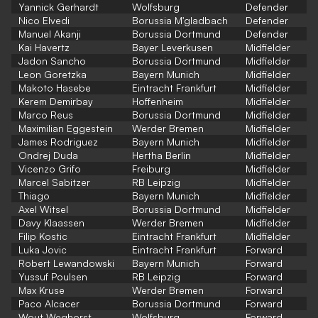
Yannick Gerhardt
Wolfsburg
Defender
Nico Elvedi
Borussia M'gladbach
Defender
Manuel Akanji
Borussia Dortmund
Defender
Kai Havertz
Bayer Leverkusen
Midfielder
Jadon Sancho
Borussia Dortmund
Midfielder
Leon Goretzka
Bayern Munich
Midfielder
Makoto Hasebe
Eintracht Frankfurt
Midfielder
Kerem Demirbay
Hoffenheim
Midfielder
Marco Reus
Borussia Dortmund
Midfielder
Maximilian Eggestein
Werder Bremen
Midfielder
James Rodriguez
Bayern Munich
Midfielder
Ondrej Duda
Hertha Berlin
Midfielder
Vicenzo Grifo
Freiburg
Midfielder
Marcel Sabitzer
RB Leipzig
Midfielder
Thiago
Bayern Munich
Midfielder
Axel Witsel
Borussia Dortmund
Midfielder
Davy Klaassen
Werder Bremen
Midfielder
Filip Kostic
Eintracht Frankfurt
Midfielder
Luka Jovic
Eintracht Frankfurt
Forward
Robert Lewandowski
Bayern Munich
Forward
Yussuf Poulsen
RB Leipzig
Forward
Max Kruse
Werder Bremen
Forward
Paco Alcacer
Borussia Dortmund
Forward
Wout Weghorst
Wolfsburg
Forward