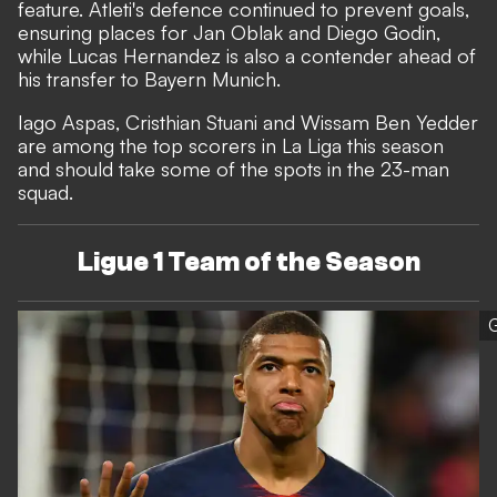
feature. Atleti's defence continued to prevent goals,
ensuring places for Jan Oblak and Diego Godin,
while Lucas Hernandez is also a contender ahead of
his transfer to Bayern Munich.
Iago Aspas, Cristhian Stuani and Wissam Ben Yedder
are among the top scorers in La Liga this season
and should take some of the spots in the 23-man
squad.
Ligue 1 Team of the Season
G