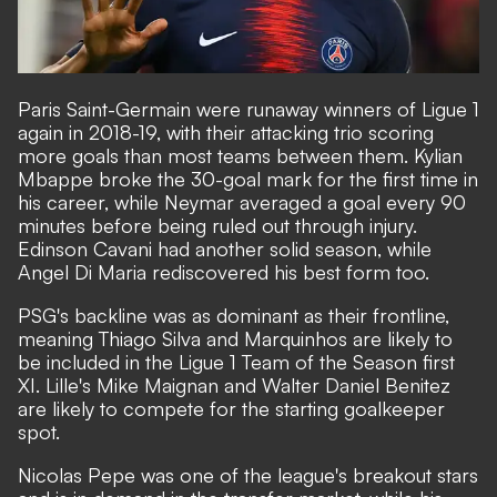
Paris Saint-Germain were runaway winners of Ligue 1
again in 2018-19, with their attacking trio scoring
more goals than most teams between them. Kylian
Mbappe broke the 30-goal mark for the first time in
his career, while Neymar averaged a goal every 90
minutes before being ruled out through injury.
Edinson Cavani had another solid season, while
Angel Di Maria rediscovered his best form too.
PSG's backline was as dominant as their frontline,
meaning Thiago Silva and Marquinhos are likely to
be included in the Ligue 1 Team of the Season first
XI. Lille's Mike Maignan and Walter Daniel Benitez
are likely to compete for the starting goalkeeper
spot.
Nicolas Pepe was one of the league's breakout stars