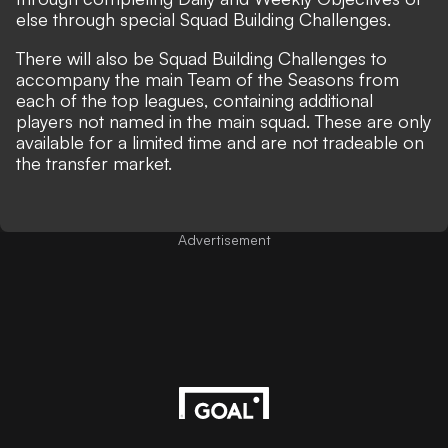
else through special Squad Building Challenges.
There will also be Squad Building Challenges to
accompany the main Team of the Seasons from
each of the top leagues, containing additional
players not named in the main squad. These are only
available for a limited time and are not tradeable on
the transfer market.
Advertisement