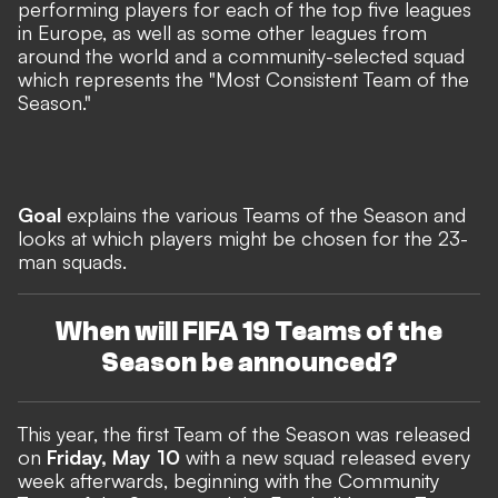
performing players for each of the top five leagues
in Europe, as well as some other leagues from
around the world and a community-selected squad
which represents the "Most Consistent Team of the
Season."
Goal
explains the various Teams of the Season and
looks at which players might be chosen for the 23-
man squads.
When will FIFA 19 Teams of the
Season be announced?
This year, the first Team of the Season was released
on
Friday, May 10
with a new squad released every
week afterwards, beginning with the
Community