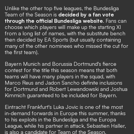
Unlike the other top five leagues, the Bundesliga
Team of the Season is
decided by a fan vote
through the official Bundesliga website
. Fans can
choose which players will make up the starting XI
from a long list of names, with the substitute bench
then decided by EA Sports (but usually containing
many of the other nominees who missed the cut for
the first team).
Bayern Munich and Borussia Dortmund's fierce
contest for the title this season means that both
teams will have many players in the squad, with
Marco Reus and Jadon Sancho definite inclusions
for Dortmund and Robert Lewandowski and Joshua
Kimmich guaranteed to be included for Bayern.
Eintracht Frankfurt's Luka Jovic is one of the most
in-demand forwards in Europe this summer, thanks
to his exploits in the Bundesliga and the Europa
League, while his partner in attack, Sebastien Haller,
is also a candidate for Team of the Season.