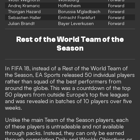
Andrej Kramaric
Hoffenheim
Forward
Thorgan Hazard
Borussia M'gladbach
Forward
Sebastien Haller
Eintracht Frankfurt
Forward
Julian Brandt
Bayer Leverkusen
Forward
Rest of the World Team of the
Season
In FIFA 18, instead of a Rest of the World Team of
the Season, EA Sports released 50 individual players
rather than squad of the best performers from
around the globe. This was a countdown of the top
50 players from outside Europe's top five leagues
and was revealed in batches of 10 players over five
weeks.
Unlike the main Team of the Season players, each
of these players is untradeable and not available
through packs. Instead, they can only be earned
through completing Daily and Weekly Objectives or