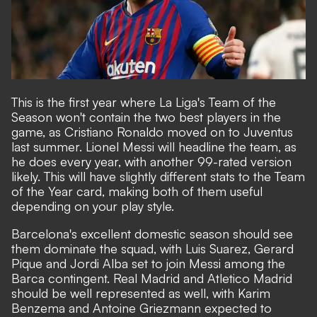
This is the first year where La Liga's Team of the
Season won't contain the two best players in the
game, as Cristiano Ronaldo moved on to Juventus
last summer. Lionel Messi will headline the team, as
he does every year, with another 99-rated version
likely. This will have slightly different stats to the Team
of the Year card, making both of them useful
depending on your play style.
Barcelona's excellent domestic season should see
them dominate the squad, with Luis Suarez, Gerard
Pique and Jordi Alba set to join Messi among the
Barca contingent. Real Madrid and Atletico Madrid
should be well represented as well, with Karim
Benzema and Antoine Griezmann expected to