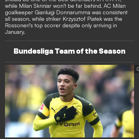
while Milan Skriniar won't be far behind. AC Milan
goalkeeper Gianluigi Donnarumma was consistent
all season, while striker Krzysztof Piatek was the
Rossoneri's top scorer despite only arriving in
January.
Bundesliga Team of the Season
G