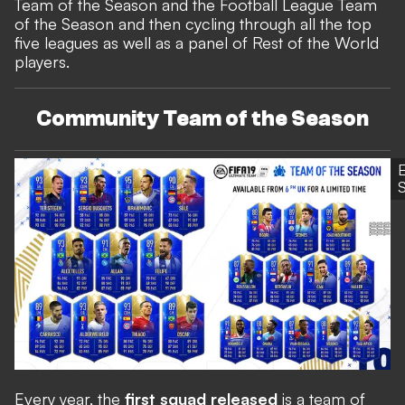
Team of the Season and the Football League Team
of the Season
and then cycling through all the top
five leagues as well as a panel of Rest of the World
players.
Community Team of the Season
S
Every year, the
first squad released
is a team of