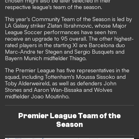
chosen might also be later selected in their
respective league's team of the season.
This year's
Community Team of the Season
is led by
LA Galaxy striker Zlatan Ibrahmovic, whose Major
League Soccer performances have seen him
receive an upgrade to 95 overall. The other highest-
rated players in the starting XI are Barcelona duo
Marc-Andre ter Stegen and Sergio Busquets and
Bayern Munich midfielder Thiago.
The Premier League has five representatives in the
squad, including Tottenham's Moussa Sissoko and
Toby Alderweireld, as well as defenders John
Stones and Aaron Wan-Bissaka and Wolves
midfielder Joao Moutinho.
Premier League Team of the
Season