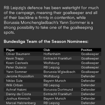
RB Leipzig's defence has been watertight for much
of the campaign, meaning their goalkeeper and all
of their backline is firmly in contention, while
Borussia Monchengladbach's Yann Sommer is a
strong possibility to take one of the goalkeeping
spots.
Bundesliga Team of the Season Nominees:
Player
Club
Position
Oliver Baumann
Hoffenheim
Goalkeeper
Kevin Trapp
Eintracht Frankfurt
Goalkeeper
Koen Casteels
Wolfsburg
Goalkeeper
Peter Gulacsi
RB Leipzig
Goalkeeper
Yann Sommer
Borussia M'gladbach
Goalkeeper
Jerome Roussillon
Wolfsburg
Defender
Niklas Sule
Bayern Munich
Defender
Willi Orban
RB Leipzig
Defender
Achraf Hakimi
Borussia Dortmund
Defender
Danny da Costa
Eintracht Frankfurt
Defender
Joshua Kimmich
Bayern Munich
Defender
Marcel Halstenberg
RB Leipzig
Defender