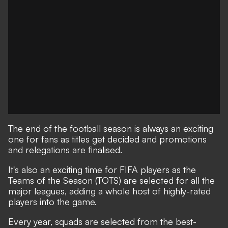
The end of the football season is always an exciting
one for fans as titles get decided and promotions
and relegations are finalised.
It's also an exciting time for FIFA players as the
Teams of the Season (TOTS) are selected for all the
major leagues, adding a whole host of highly-rated
players into the game.
Every year, squads are selected from the best-