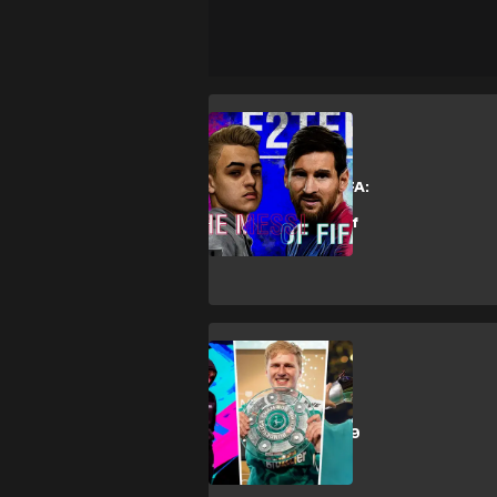
Esports
The Messi of FIFA:
Behind the
meteoric rise of
F2Tekkz
Esports
The 10 FIFA
eWorld Cup 2019
favourites