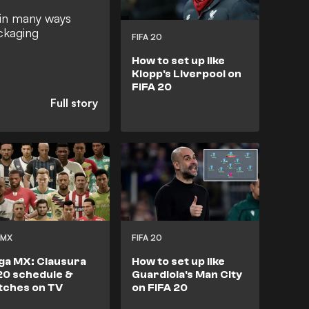
in many ways
ackaging
FIFA 20
How to set up like
Klopp's Liverpool on
FIFA 20
 MX
FIFA 20
ga MX: Clausura
How to set up like
0 schedule &
Guardiola's Man City
tches on TV
on FIFA 20