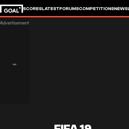
SCORES
LATEST
FORUMS
COMPETITIONS
NEWS
FIFA 19