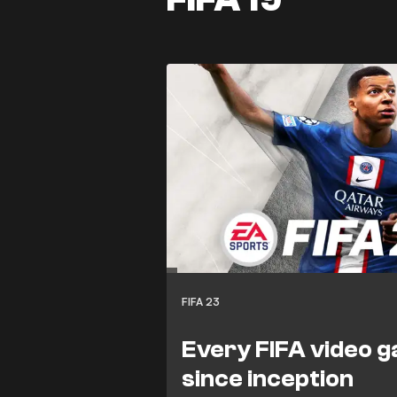
FIFA 23
Every FIFA video 
since inception