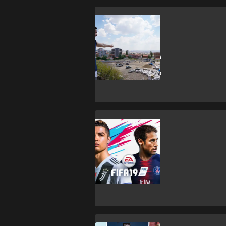
Esports
Former FIFA
world champion
plays FIFA with
Syrian refugees
Esports
Best FIFA 19
players: Global
Series pro
gamers ranked