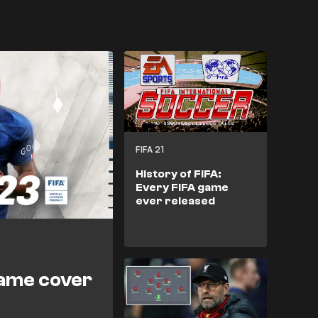
FIFA 21
History of FIFA:
Every FIFA game
ever released
game cover