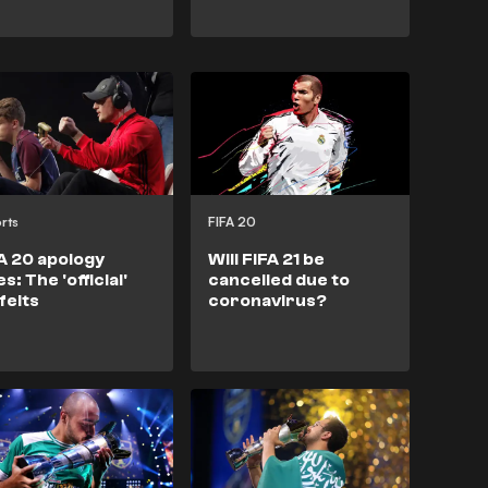
rts
FIFA 20
A 20 apology
Will FIFA 21 be
es: The 'official'
cancelled due to
feits
coronavirus?