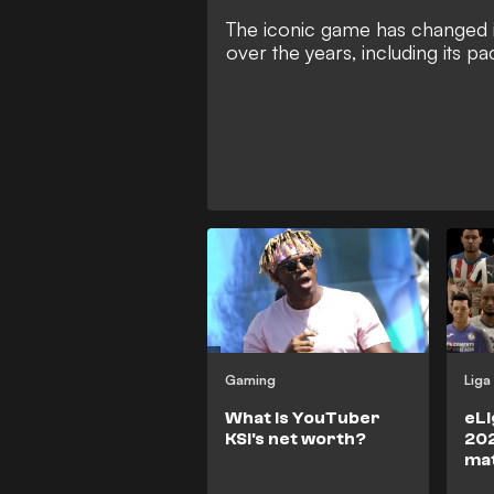
The iconic game has changed 
over the years, including its p
Gaming
Liga
What is YouTuber
eLi
KSI's net worth?
202
ma