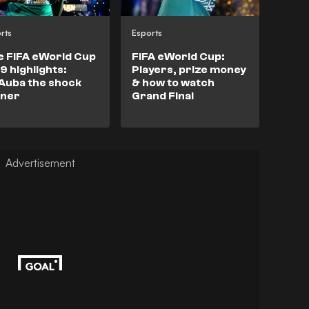
rts
Esports
e FIFA eWorld Cup
FIFA eWorld Cup:
9 highlights:
Players, prize money
Auba the shock
& how to watch
nner
Grand Final