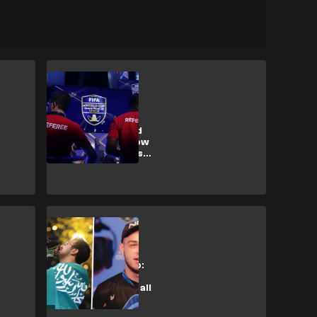
Esports
Coin trading,
suspensions and
drug testing: How
are FIFA esports
players punished?
Esports
FIFA eWorld Cup:
MSDossary and
NRaseck eyeing all
Rogue final