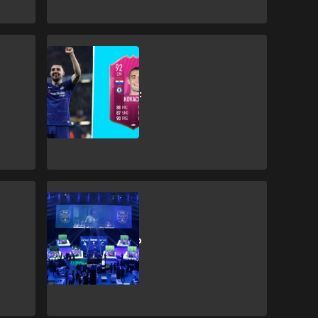
Esports
FIFA 19 FUTTIES:
Mateo Kovacic
Squad Building
Challenge
Esports
FIFA eWorld Cup
to return to
London in early
August