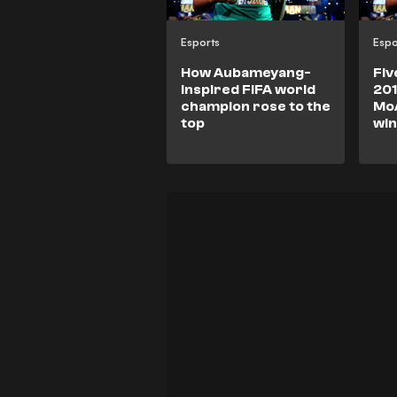
Esports
Espo
How Aubameyang-
Fiv
inspired FIFA world
201
champion rose to the
Mo
top
wi