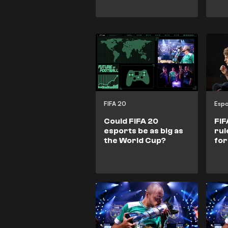
FIFA 20
Espo
Could FIFA 20
FIF
esports be as big as
rul
the World Cup?
for