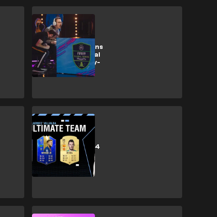
Esports
Rebel Stokes wins
the FIFA 19 Global
Series Xbox Play-
offs
Esports
World's best PS4
FIFA player
breakdown his
FIFA Ultimate
Team