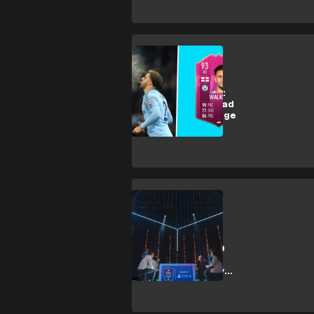
Esports
FIFA 19 FUTTIES:
Kyle Walker Squad
Building Challenge
Esports
Five highlights
from the FIFA 19
Global Series
PlayStation play-
offs