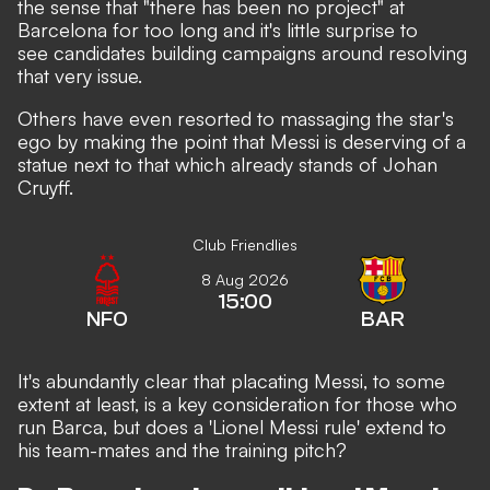
the sense that "there has been no project" at
Barcelona for too long and it's little surprise to
see candidates building campaigns around resolving
that very issue.
Others have even resorted to
massaging the star's
ego by making the point that Messi is deserving of a
statue next to that which already stands of Johan
Cruyff.
Club Friendlies
8 Aug 2026
15:00
NFO
BAR
It's abundantly clear that placating Messi, to some
extent at least, is a key consideration for those who
run Barca, but does a 'Lionel Messi rule' extend to
his team-mates and the training pitch?