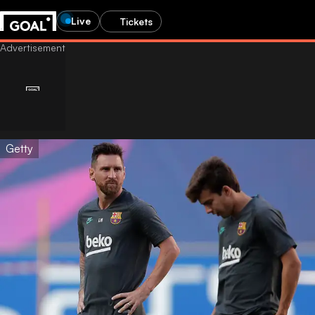
Live
Tickets
Getty