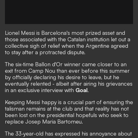
Lionel Messi is Barcelona's most prized asset and
those associated with the Catalan institution let out a
collective sigh of relief when the Argentine agreed
to stay after a protracted dispute.
The six-time Ballon d'Or winner
came closer to an
exit from Camp Nou than ever before this summer
by officially declaring his desire to leave,
but he
eventually relented -
albeit after airing his grievances
in an exclusive interview
with
Goal
.
Keeping Messi happy is a crucial part of ensuring the
talisman remains at the club and that reality
has not
been lost on the presidential hopefuls who seek to
replace Josep Maria Bartomeu.
The 33-year-old has expressed his annoyance about