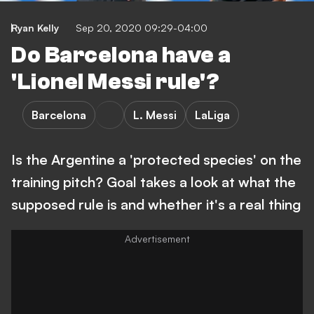
Ryan Kelly
Sep 20, 2020 09:29-04:00
Do Barcelona have a
'Lionel Messi rule'?
Barcelona
L. Messi
LaLiga
Is the Argentine a 'protected species' on the
training pitch? Goal takes a look at what the
supposed rule is and whether it's a real thing