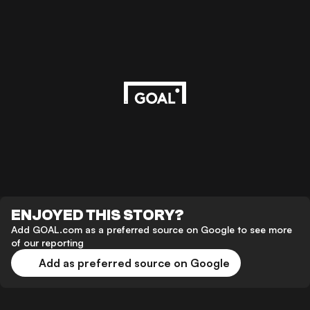
ENJOYED THIS STORY?
Add GOAL.com as a preferred source on Google to see more
of our reporting
Add as preferred source on Google