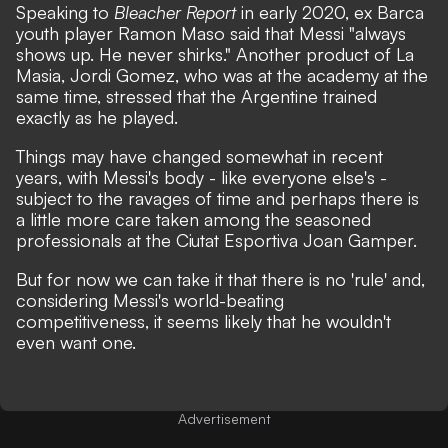
Speaking to
Bleacher Report
in early 2020, ex Barca
youth player Ramon Maso said that Messi "always
shows up. He never shirks." Another product of La
Masia, Jordi Gomez, who was at the academy at the
same time, stressed that the Argentine trained
exactly as he played.
Things may have changed somewhat in recent
years, with Messi's body - like everyone else's -
subject to the ravages of time and perhaps there is
a little more care taken among the seasoned
professionals at the Ciutat Esportiva Joan Gamper.
But for now we can take it that there is no 'rule' and,
considering Messi's world-beating
competitiveness, it seems likely that he wouldn't
even want one.
Advertisement