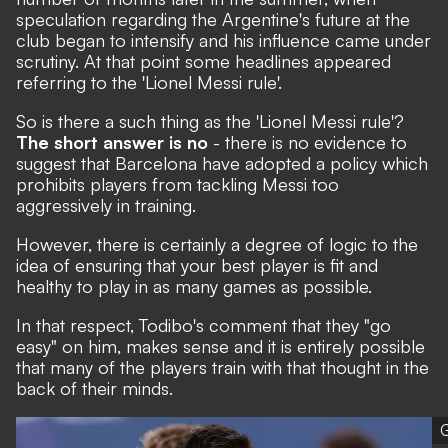
speculation regarding the Argentine's future at the
club began to intensify and his influence came under
scrutiny. At that point
some headlines appeared
referring to the 'Lionel Messi rule'.
So is there a such thing as the 'Lionel Messi rule'?
The short answer is no
- there is no evidence to
suggest that Barcelona have adopted a policy which
prohibits players from tackling Messi too
aggressively in training.
However, there is certainly a degree of logic to the
idea of ensuring that your best player is fit and
healthy to play in as many games as possible.
In that respect, Todibo's comment that they "go
easy" on him, makes sense and it is entirely possible
that many of the players train with that thought in the
back of their minds.
G