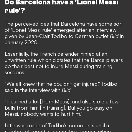
Do Barcelona have a 'Lionel Messi
rule'?
The perceived idea that Barcelona have some sort
of 'Lionel Messi rule'
emerged after an interview
given by Jean-Clair Todibo to German outlet
Bild
in
January 2020.
Essentially, the French defender hinted at an
unwritten rule which dictates that the Barca players
do their best not to injure Messi during training
sessions.
"We all knew that he couldn't get injured," Todibo
said in the interview with
Bild
.
"I learned a lot [from Messi], and also stole a few
balls from him [in training]. But you go easy on
Messi, nobody wants to hurt him."
Little was made of Todibo's comments until a
number of months later in the summer, when