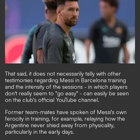
That said, it does not necessarily tally with other
testimonies regarding Messi in Barcelona training
and the intensity of the sessions - in which players
don't really seem to "go easy" -
can easily be seen
on the club's official YouTube channel.
Former team-mates have spoken of Messi's own
ferocity in training, for example, relaying how the
Argentine never shied away from physicality,
particularly in the early days.