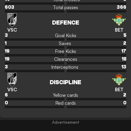
Total passes
603
366
DEFENCE
VSC
BET
Goal Kicks
3
5
Saves
1
2
Free Kicks
19
17
Clearances
19
18
Interceptions
3
13
DISCIPLINE
VSC
BET
Yellow cards
6
2
Red cards
0
0
Advertisement