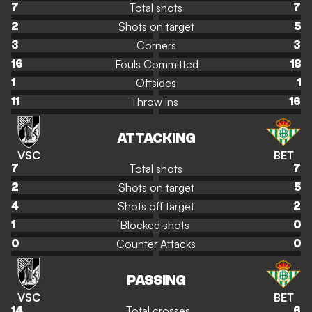
Total shots
7
7
Shots on target
2
5
Corners
3
3
Fouls Committed
16
18
Offsides
1
1
Throw ins
11
16
ATTACKING
VSC
BET
Total shots
7
7
Shots on target
2
5
Shots off target
4
2
Blocked shots
1
0
Counter Attacks
0
0
PASSING
VSC
BET
Total crosses
14
6