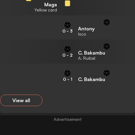
Maga
Yellow card
Antony
0
-
3
Isco
C. Bakambu
0
-
2
A. Ruibal
C. Bakambu
0
-
1
View all