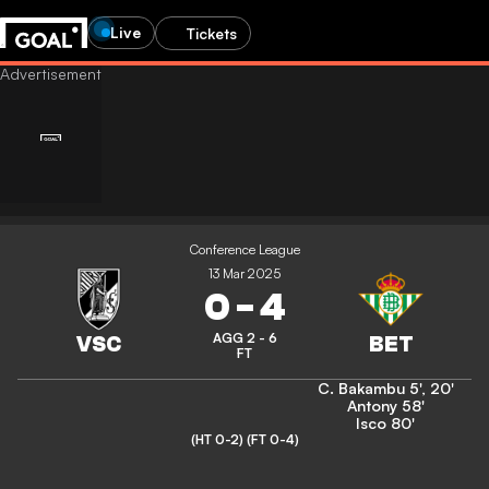
Live
Tickets
Conference League
13 Mar 2025
0
-
4
AGG 2 - 6
FT
C. Bakambu
5'
,
20'
Antony
58'
Isco
80'
(HT 0-2)
(FT 0-4)