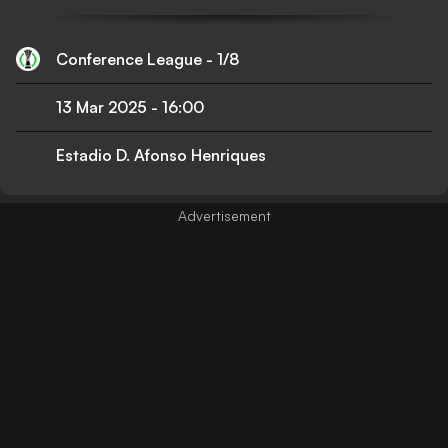
Conference League - 1/8
13 Mar 2025
-
16:00
Estadio D. Afonso Henriques