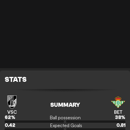
STATS
SUMMARY
VSC
BET
Ball possession
62
%
38
%
Expected Goals
0.42
0.81