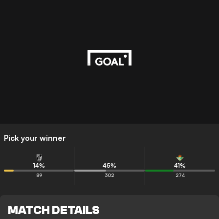
Pick your winner
14
%
45
%
41
%
89
302
274
MATCH DETAILS