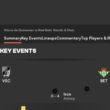
Vitoria de Guimaraes vs Real Betis
Results & Stats
,
Summary
Key Events
Lineups
Commentary
Top Players & R
KEY EVENTS
VSC
BET
Isco
0
-
4
Antony