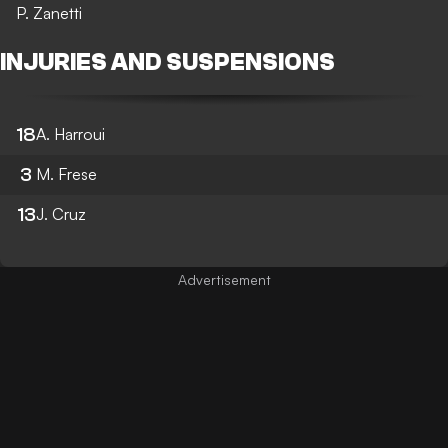
P. Zanetti
INJURIES AND SUSPENSIONS
18
A. Harroui
3
M. Frese
13
J. Cruz