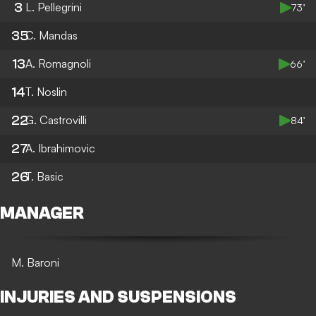
3
L. Pellegrini
73’
35
C. Mandas
13
A. Romagnoli
66’
14
T. Noslin
22
G. Castrovilli
84’
27
A. Ibrahimovic
26
T. Basic
MANAGER
M. Baroni
INJURIES AND SUSPENSIONS