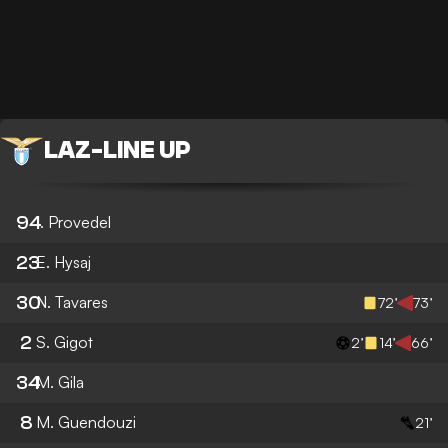
LAZ
-
LINE UP
94
I. Provedel
23
E. Hysaj
30
N. Tavares
72’
73’
2
S. Gigot
2’
14’
66’
34
M. Gila
8
M. Guendouzi
21’