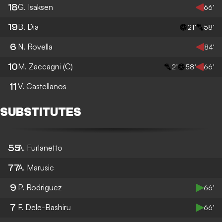
18
G. Isaksen
66’
19
B. Dia
21’
58’
6
N. Rovella
84’
10
M. Zaccagni
(C)
2’
58’
66’
11
V. Castellanos
SUBSTITUTES
55
A. Furlanetto
77
A. Marusic
9
P. Rodriguez
66’
7
F. Dele-Bashiru
66’