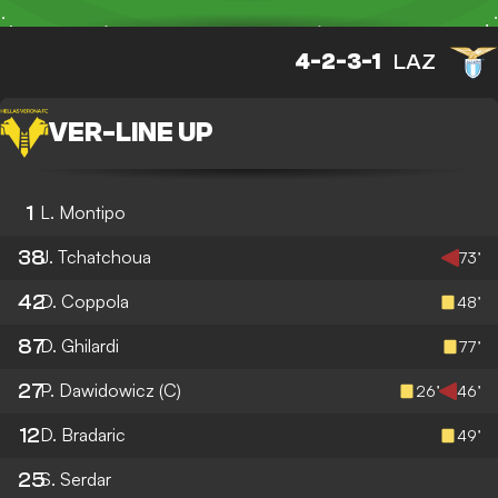
4-2-3-1
LAZ
VER
-
LINE UP
1
L. Montipo
38
J. Tchatchoua
73’
42
D. Coppola
48’
87
D. Ghilardi
77’
27
P. Dawidowicz
(C)
26’
46’
12
D. Bradaric
49’
25
S. Serdar