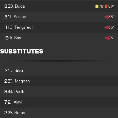
33
O. Duda
78’
89’
31
T. Suslov
65’
11
C. Tengstedt
65’
9
A. Sarr
73’
SUBSTITUTES
21
D. Silva
23
G. Magnani
34
S. Perilli
72
J. Ajayi
22
A. Berardi