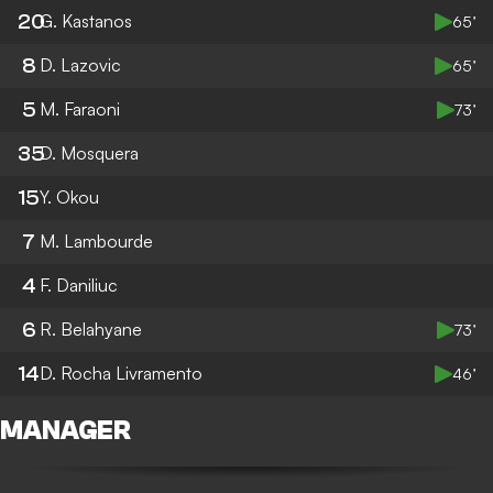
20
G. Kastanos
65’
8
D. Lazovic
65’
5
M. Faraoni
73’
35
D. Mosquera
15
Y. Okou
7
M. Lambourde
4
F. Daniliuc
6
R. Belahyane
73’
14
D. Rocha Livramento
46’
MANAGER