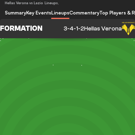
Hellas Verona vs Lazio
Lineups
,
Summary
Key Events
Lineups
Commentary
Top Players & R
FORMATION
3-4-1-2
Hellas Verona