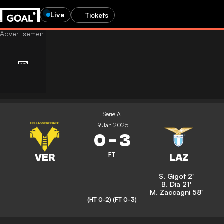
Live
Tickets
Serie A
19 Jan 2025
0
-
3
FT
S. Gigot
2'
B. Dia
21'
M. Zaccagni
58'
(HT 0-2)
(FT 0-3)