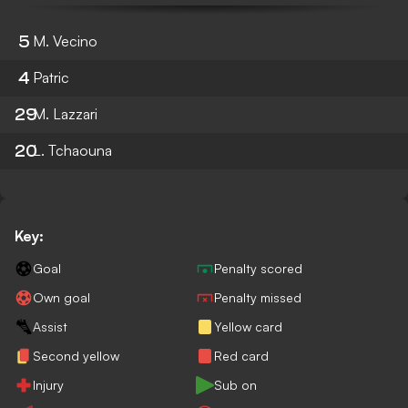
5
M. Vecino
4
Patric
29
M. Lazzari
20
L. Tchaouna
Key:
Goal
Penalty scored
Own goal
Penalty missed
Assist
Yellow card
Second yellow
Red card
Injury
Sub on