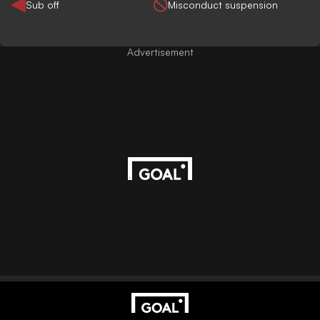
Sub off
Misconduct suspension
Advertisement