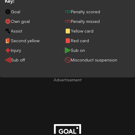
Key:
Goal
Penalty scored
Own goal
Penalty missed
Assist
Yellow card
Second yellow
Red card
Injury
Sub on
Sub off
Misconduct suspension
Advertisement