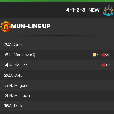
4-1-2-3
NEW
MUN
-
LINE UP
24
A. Onana
6
L. Martinez
(C)
61’
65’
4
M. de Ligt
83’
20
D. Dalot
5
H. Maguire
3
N. Mazraoui
16
A. Diallo