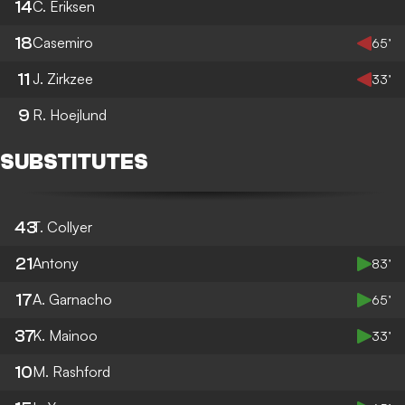
14
C. Eriksen
18
Casemiro
65’
11
J. Zirkzee
33’
9
R. Hoejlund
SUBSTITUTES
43
T. Collyer
21
Antony
83’
17
A. Garnacho
65’
37
K. Mainoo
33’
10
M. Rashford