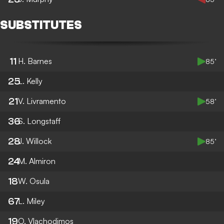
SUBSTITUTES
11
H. Barnes
85’
25
L. Kelly
21
V. Livramento
58’
36
S. Longstaff
28
J. Willock
85’
24
M. Almiron
18
W. Osula
67
L. Miley
19
O. Vlachodimos