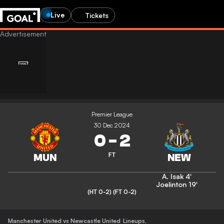
Live
Tickets
Premier League
30 Dec 2024
0
-
2
FT
A. Isak
4'
Joelinton
19'
(HT 0-2)
(FT 0-2)
Manchester United vs Newcastle United
Lineups
,