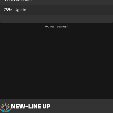
25
M. Ugarte
NEW
-
LINE UP