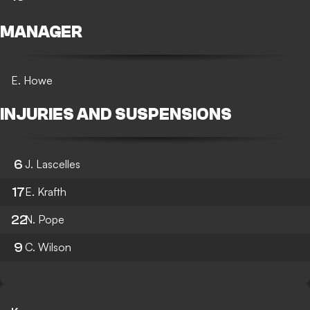
MANAGER
E. Howe
INJURIES AND SUSPENSIONS
6
J. Lascelles
17
E. Krafth
22
N. Pope
9
C. Wilson