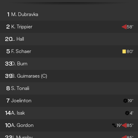
1
M. Dubravka
2
K. Trippier
58’
20
L. Hall
5
F. Schaer
80’
33
D. Burn
39
B. Guimaraes
(C)
8
S. Tonali
7
Joelinton
19’
14
A. Isak
4’
10
A. Gordon
19’
85’
23
J. Murphy
85’