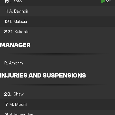
15
L. Yoro
65’
1
A. Bayindir
12
T. Malacia
87
G. Kukonki
MANAGER
R. Amorim
INJURIES AND SUSPENSIONS
23
L. Shaw
7
M. Mount
8
B. Fernandes