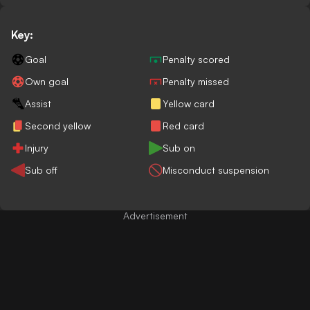
Key:
Goal
Penalty scored
Own goal
Penalty missed
Assist
Yellow card
Second yellow
Red card
Injury
Sub on
Sub off
Misconduct suspension
Advertisement