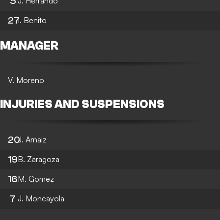
5
J. Herrando
27
I. Benito
MANAGER
V. Moreno
INJURIES AND SUSPENSIONS
20
J. Arnaiz
19
B. Zaragoza
16
M. Gomez
7
J. Moncayola