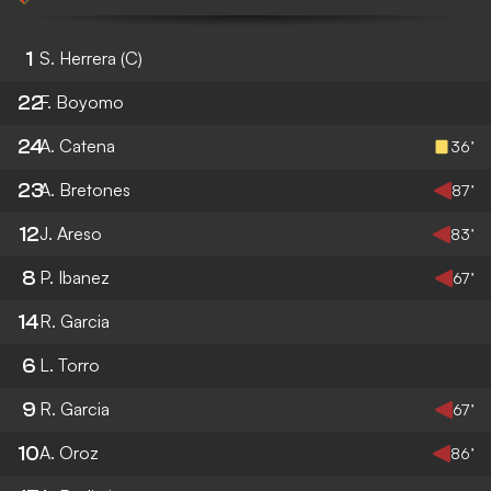
1
S. Herrera
(C)
22
F. Boyomo
24
A. Catena
36’
23
A. Bretones
87’
12
J. Areso
83’
8
P. Ibanez
67’
14
R. Garcia
6
L. Torro
9
R. Garcia
67’
10
A. Oroz
86’