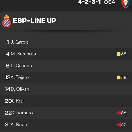
4-2-3-1
OSA
ESP
-
LINE UP
1
J. Garcia
4
M. Kumbulla
65’
6
L. Cabrera
12
A. Tejero
58’
14
B. Olivan
20
A. Kral
22
C. Romero
86’
31
A. Roca
60’