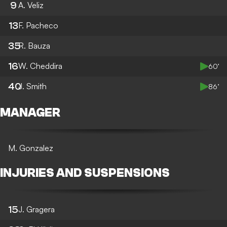
9
A. Veliz
13
F. Pacheco
35
R. Bauza
16
W. Cheddira
60’
40
J. Smith
86’
MANAGER
M. Gonzalez
INJURIES AND SUSPENSIONS
15
J. Gragera