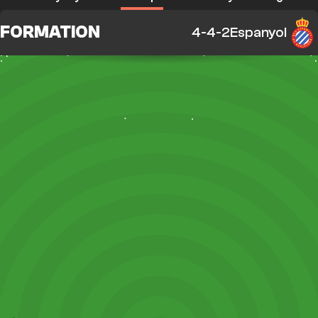
FORMATION
4-4-2
Espanyol