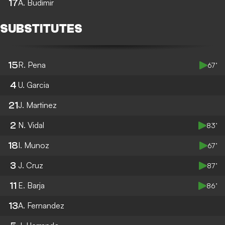
17
A. Budimir
SUBSTITUTES
15
R. Pena
67’
4
U. Garcia
21
J. Martinez
2
N. Vidal
83’
18
I. Munoz
67’
3
J. Cruz
87’
11
E. Barja
86’
13
A. Fernandez