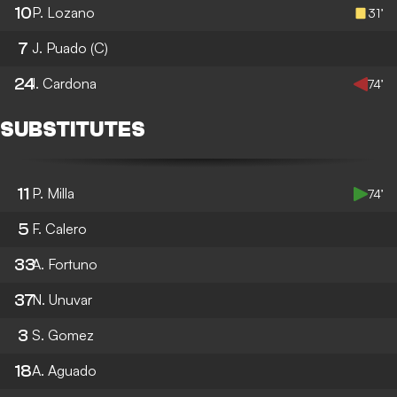
10
P. Lozano
31’
7
J. Puado
(C)
24
I. Cardona
74’
SUBSTITUTES
11
P. Milla
74’
5
F. Calero
33
A. Fortuno
37
N. Unuvar
3
S. Gomez
18
A. Aguado