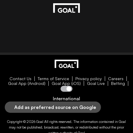
Contact Us
Terms of Service
Privacy policy
Careers
Goal App (Android)
Goal App (iOS)
Goal Live
Betting
International
Add as preferred source on Google
Copyright © 2026
Goal
All rights reserved. The information contained in
Goal
may not be published, broadcast, rewritten, or redistributed without the prior
written authority of
Goal