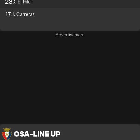
23
O. El Hilali
17
J. Carreras
OSA
-
LINE UP