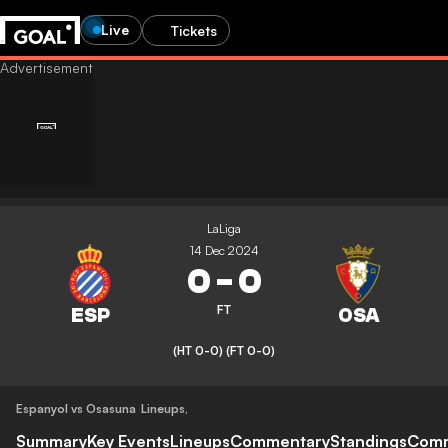
Live
Tickets
LaLiga
14 Dec 2024
0
-
0
FT
(HT 0-0)
(FT 0-0)
Espanyol vs Osasuna
Lineups
,
Summary
Key Events
Lineups
Commentary
Standings
Com