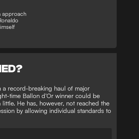
in approach
 Ronaldo
imself
NED?
h
a record-breaking haul of major
ight-time Ballon d’Or winner could be
 little. He has, however, not
reached the
ession
by allowing individual standards to