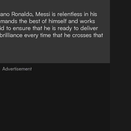
stiano Ronaldo
, Messi is relentless in his
demands the best of himself and
works
 bid to ensure that he is ready
to deliver
rilliance every time that he crosses that