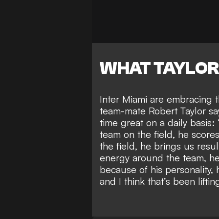
WHAT TAYLOR
Inter Miami are embracing t
team-mate Robert Taylor sa
time great
on a daily basis:
team on the field, he score
the field, he brings us resul
energy around the team, he
because of his personality, 
and I think that’s been lifti