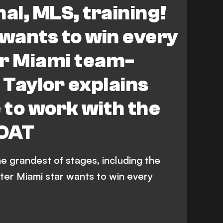
al, MLS, training!
 wants to win every
er Miami team-
Taylor explains
ke to work with the
GOAT
e grandest of stages, including the
nter Miami star wants to win every