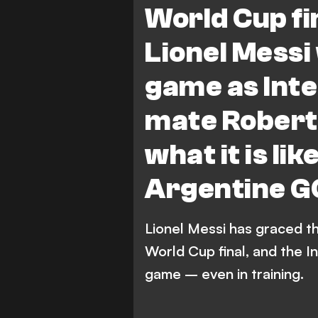
World Cup fin
Lionel Messi
game as Int
mate Robert 
what it is li
Argentine 
Lionel Messi has graced th
World Cup final, and the I
game – even in training.