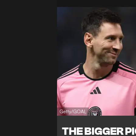
Getty/GOAL
THE BIGGER P