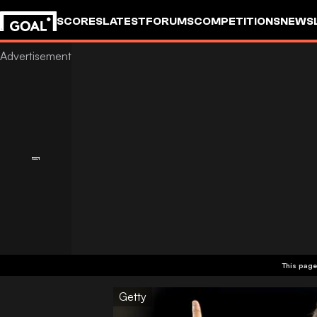
SCORES
LATEST
FORUMS
COMPETITIONS
NEWS
This page
Getty