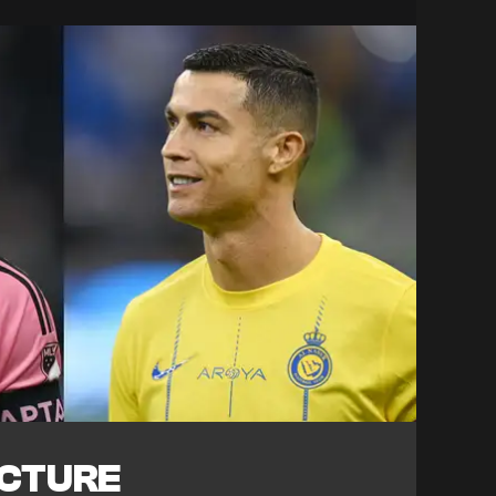
ICTURE