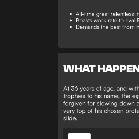
All-time great relentless 
Boasts work rate to rival
Demands the best from h
WHAT HAPPE
At 36 years of age, and wit
trophies to his name
, the e
forgiven for slowing down a
very top of his chosen prof
slide.