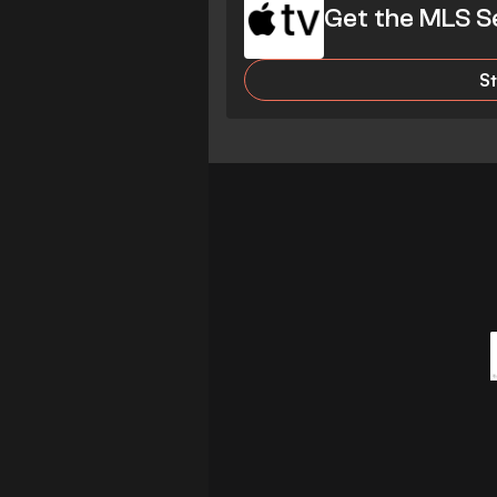
Get the MLS S
S