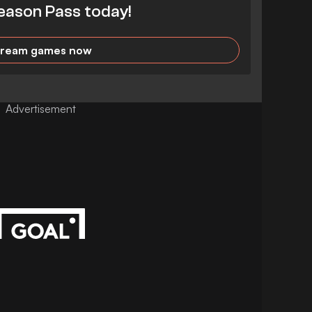
eason Pass today!
tream games now
Advertisement