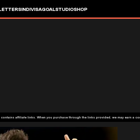
LETTERS
INDIVISA
GOALSTUDIO
SHOP
 contains affiliate links. When you purchase through the links provided, we may earn a c