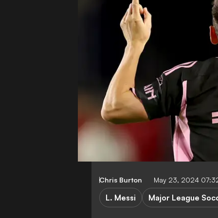
Chris Burton
May 23, 2024 07:3
L. Messi
Major League Soc