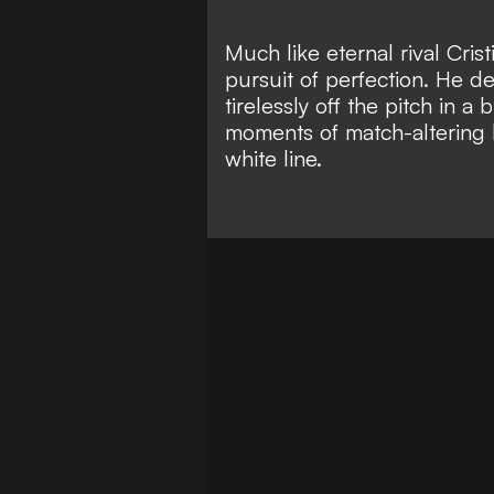
Much
like eternal rival Cri
pursuit of perfection. He 
tirelessly off the pitch in a
moments of match-altering b
white line.