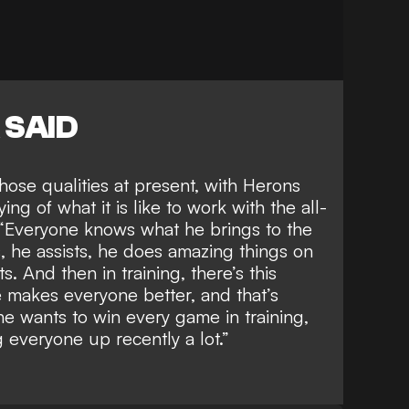
 SAID
hose qualities at present, with Herons
ying of
what it is like to work with the all-
 “Everyone knows what he brings to the
s, he assists, he does amazing things on
ts. And then in training, there’s this
 makes everyone better, and that’s
he wants to win every game in training,
ng everyone up recently a lot.”