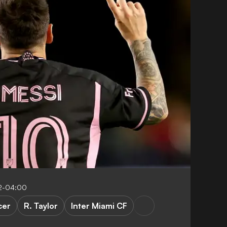
2-04:00
cer
R. Taylor
Inter Miami CF