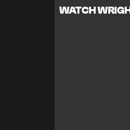
WATCH WRIGH