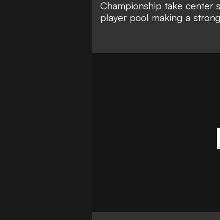
Championship take center 
player pool making a strong