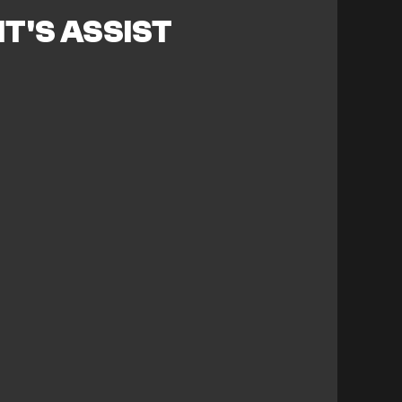
T'S ASSIST