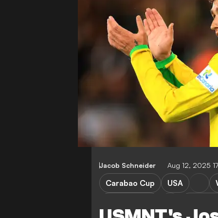
Jacob Schneider
Aug 12, 2025 1
Carabao Cup
USA
Norwich City
West Br
USMNT's Jos