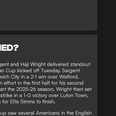
NED?
rgent and Haji Wright delivered standout
o Cup kicked off Tuesday. Sargent
ich City in a 2-1 win over Watford,
ffort in the first half for his second
tart the 2025-26 season. Wright then set
strike in a 1-0 victory over Luton Town,
for Ellis Simms to finish.
p saw several Americans in the English