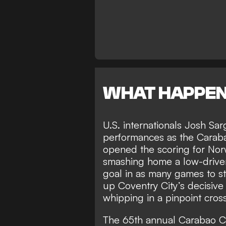
WHAT HAPPE
U.S. internationals Josh Sa
performances as the Caraba
opened the scoring for Norw
smashing home a low-driven e
goal in as many games to s
up Coventry City’s decisive 
whipping in a pinpoint cross 
The 65th annual Carabao Cu