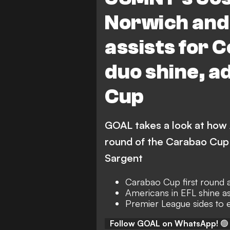
West Bromwich Albion
Norwich and 
Northampton Town vs South
assists for 
Southampton
Middles
duo shine, a
Middlesbrough
Donca
Coventry City vs Luton Town
Cup
J. Sargent
H. Wright
A. 
GOAL takes a look at how
G. Campbell
D. Dike
round of the Carabao Cup 
Sargent
Carabao Cup first round a
Americans in EFL shine as
Premier League sides to e
Follow GOAL on WhatsApp!
🟢