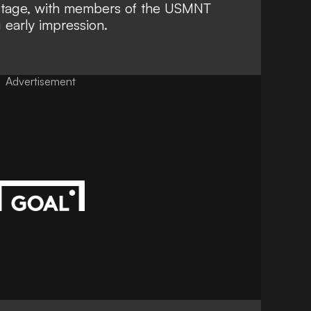
stage, with members of the USMNT
 early impression.
Advertisement