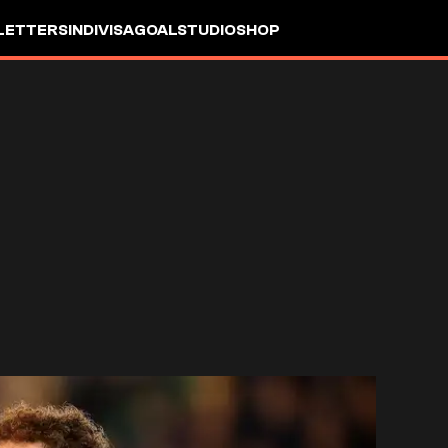
LETTERS
INDIVISA
GOALSTUDIO
SHOP