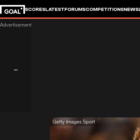
SCORES
LATEST
FORUMS
COMPETITIONS
NEWS
Getty Images Sport