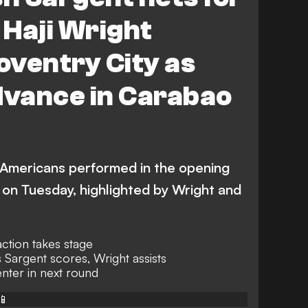
Derby County
Haji Wright
ampton
Northampton Town
Coventry City as
brough vs Doncaster Rovers
dvance in Carabao
ster Rovers
Coventry City
Luton Town
Morris
D. Downs
P. Agyemang
 Americans performed in the opening
on Tuesday, highlighted by Wright and
ction takes stage
 Sargent scores, Wright assists
nter in next round
📱