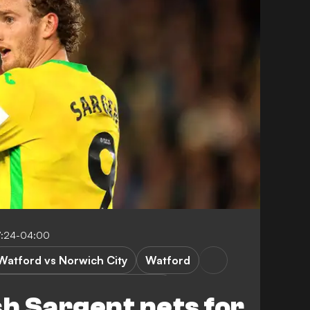
7:24-04:00
Watford vs Norwich City
Watford
omwich Albion vs Derby County
h Sargent nets for