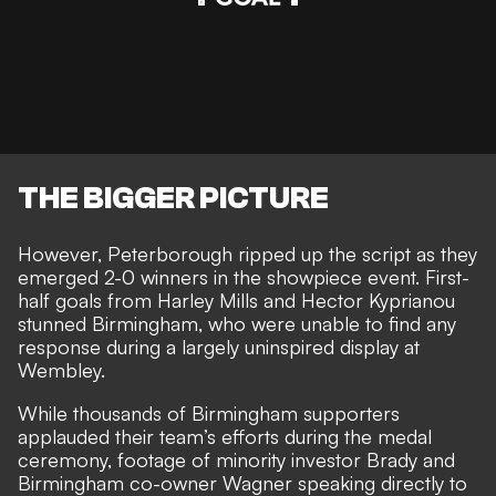
THE BIGGER PICTURE
However, Peterborough ripped up the script as they
emerged 2-0 winners in the showpiece event. First-
half goals from
Harley Mills and Hector Kyprianou
stunned Birmingham
, who were unable to find any
response during a largely uninspired display at
Wembley.
While thousands of
Birmingham supporters
applauded their team’s efforts
during the medal
ceremony, footage of minority investor Brady and
Birmingham co-owner Wagner speaking directly to