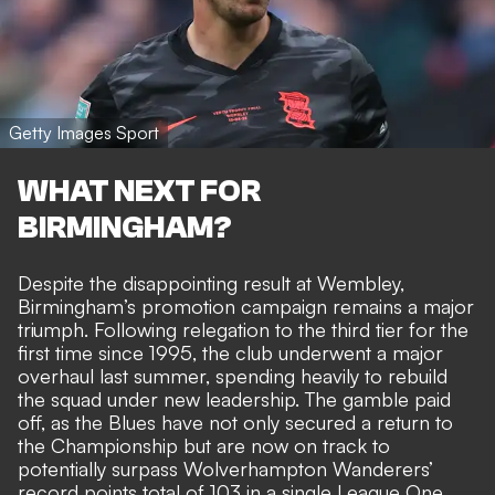
Getty Images Sport
WHAT NEXT FOR
BIRMINGHAM?
Despite the disappointing result at Wembley,
Birmingham’s promotion campaign remains a major
triumph. Following relegation to the third tier for the
first time since 1995, the club underwent a major
overhaul last summer, spending heavily to rebuild
the squad under new leadership. The gamble paid
off, as the Blues have not only secured a return to
the Championship but are now on track to
potentially surpass Wolverhampton Wanderers’
record points total of 103 in a single League One