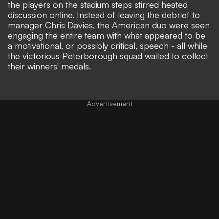
the players on the stadium steps stirred heated
discussion online. Instead of leaving the debrief to
manager Chris Davies, the American duo were seen
engaging the entire team with what appeared to be
a
motivational, or possibly critical, speech
- all while
the victorious Peterborough squad waited to collect
their winners' medals.