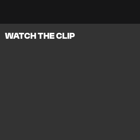
WATCH THE CLIP