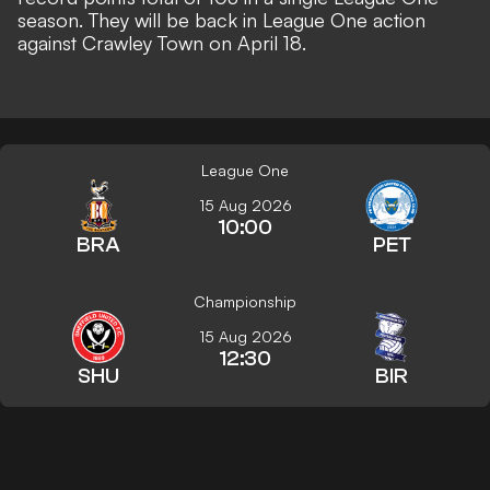
season. They will be back in League One action
against Crawley Town on April 18.
League One
15 Aug 2026
10:00
BRA
PET
Championship
15 Aug 2026
12:30
SHU
BIR