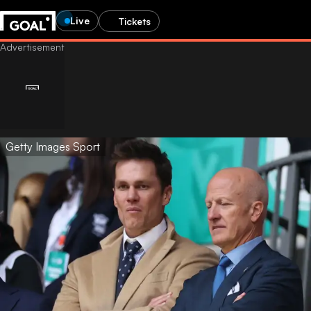
Live
Tickets
Getty Images Sport