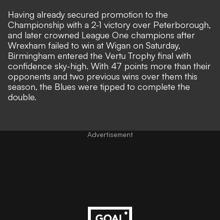
Having already secured promotion to the
Championship with a 2-1 victory over Peterborough,
and later crowned League One champions after
Wrexham failed to win at Wigan on Saturday,
Birmingham entered the Vertu Trophy final with
confidence sky-high. With 47 points more than their
opponents and two previous wins over them this
season, the Blues were tipped to complete the
double.
Advertisement