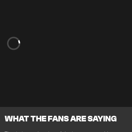
WHAT THE FANS ARE SAYING