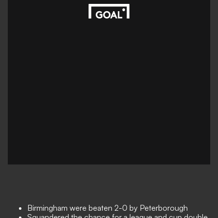
Birmingham were beaten 2-0 by Peterborough
Squandered the chance for a league and cup double