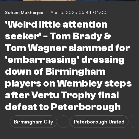
Soham Mukherjee
Apr 15, 2025 06:44-04:00
'Weird little attention
seeker' - Tom Brady &
Tom Wagner slammed for
'embarrassing' dressing
down of Birmingham
players on Wembley steps
after Vertu Trophy final
defeat to Peterborough
Birmingham City
Peterborough United