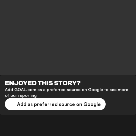
ENJOYED THIS STORY?
Add GOAL.com as a preferred source on Google to see more
of our reporting
Add as preferred source on Google