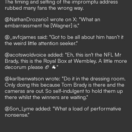
The timing and setting of the impromptu address
rubbed many fans the wrong way.
@NathanDrozario1
wrote on X: "What an
embarrassment he [Wagner] is."
@_avfcjames
said: "Got to be all about him hasn’t it
the weird little attention seeker."
@acotswoldvoice
added: "Eh, this isn't the NFL Mr
Brady, this is the Royal Box at Wembley. A little more
decorum please 🏈 🐐"
@karlbenwatson
wrote: "Do it in the dressing room.
Only doing this because Tom Brady is there and the
cameras are out. So self-indulgent to hold them up
there whilst the winners are waiting."
@Son_Lyme
added: "What a load of performative
nonsense."