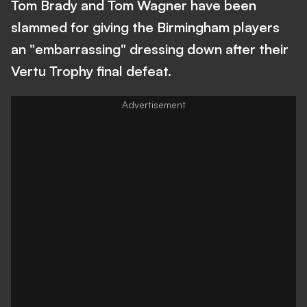
Tom Brady and Tom Wagner have been
slammed for giving the Birmingham players
an "embarrassing" dressing down after their
Vertu Trophy final defeat.