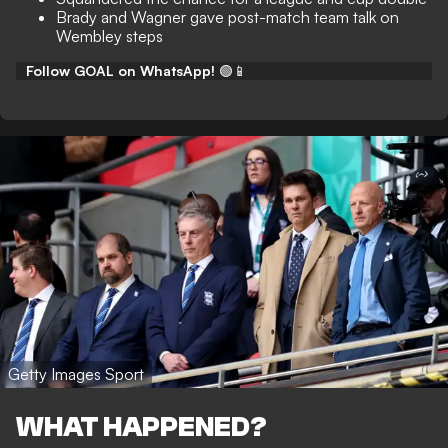
Brady and Wagner gave post-match team talk on
Wembley steps
Follow GOAL on WhatsApp!
🟢📱
Getty Images Sport
WHAT HAPPENED?