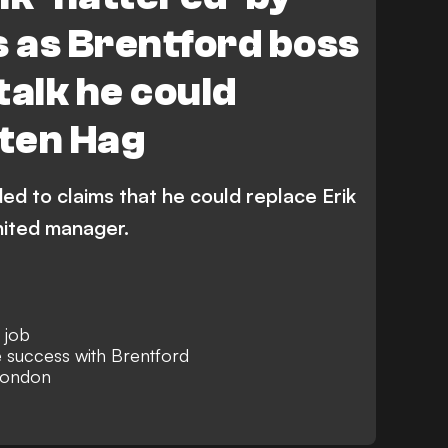
s as Brentford boss
talk he could
 ten Hag
d to claims that he could replace Erik
ited manager.
 job
 success with Brentford
London