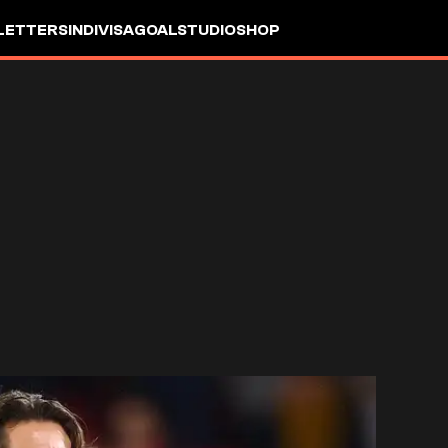
LETTERS
INDIVISA
GOALSTUDIO
SHOP