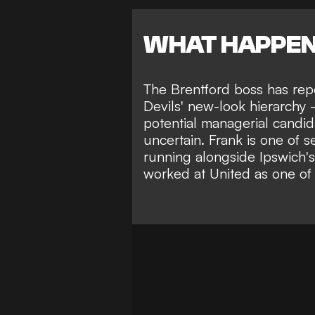
WHAT HAPPE
The Brentford boss has rep
Devils' new-look hierarchy -
potential managerial candid
uncertain
. Frank is one of 
running
alongside Ipswich'
worked at United as one of 