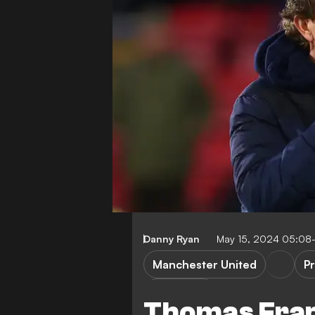
Danny Ryan
May 15, 2024 05:08
Manchester United
P
E. ten Hag
Thomas Frank