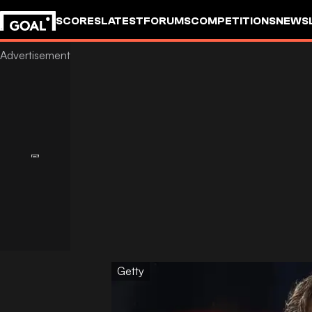
SCORES
LATEST
FORUMS
COMPETITIONS
NEWS
Getty