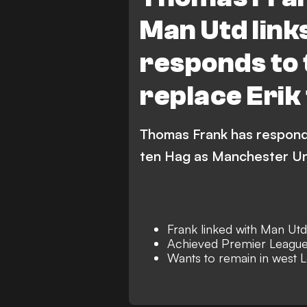
Man Utd link
responds to 
replace Erik
Thomas Frank has responde
ten Hag as Manchester Un
Frank linked with Man Utd
Achieved Premier League
Wants to remain in west 