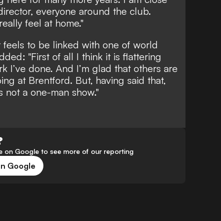
 director, everyone around the club.
really feel at home."
feels to be linked with one of world
ed: "First of all I think it is flattering
rk I’ve done. And I’m glad that others are
ng at Brentford. But, having said that,
is not a one-man show."
?
 on Google to see more of our reporting
on Google