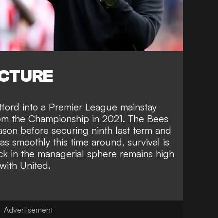
ICTURE
tford into a Premier League mainstay
rom the Championship in 2021. The Bees
season before securing ninth last term and
s smoothly this time around, survival is
ck in the managerial sphere remains high
with United.