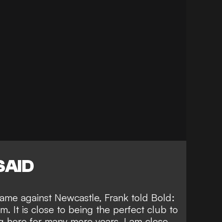
SAID
game against Newcastle, Frank told
Bold
:
m. It is close to being the perfect club to
ng here for many more years. I am close