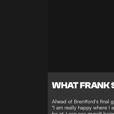
WHAT FRANK 
Ahead of Brentford's final 
"I am really happy where I a
be at. I can see myself bei