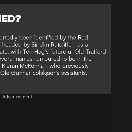
NED?
ortedly been identified by the Red
 headed by Sir Jim Ratcliffe - as a
ate,
with Ten Hag's future at Old Trafford
several names rumoured to be in the
s Kieran McKenna
- who previously
Ole Gunnar Solskjaer's assistants.
Advertisement