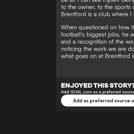
to the owner, to the sports
Brentford is a club where I 
When questioned on how it 
football's biggest jobs, he add
and a recognition of the wo
noticing the work we are doi
what goes on at Brentford 
ENJOYED THIS STORY
Add GOAL.com as a preferred source
Add as preferred source 