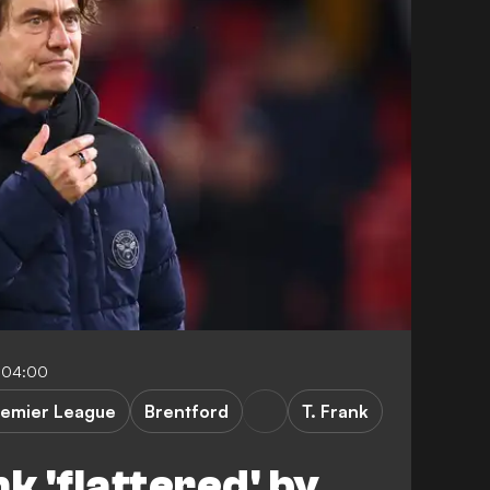
-04:00
remier League
Brentford
T. Frank
 'flattered' by