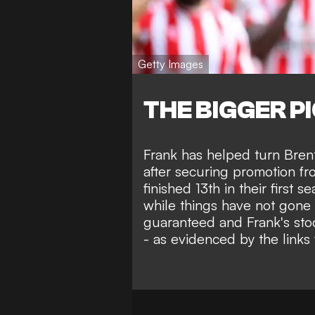
Getty Images
THE BIGGER P
Frank has helped turn Bren
after securing promotion f
finished 13th in their first 
while things have not gone a
guaranteed and Frank's sto
- as evidenced by the links 