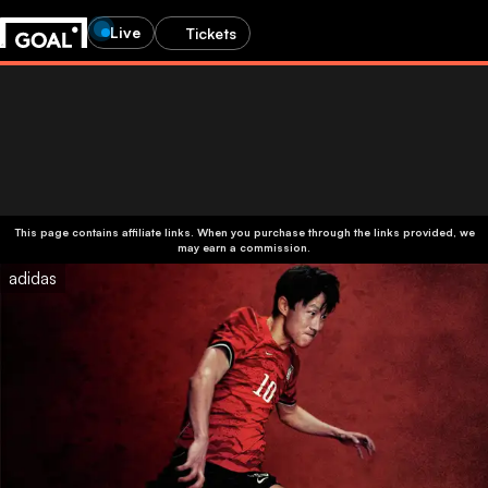
Live
Tickets
This page contains affiliate links. When you purchase through the links provided, we
may earn a commission.
adidas