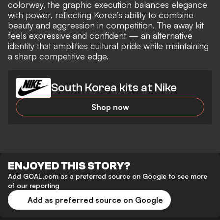
colorway, the graphic execution balances elegance
with power, reflecting Korea’s ability to combine
beauty and aggression in competition. The away kit
feels expressive and confident — an alternative
identity that amplifies cultural pride while maintaining
a sharp competitive edge.
South Korea kits at Nike
Shop now
ENJOYED THIS STORY?
Add GOAL.com as a preferred source on Google to see more
of our reporting
Add as preferred source on Google