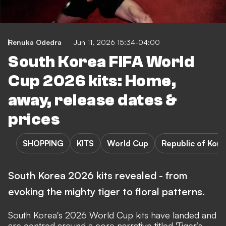
Renuka Odedra
Jun 11, 2026 15:34-04:00
South Korea FIFA World
Cup 2026 kits: Home,
away, release dates &
prices
SHOPPING
KITS
World Cup
Republic of Kore
South Korea 2026 kits revealed - from
evoking the mighty tiger to floral patterns.
South Korea's 2026 World Cup kits have landed and
are centred around a core narrative titled 'Tiger’s