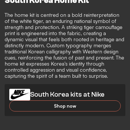
South Korea Home Kit
The home kit is centred on a bold reinterpretation
of the white tiger, an enduring national symbol of
strength and protection. A striking tiger camouflage
print is engineered into the fabric, creating a
dynamic visual that feels both rooted in heritage and
distinctly modern. Custom typography merges
traditional Korean calligraphy with Western design
cues, reinforcing the fusion of past and present. The
home kit expresses Korea’s identity through
controlled aggression and visual confidence,
capturing the spirit of a team built to surprise.
South Korea kits at Nike
Shop now