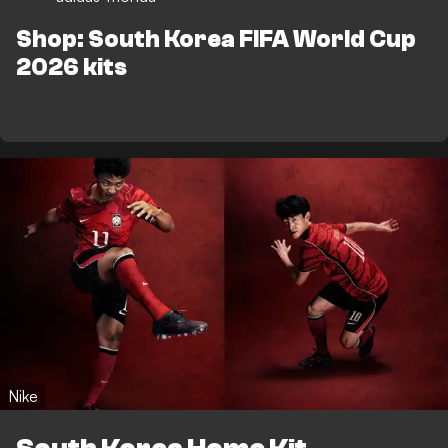
Shop: South Korea FIFA World Cup
2026 kits
Nike