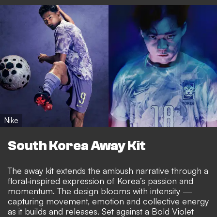
Nike
South Korea Away Kit
The away kit extends the ambush narrative through a
floral‑inspired expression of Korea’s passion and
momentum. The design blooms with intensity —
capturing movement, emotion and collective energy
as it builds and releases. Set against a Bold Violet