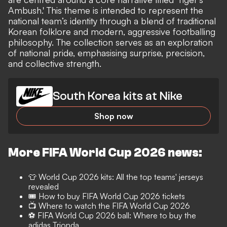
Ambush.' This theme is intended to represent the
national team’s identity through a blend of traditional
Korean folklore and modern, aggressive footballing
philosophy. The collection serves as an exploration
of national pride, emphasising surprise, precision,
and collective strength.
South Korea kits at Nike
Shop now
More FIFA World Cup 2026 news:
👕
World Cup 2026 kits: All the top teams' jerseys
revealed
🎟️
How to buy FIFA World Cup 2026 tickets
📺
Where to watch the FIFA World Cup 2026
⚽️ FIFA World Cup 2026 ball: Where to buy the
adidas Trionda