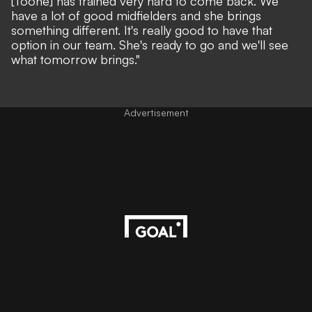
[Toone] has trained very hard to come back. We
have a lot of good midfielders and she brings
something different. It's really good to have that
option in our team. She's ready to go and we'll see
what tomorrow brings."
Advertisement