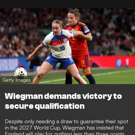
Getty Images
Wiegman demands victory to
secure qualification
Despite only needing a draw to guarantee their spot
in the 2027 World Cup, Wiegman has insisted that
England will play for nothing less than three points.