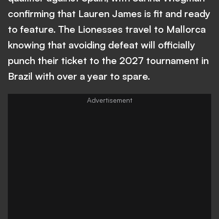
confirming that Lauren James is fit and ready
to feature. The Lionesses travel to Mallorca
knowing that avoiding defeat will officially
punch their ticket to the 2027 tournament in
Brazil with over a year to spare.