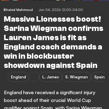
Khaled Mahmoud
Jun 04, 2026 12:00-04:00
Massive Lionesses boost!
Sarina Wiegman confirms
Lauren James is fit as
England coach demands a
win in blockbuster
showdown against Spain
England
L. James
S. Wiegman
Spain v
England have received a significant injury
boost ahead of their crucial World Cup
qualifier against Spain, with Sarina Wiegman