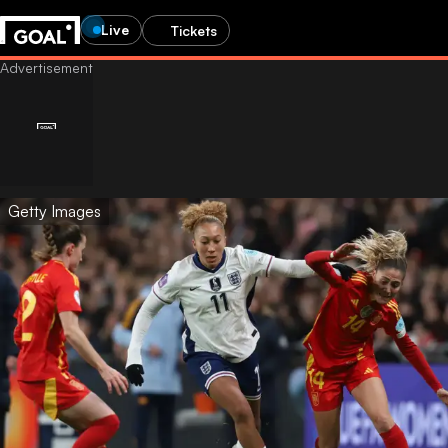
Live
Tickets
Getty Images