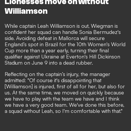
Lionesses move on without
Williamson
While captain Leah Williamson is out, Wiegman is
confident her squad can handle Sonia Bermudez's
side. Avoiding defeat in Mallorca will secure
England’s spot in Brazil for the 10th Women's World
Cup more than a year early, turning their final
qualifier against Ukraine at Everton's Hill Dickinson
Stadium on June 9 into a dead rubber.
Reflecting on the captain’s injury, the manager
admitted: "Of course it's disappointing that
[Williamson] is injured, first of all for her, but also for
us. At the same time, we moved on quickly because
we have to play with the team we have and I think
we have a very good team. We've done this before,
a squad without Leah, so I'm comfortable with that."