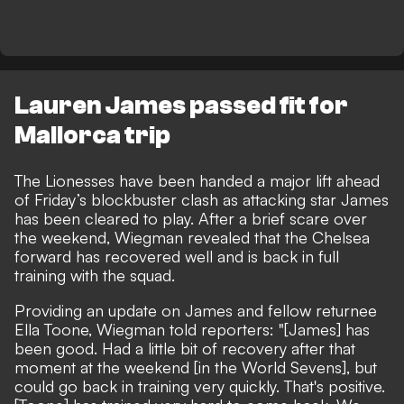
Lauren James passed fit for
Mallorca trip
The Lionesses have been handed a major lift ahead
of
Friday’s blockbuster clash
as attacking star James
has been cleared to play. After
a brief scare over
the weekend
, Wiegman revealed that the Chelsea
forward has recovered well and is back in full
training with the squad.
Providing an update on James and
fellow returnee
Ella Toone
, Wiegman told reporters: "[James] has
been good. Had a little bit of recovery after that
moment at the weekend [in the World Sevens], but
could go back in training very quickly. That's positive.