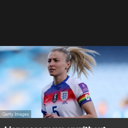
Getty Images