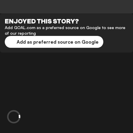
ENJOYED THIS STORY?
Add GOAL.com as a preferred source on Google to see more
of our reporting
Add as preferred source on Google