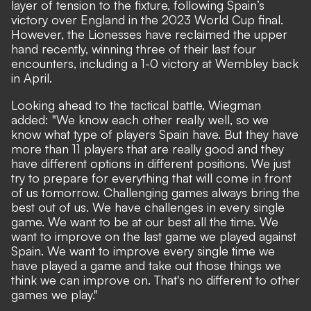
layer of tension to the fixture, following Spain’s
victory over England in the 2023 World Cup final.
However, the Lionesses have reclaimed the upper
hand recently, winning three of their last four
encounters,
including a 1-0 victory at Wembley back
in April
.
Looking ahead to the tactical battle, Wiegman
added: "We know each other really well, so we
know what type of players Spain have. But they have
more than 11 players that are really good and they
have different options in different positions. We just
try to prepare for everything that will come in front
of us tomorrow. Challenging games always bring the
best out of us. We have challenges in every single
game. We want to be at our best all the time. We
want to improve on the last game we played against
Spain. We want to improve every single time we
have played a game and take out those things we
think we can improve on. That's no different to other
games we play."