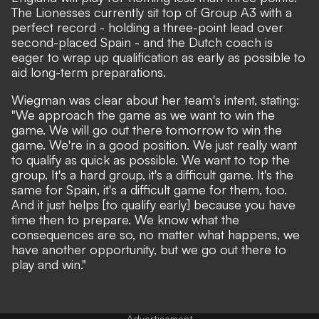
The Lionesses currently sit top of Group A3 with a
perfect record - holding a three-point lead over
second-placed Spain - and the Dutch coach is
eager to wrap up qualification as early as possible to
aid long-term preparations.
Wiegman was clear about her team's intent, stating:
"We approach the game as we want to win the
game. We will go out there tomorrow to win the
game. We're in a good position. We just really want
to qualify as quick as possible. We want to top the
group. It's a hard group, it's a difficult game. It's the
same for Spain, it's a difficult game for them, too.
And it just helps [to qualify early] because you have
time then to prepare. We know what the
consequences are so, no matter what happens, we
have another opportunity, but we go out there to
play and win."