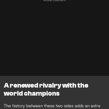
A renewed rivalry with the
world champions
The history between these two sides adds an extra