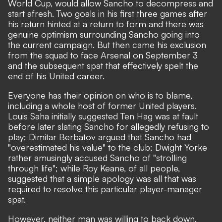
World Cup, would allow Sancho to decompress and
start afresh. Two goals in his first three games after
his return hinted at a return to form and there was
genuine optimism surrounding Sancho going into
the current campaign. But then came his exclusion
from the squad to face Arsenal on September 3
and the subsequent spat that effectively spelt the
end of his United career.
Everyone has their opinion on who is to blame,
including a whole host of former United players.
Louis Saha initially suggested Ten Hag was at fault
before later
slating Sancho for allegedly refusing to
play;
Dimitar Berbatov argued that
Sancho had
"overestimated his value" to the club;
Dwight Yorke
rather amusingly accused Sancho of
"strolling
through life";
while Roy Keane, of all people,
suggested that
a simple apology was all that was
required to resolve this particular player-manager
spat.
However, neither man was willing to back down.