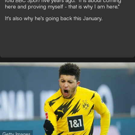
told
BBC Sport
five years ago.
"It is about coming
here and proving myself - that is why I am here."
It's also why he's going back this January.
Getty Images