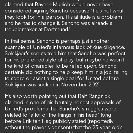
claimed that
Bayern Munich would never have
considered signing Sancho
because "he's not what
they look for in a person. His attitude is a problem
and he has to change it. Sancho was already a
troublemaker at Dortmund."
In that sense, Sancho is perhaps just another
example of United's infamous lack of due diligence.
Solskjaer's scouts told him that Sancho was perfect
for his preferred style of play, but maybe he wasn't
the kind of character to be relied upon. Sancho
certainly did nothing to help keep him in a job, failing
to score or assist a single goal for United before
Solskjaer was sacked in November 2021.
It's also worth pointing out that Ralf Rangnick
claimed in one of his brutally honest appraisals of
United's problems that
Sancho's struggles were
related to "a lot of the things in his head"
long
before Erik ten Hag publicly stated (reportedly
without the player's consent) that the 23-year-old's