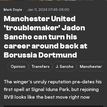
Mark Doyle
Jan 11, 2024 07:45-05:00
Manchester United
'troublemaker' Jadon
Sancho can turn his
career around back at
Borussia Dortmund
Opinion
Transfers
J. Sancho
Manchester Un
The winger's unruly reputation pre-dates his
first spell at Signal Iduna Park, but rejoining
BVB looks like the best move right now