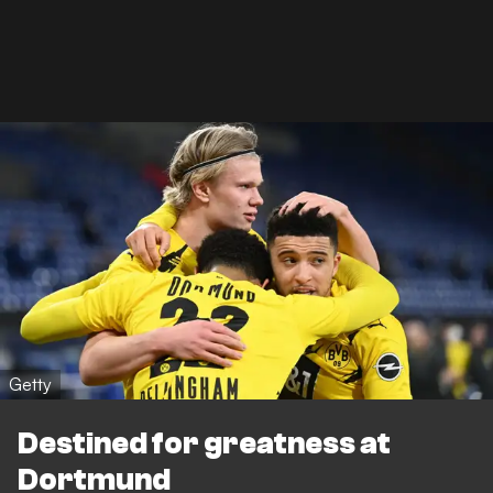
Getty
Destined for greatness at
Dortmund