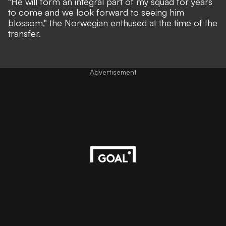
"He will form an integral part of my squad for years
to come and we look forward to seeing him
blossom,"
the Norwegian enthused at the time of the
transfer.
Advertisement