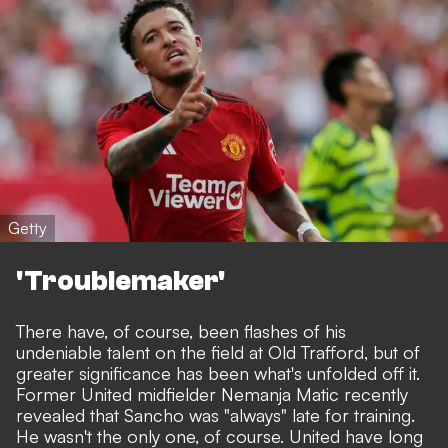
Getty
'Troublemaker'
There have, of course, been flashes of his
undeniable talent on the field at Old Trafford, but of
greater significance has been what's unfolded off it.
Former United midfielder Nemanja Matic recently
revealed that Sancho was "always" late for training.
He wasn't the only one, of course. United have long