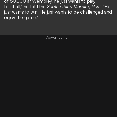
of 80,000 at Wembley, he just wants to play
football,"
he told the
South China Morning Post
.
"He
just wants to win. He just wants to be challenged and
enjoy the game."