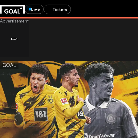
Live
Tickets
GOAL