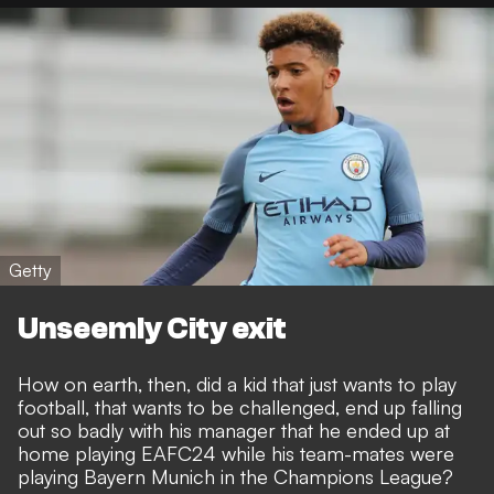
Getty
Unseemly City exit
How on earth, then, did a kid that just wants to play
football, that wants to be challenged, end up falling
out so badly with his manager that
he ended up at
home playing EAFC24 while his team-mates were
playing Bayern Munich in the Champions League
?