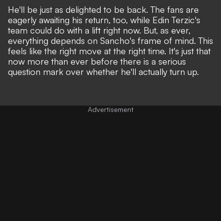
He'll be just as delighted to be back. The fans are
eagerly awaiting his return, too, while Edin Terzic's
team could do with a lift right now. But, as ever,
everything depends on Sancho's frame of mind. This
feels like the right move at the right time. It's just that
now more than ever before there is a serious
question mark over whether he'll actually turn up.