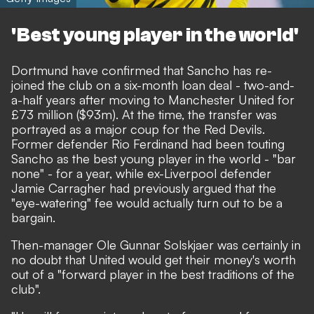
'Best young player in the world'
Dortmund have confirmed that Sancho has re-
joined the club on a six-month loan deal
- two-and-
a-half years after
moving to Manchester United for
£73 million ($93m).
At the time, the transfer was
portrayed as a major coup for the Red Devils.
Former defender Rio Ferdinand had been touting
Sancho as the best young player in the world
- "bar
none" - for a year, while ex-Liverpool defender
Jamie Carragher had previously argued that
the
"eye-watering" fee would actually turn out to be a
bargain.
Then-manager Ole Gunnar Solskjaer was certainly in
no doubt that United would get their money's worth
out of a "forward player in the best traditions of the
club".