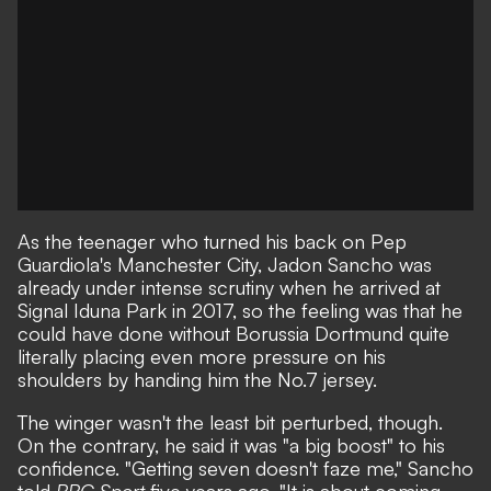
As the teenager who turned his back on Pep
Guardiola's Manchester City, Jadon Sancho was
already under intense scrutiny when he arrived at
Signal Iduna Park in 2017, so the feeling was that he
could have done without Borussia Dortmund quite
literally placing even more pressure on his
shoulders by handing him the No.7 jersey.
The winger wasn't the least bit perturbed, though.
On the contrary, he said it was "a big boost" to his
confidence. "Getting seven doesn't faze me,"
Sancho