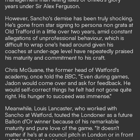
years under Sir Alex Ferguson.
However, Sancho's demise has been truly shocking.
He's gone from star signing to persona non grata at
Old Trafford in a little over two years, amid constant
allegations of unprofessional behaviour, which is
difficult to wrap one's head around given his
coaches at under-age level have repeatedly praised
his maturity and commitment to his craft.
Chris McGuane, the former head of Watford's
academy, once told the
BBC
, "Even during games,
Jadon would come over and ask for feedback. He
would self-correct things he felt had not gone quite
right. His hunger to succeed was immense."
Meanwhile, Louis Lancaster, who worked with
Sancho at Watford, touted the Londoner as a future
Ballon d'Or winner because of his remarkable
maturity and pure love of the game. "It doesn't
matter if he's at a council pitch in London or in front