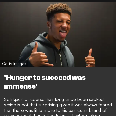
Getty Images
'Hunger to succeed was
immense'
Solskjaer, of course, has long since been sacked,
which is not that surprising given it was always feared
that there was little more to his particular brand of
management than telling tales of United's glory