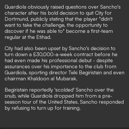
Guardiola obviously raised questions over Sancho's
character after his bold decision to quit City for
Dortmund, publicly stating that the player
"didn't
want to take the challenge, the opportunity to
discover if he was able to"
become a first-team
regular at the Etihad.
City had also been upset by Sancho's decision to
turn down a £30,000-a-week contract before he
had even made his professional debut -
despite
assurances over his importance to the club from
Guardiola, sporting director Txiki Begiristain and even
chairman Khaldoon al Mubarak.
Begiristain reportedly 'scolded' Sancho over the
snub, while Guardiola dropped him from a pre-
season tour of the United States. Sancho responded
by refusing to turn up for training.