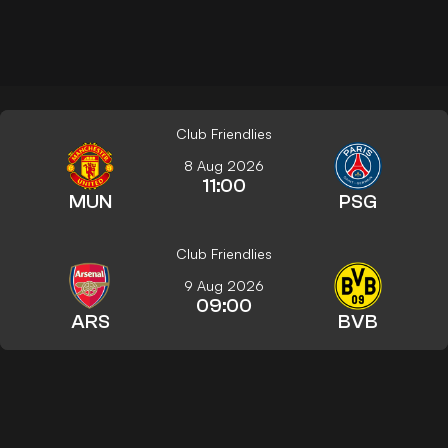
Club Friendlies
8 Aug 2026
11:00
MUN
PSG
Club Friendlies
9 Aug 2026
09:00
ARS
BVB