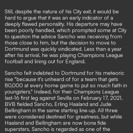
Still, despite the nature of his City exit, it would be
hard to argue that it was an early indicator of a
deeply flawed personality. His departure may have
been poorly handled, which prompted some at City
to question the advice Sancho was receiving from
those close to him, but the decision to move to
Dortmund was quickly vindicated. Less than a year
after his arrival, he was playing Champions League
football and lining out for England.
Sancho felt indebted to Dortmund for his meteoric
rise
"because it’s unheard of for a team that gets
80,000 at every home game to put so much faith in
youngsters."
Indeed, for their Champions League
last-16 first leg against Sevilla on February 17, 2021,
BVB fielded Sancho, Erling Haaland and Jude
Bellingham in the same starting line-up. All three
were considered destined for greatness, but while
Haaland and Bellingham are now bona fide
superstars, Sancho is regarded as one of the