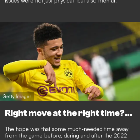
issues were not just physical
"but also mental".
Getty Images
Right move at the right time?...
The hope was that some much-needed time away
from the game before, during and after the 2022