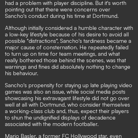
had a problem with player discipline. But it's worth
pointing out that there were concerns over
Sancho's conduct during his time at Dortmund.
Although initially considered a humble character with
a low-key lifestyle because of his desire to avoid all
possible "distractions"
, Sancho's tardiness became a
major cause of consternation. He repeatedly failed
to turn up on time for team meetings, and what
really bothered those behind the scenes, was that
warnings and fines did absolutely nothing to change
his behaviour.
Sancho's propensity for staying up late playing video
games was also an issue, while social media posts
showcasing his extravagant lifestyle did not go over
well at all with Dortmund, who consider themselves
a working-class club and, thus, expect their players
to shun the undignified displays of decadence
associated with the modern footballer.
Mario Basler, a former FC Hollywood star, even