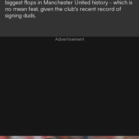
biggest flops in Manchester United history - which is
no mean feat, given the club's recent record of
signing duds.