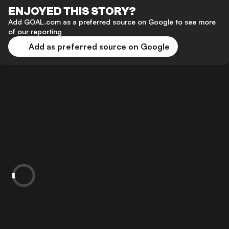
ENJOYED THIS STORY?
Add GOAL.com as a preferred source on Google to see more
of our reporting
Add as preferred source on Google