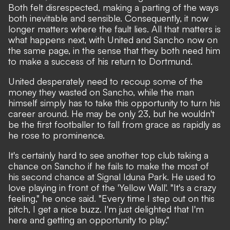
Both felt disrespected, making a parting of the ways
both inevitable and sensible. Consequently, it now
longer matters where the fault lies. All that matters is
what happens next, with United and Sancho now on
the same page, in the sense that they both need him
to make a success of his return to Dortmund.
United desperately need to recoup some of the
money they wasted on Sancho, while the man
himself simply has to take this opportunity to turn his
career around. He may be only 23, but he wouldn't
be the first footballer to fall from grace as rapidly as
he rose to prominence.
It's certainly hard to see another top club taking a
chance on Sancho if he fails to make the most of
his second chance at Signal Iduna Park. He used to
love playing in front of the 'Yellow Wall'. "It's a crazy
feeling,"
he once said.
"Every time I step out on this
pitch, I get a nice buzz. I'm just delighted that I'm
here and getting an opportunity to play."