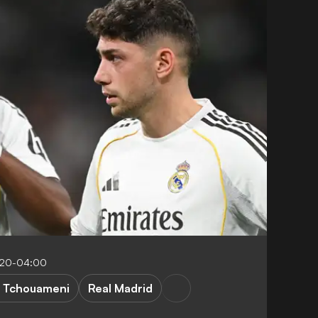
5:20-04:00
. Tchouameni
Real Madrid