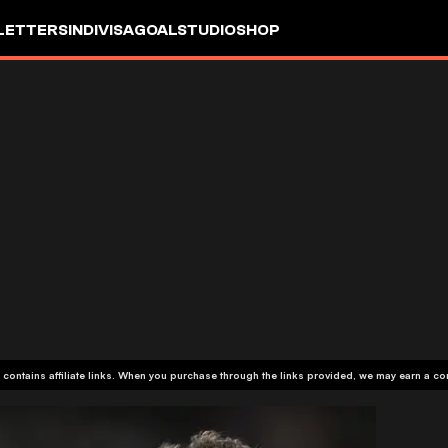
LETTERS
INDIVISA
GOALSTUDIO
SHOP
 contains affiliate links. When you purchase through the links provided, we may earn a c