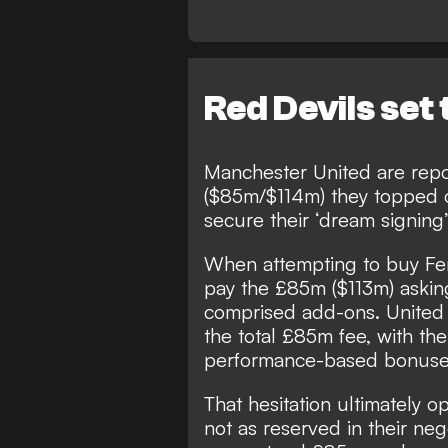
Red Devils set
Manchester United are rep
($85m/$114m) they topped o
secure their ‘dream signing’
When attempting to buy Fer
pay the £85m ($113m) asking
comprised add-ons. United 
the total £85m fee, with th
performance-based bonuse
That hesitation ultimately
not as reserved in their neg