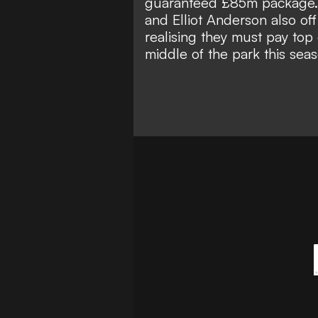
guaranteed £85m package. W
and Elliot Anderson also of
realising they must pay top 
middle of the park this seas