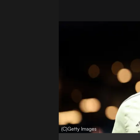
(C)Getty Images