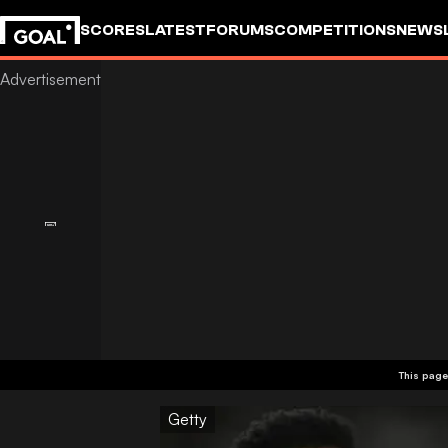
SCORES
LATEST
FORUMS
COMPETITIONS
NEWS
This page
Getty