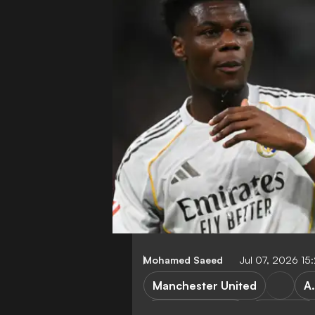
Mohamed Saeed
Jul 07, 2026 1
Manchester United
A
Premier League
Transfers