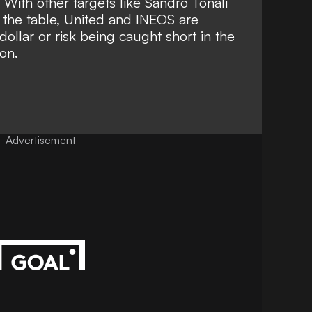
ith other targets like Sandro Tonali
f the table, United and INEOS are
dollar or risk being caught short in the
on.
Advertisement