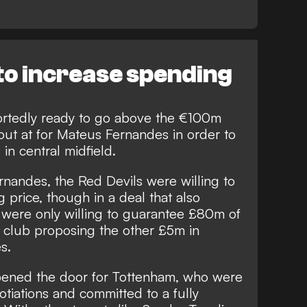
 to increase spending
ortedly ready to go above the €100m
ut at for Mateus Fernandes in order to
 in central midfield.
nandes, the Red Devils were willing to
 price, though in a deal that also
were only willing to guarantee £80m of
e club proposing the other £5m in
s.
 opened the door for Tottenham, who were
otiations and committed to a fully