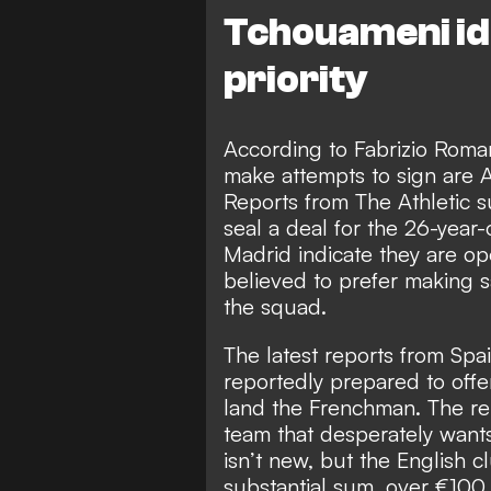
Tchouameni ide
priority
According to
Fabrizio Roma
make attempts to sign are 
Reports from The Athletic s
seal a deal for the 26-year-
Madrid indicate they are op
believed to prefer making sa
the squad.
The latest reports from Spai
reportedly prepared
to offe
land the Frenchman. The rep
team that desperately wants
isn’t new, but the English c
substantial sum, over €100 m