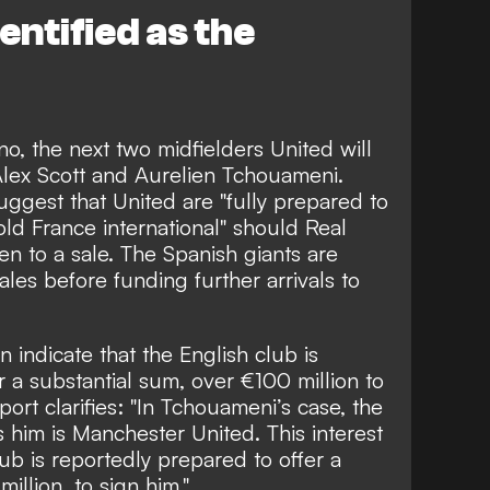
ntified as the
no
, the next two midfielders United will
Alex Scott and Aurelien Tchouameni.
uggest that United are "fully prepared to
old France international" should Real
en to a sale. The Spanish giants are
les before funding further arrivals to
n indicate that
the English club is
r a substantial sum, over €100 million to
ort clarifies: "In Tchouameni’s case, the
 him is Manchester United. This interest
lub is reportedly prepared to offer a
illion, to sign him."