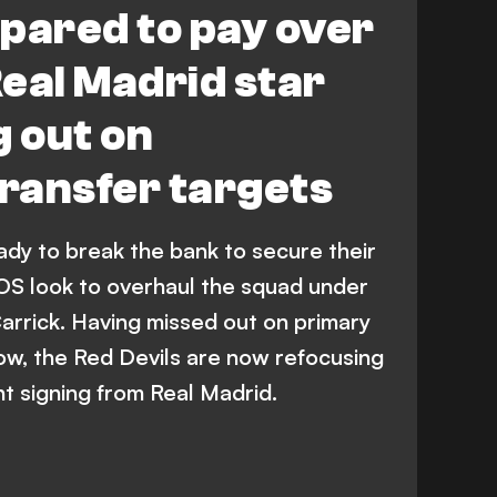
pared to pay over
eal Madrid star
g out on
transfer targets
dy to break the bank to secure their
EOS look to overhaul the squad under
arrick. Having missed out on primary
dow, the Red Devils are now refocusing
nt signing from Real Madrid.