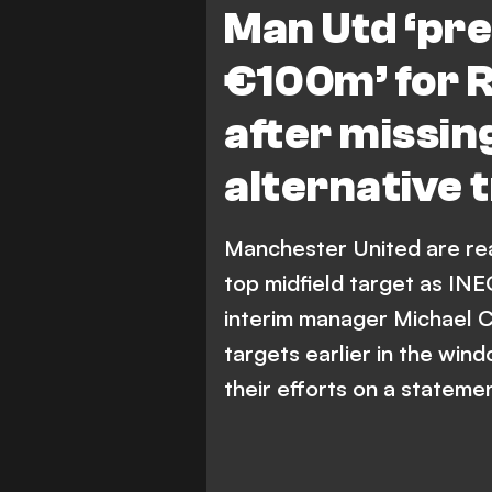
Man Utd ‘pre
€100m’ for R
after missin
alternative 
Manchester United are rea
top midfield target as IN
interim manager Michael C
targets earlier in the win
their efforts on a stateme