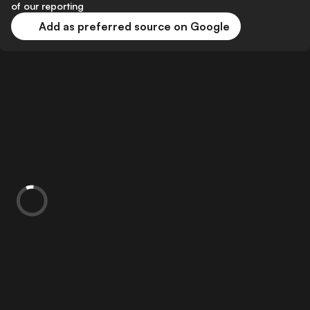
of our reporting
Add as preferred source on Google