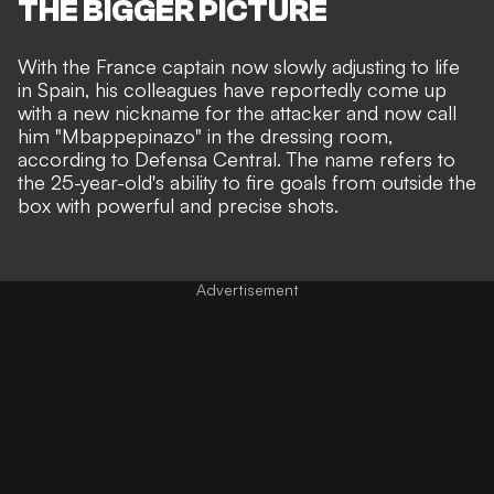
THE BIGGER PICTURE
With the France captain now slowly adjusting to life
in Spain, his
colleagues have reportedly come up
with a new nickname
for the attacker and now call
him "Mbappepinazo" in the dressing room,
according to Defensa Central. The name refers to
the 25-year-old's ability to fire goals from outside the
box with powerful and precise shots.