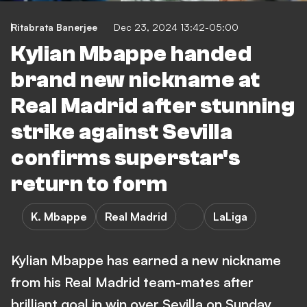
Ritabrata Banerjee
Dec 23, 2024 13:42-05:00
Kylian Mbappe handed
brand new nickname at
Real Madrid after stunning
strike against Sevilla
confirms superstar's
return to form
K. Mbappe
Real Madrid
LaLiga
Kylian Mbappe has earned a new nickname
from his Real Madrid team-mates after
brilliant goal in win over Sevilla on Sunday.