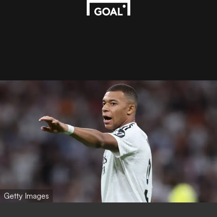
Getty Images