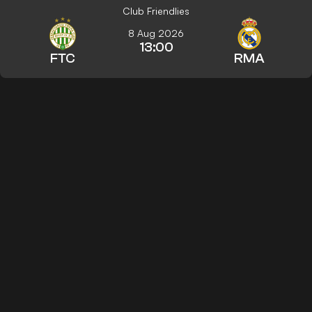
Club Friendlies
8 Aug 2026
13:00
FTC
RMA