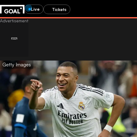
Live
Tickets
Getty Images