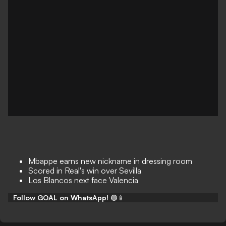
Mbappe earns new nickname in dressing room
Scored in Real's win over Sevilla
Los Blancos next face Valencia
Follow GOAL on WhatsApp!
🟢📱