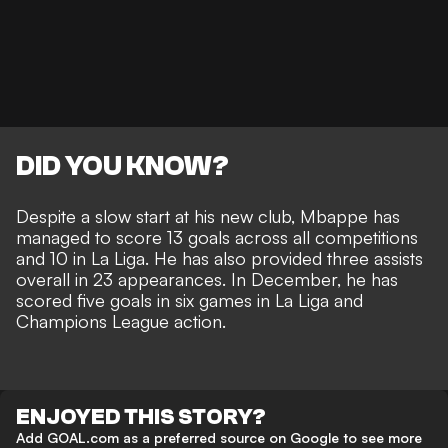
DID YOU KNOW?
Despite a slow start at his new club, Mbappe has
managed to score 13 goals across all competitions
and 10 in La Liga. He has also provided three assists
overall in 23 appearances. In December, he has
scored five goals in six games in La Liga and
Champions League action.
ENJOYED THIS STORY?
Add GOAL.com as a preferred source on Google to see more