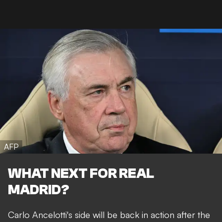
AFP
WHAT NEXT FOR REAL
MADRID?
Carlo Ancelotti's side will be back in action after the