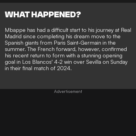
WHAT HAPPENED?
Mbappe has had a difficult start to his journey at Real
Madrid since completing his dream move to the
Spanish giants from Paris Saint-Germain in the
summer. The French forward, however, confirmed
his recent
return to form
with a stunning opening
goal in
Los Blancos' 4-2 win over Sevilla
on Sunday
in their final match of 2024.
Advertisement