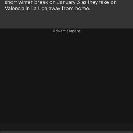
short winter break on January 3 as they take on
Valencia in La Liga away from home.