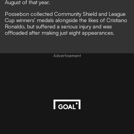
August of that year.
Possebon collected Community Shield and League
Cup winners’ medals alongside the likes of Cristiano
Ronaldo, but suffered a serious injury and was
offloaded after making just eight appearances.
Advertisement