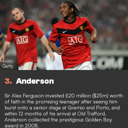
Getty
3
Anderson
Sir Alex Ferguson invested £20 million ($25m) worth
of faith in the promising teenager after seeing him
burst onto a senior stage at Gremio and Porto, and
within 12 months of his arrival at Old Trafford,
Anderson collected the prestigious Golden Boy
award in 2008.