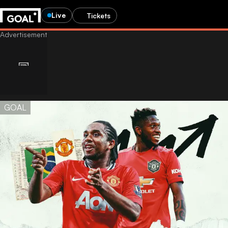
Live
Tickets
GOAL