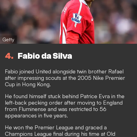
Getty
4
Fabio da Silva
Fabio joined United alongside twin brother Rafael
after impressing scouts at the 2005 Nike Premier
Cup in Hong Kong.
He found himself stuck behind Patrice Evra in the
left-back pecking order after moving to England
from Fluminense and was restricted to 56
appearances in five years.
He won the Premier League and graced a
Champions League final during his time at Old