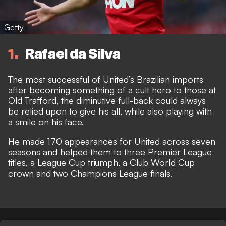
Getty
1
Rafael da Silva
The most successful of United’s Brazilian imports
after becoming something of a cult hero to those at
Old Trafford, the diminutive full-back could always
be relied upon to give his all, while also playing with
a smile on his face.
He made 170 appearances for United across seven
seasons and helped them to three Premier League
titles, a League Cup triumph, a Club World Cup
crown and two Champions League finals.