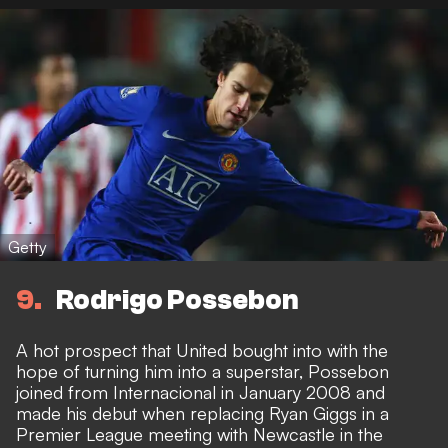
Getty
9
Rodrigo Possebon
A hot prospect that United bought into with the
hope of turning him into a superstar, Possebon
joined from Internacional in January 2008 and
made his debut when replacing Ryan Giggs in a
Premier League meeting with Newcastle in the