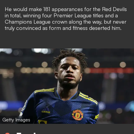
He would make 181 appearances for the Red Devils
in total, winning four Premier League titles and a
Champions League crown along the way, but never
truly convinced as form and fitness deserted him.
Getty Images