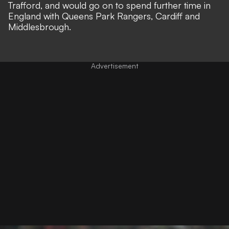
Trafford, and would go on to spend further time in
England with Queens Park Rangers, Cardiff and
Middlesbrough.