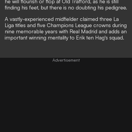
he will flourish or flop at Old Trafford, as he is still
finding his feet, but there is no doubting his pedigree.
A vastly-experienced midfielder claimed three La
Liga titles and five Champions League crowns during
nine memorable years with Real Madrid and adds an
important winning mentality to Erik ten Hag's squad.