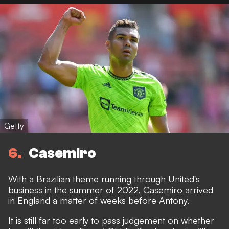
Getty
6
Casemiro
With a Brazilian theme running through United's
business in the summer of 2022,
Casemiro arrived
in England
a matter of weeks before Antony.
It is still far too early to pass judgement on whether