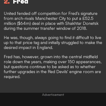
2
Fred
United fended off competition for Fred’s signature
from arch-rivals Manchester City to put a £52.5
million ($64m) deal in place with Shakhtar Donetsk
during the summer transfer window of 2018.
He was, though, always going to find it difficult to live
up to that price tag and initially struggled to make the
desired impact in England.
Fred has, however, grown into the central midfield
role down the years, making over 150 appearances,
but questions continue to be asked as to whether
further upgrades in the Red Devils’ engine room are
required.