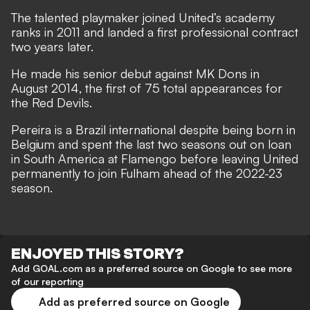
The talented playmaker joined United’s academy
ranks in 2011 and landed a first professional contract
two years later.
He made his senior debut against MK Dons in
August 2014, the first of 75 total appearances for
the Red Devils.
Pereira is a Brazil international despite being born in
Belgium and spent the last two seasons out on loan
in South America at Flamengo before leaving United
permanently to join Fulham ahead of the 2022-23
season.
ENJOYED THIS STORY?
Add GOAL.com as a preferred source on Google to see more
of our reporting
Add as preferred source on Google