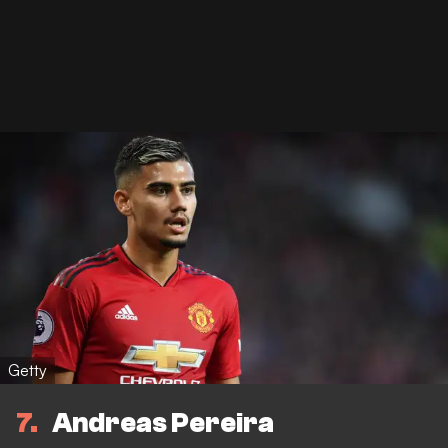
Getty
7
Andreas Pereira