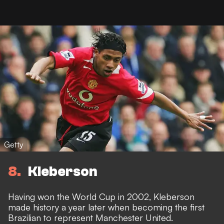
Getty
8
Kleberson
Having won the World Cup in 2002, Kleberson
made history a year later when becoming the first
Brazilian to represent Manchester United.