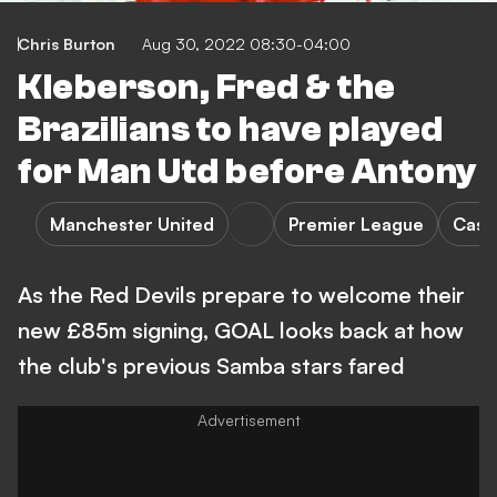
Chris Burton
Aug 30, 2022 08:30-04:00
Kleberson, Fred & the
Brazilians to have played
for Man Utd before Antony
Manchester United
Premier League
Case
As the Red Devils prepare to welcome their
new £85m signing, GOAL looks back at how
the club's previous Samba stars fared