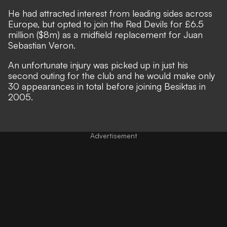
He had attracted interest from leading sides across
Europe, but opted to join the Red Devils for £6.5
million ($8m) as a midfield replacement for Juan
Sebastian Veron.
An unfortunate injury was picked up in just his
second outing for the club and he would make only
30 appearances in total before joining Besiktas in
2005.