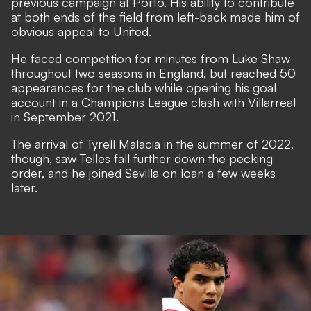
previous campaign at Porto. His ability to contribute
at both ends of the field from left-back made him of
obvious appeal to United.
He faced competition for minutes from Luke Shaw
throughout two seasons in England, but reached 50
appearances for the club while opening his goal
account in a Champions League clash with Villarreal
in September 2021.
The arrival of Tyrell Malacia in the summer of 2022,
though, saw Telles fall further down the pecking
order, and
he joined Sevilla on loan a few weeks
later.