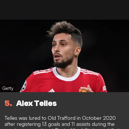
Getty
5
Alex Telles
Telles was lured to Old Trafford in October 2020
after registering 13 goals and 11 assists during the