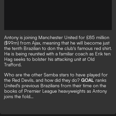
Antony is joining Manchester United for £85 million
($99m) from Ajax
, meaning that he will become just
the tenth Brazilian to don the club's famous red shirt.
He is being reunited with a familiar coach as Erik ten
Hag seeks to bolster his attacking unit at Old
Trafford.
Who are the other Samba stars to have played for
the Red Devils, and how did they do?
GOAL
ranks
United's previous Brazilians from their time on the
books of Premier League heavyweights as Antony
joins the fold...