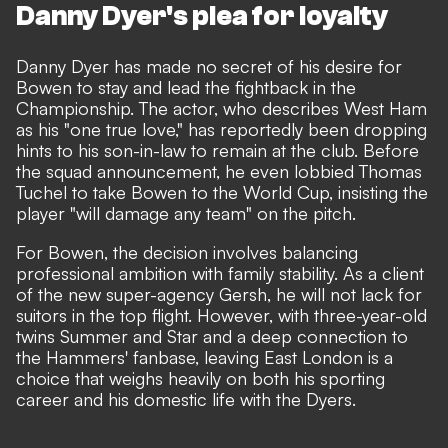
Danny Dyer's plea for loyalty
Danny Dyer has made no secret of his desire for
Bowen to stay and lead the fightback in the
Championship. The actor, who describes West Ham
as his "one true love," has reportedly been dropping
hints to his son-in-law to remain at the club. Before
the squad announcement, he even lobbied Thomas
Tuchel to take Bowen to the World Cup, insisting the
player "will damage any team" on the pitch.
For Bowen, the decision involves balancing
professional ambition with family stability. As a client
of the new super-agency Gersh, he will not lack for
suitors in the top flight. However, with three-year-old
twins Summer and Star and a deep connection to
the Hammers' fanbase, leaving East London is a
choice that weighs heavily on both his sporting
career and his domestic life with the Dyers.