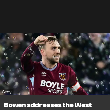
Getty
Bowen addresses the West