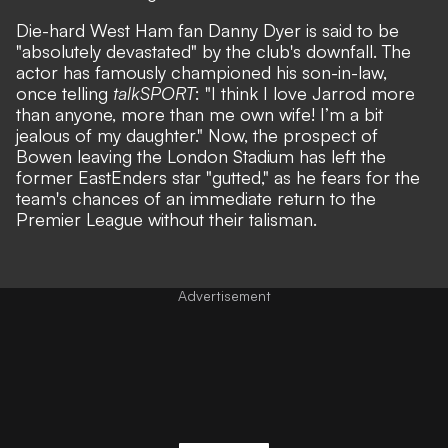
Die-hard West Ham fan Danny Dyer is said to be
"absolutely devastated" by the club's downfall. The
actor has famously championed his son-in-law,
once telling
talkSPORT
: "I think I love Jarrod more
than anyone, more than me own wife! I’m a bit
jealous of my daughter." Now, the prospect of
Bowen leaving the London Stadium has left the
former EastEnders star "gutted," as he fears for the
team's chances of an immediate return to the
Premier League without their talisman.
Advertisement