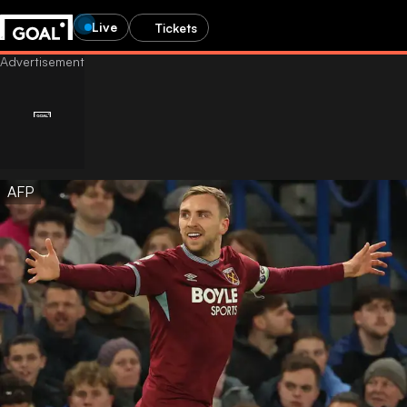
Live
Tickets
AFP