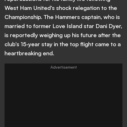
West Ham United’s shock relegation to the
Championship. The Hammers captain, who is
married to former Love Island star Dani Dyer,
is reportedly weighing up his future after the
club’s 15-year stay in the top flight came to a
heartbreaking end.