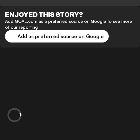
ENJOYED THIS STORY?
Add GOAL.com as a preferred source on Google to see more
of our reporting
Add as preferred source on Google