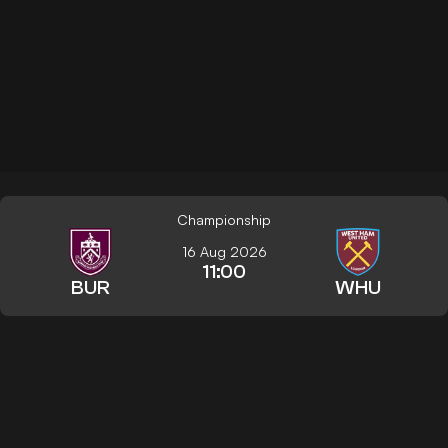
Championship
16 Aug 2026
11:00
BUR
WHU