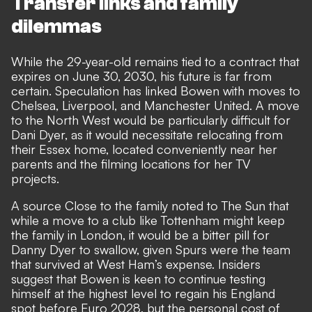
Transfer links and family
dilemmas
While the 29-year-old remains
tied to a contract that
expires on June 30, 2030
, his future is far from
certain. Speculation has linked Bowen with moves to
Chelsea, Liverpool, and Manchester United. A move
to the North West would be particularly difficult for
Dani Dyer, as it would necessitate relocating from
their Essex home, located conveniently near her
parents and the filming locations for her TV
projects.
A source Close to the family noted to
The Sun
that
while a move to a club like Tottenham might keep
the family in London, it would be a bitter pill for
Danny Dyer to swallow, given Spurs were the team
that survived at West Ham’s expense. Insiders
suggest that Bowen is keen to continue testing
himself at the highest level to regain his England
spot before Euro 2028, but the personal cost of