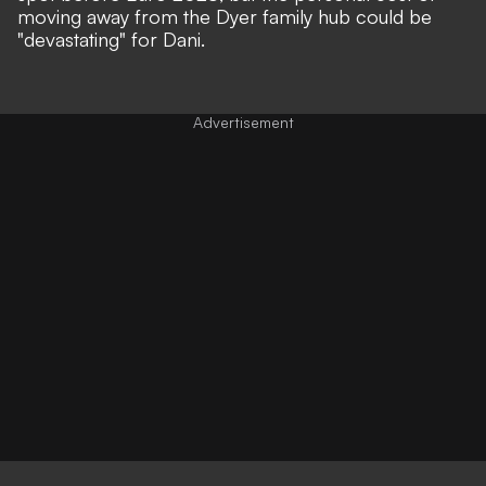
moving away from the Dyer family hub could be
"devastating" for Dani.