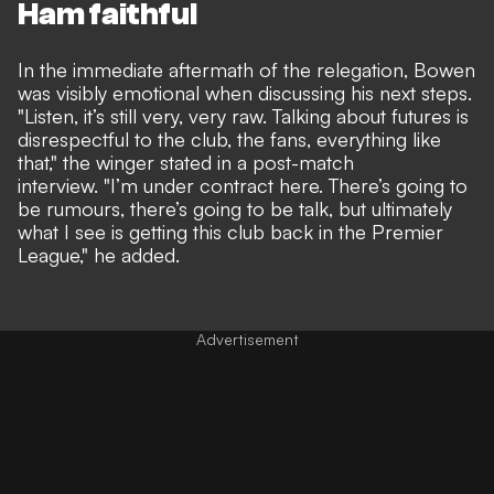
Ham faithful
In the immediate aftermath of the relegation, Bowen
was visibly emotional when discussing his next steps.
"Listen, it’s still very, very raw. Talking about futures is
disrespectful to the club, the fans, everything like
that," the winger stated in a post-match
interview.
"I’m under contract here. There’s going to
be rumours, there’s going to be talk, but ultimately
what I see is getting this club back in the Premier
League,"
he added.