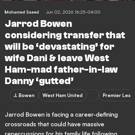
Mohamed Saeed
Jun 02, 2026 16:25-04:00
Jarrod Bowen
considering transfer that
will be ‘devastating’ for
wife Dani & leave West
Ham-mad father-in-law
Danny ‘gutted’
J. Bowen
West Ham United
Premier Leag
Jarrod Bowen is facing a career-defining
crossroads that could have massive
repercussions for his family life following