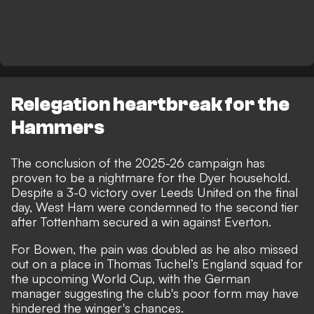
Relegation heartbreak for the
Hammers
The conclusion of the 2025-26 campaign has
proven to be a nightmare for the Dyer household.
Despite a 3-0 victory over Leeds United on the final
day, West Ham were condemned to the second tier
after Tottenham secured a win against Everton.
For Bowen, the pain was doubled as he also missed
out on a place in Thomas Tuchel’s England squad for
the upcoming World Cup, with the German
manager suggesting the club's poor form may have
hindered the winger's chances.