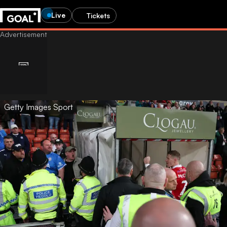
Live
Tickets
Getty Images Sport