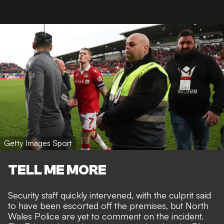
Getty Images Sport
TELL ME MORE
Security staff quickly intervened, with the culprit said
to have been escorted off the premises, but North
Wales Police are yet to comment on the incident.