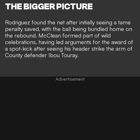
THE BIGGER PICTURE
Rodriguez found the net after initially
seeing a tame
penalty saved, with the ball being bundled home on
the rebound
. McClean formed part of wild
celebrations, having led arguments for the award of
a spot-kick after seeing his header strike the arm of
County defender Ibou Touray.