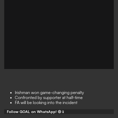
Irishman won game-changing penalty
Confronted by supporter at half-time
FA will be looking into the incident
Follow GOAL on WhatsApp!
🟢📱