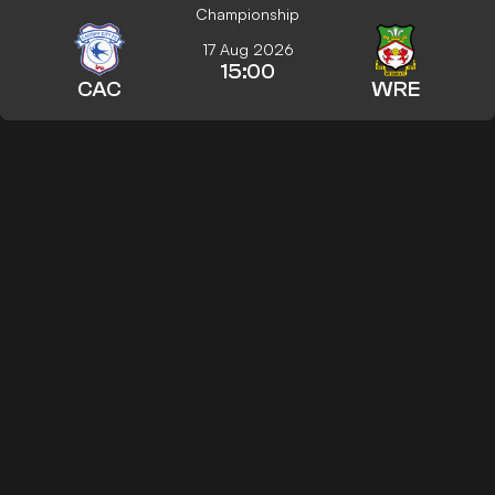
Championship
17 Aug 2026
15:00
CAC
WRE