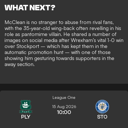
WHAT NEXT?
McClean is
no stranger to abuse from rival fans
,
with the 35-year-old wing-back often
revelling in his
role as pantomime villain
. He shared a number of
images on social media after Wrexham’s vital 1-0 win
over Stockport – which has
kept them in the
automatic promotion hunt
– with one of those
showing him gesturing towards supporters in the
away section.
League One
15 Aug 2026
10:00
PLY
STO