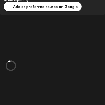
Add as preferred source on Google