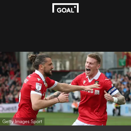
Getty Images Sport