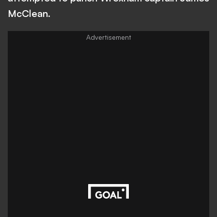
McClean.