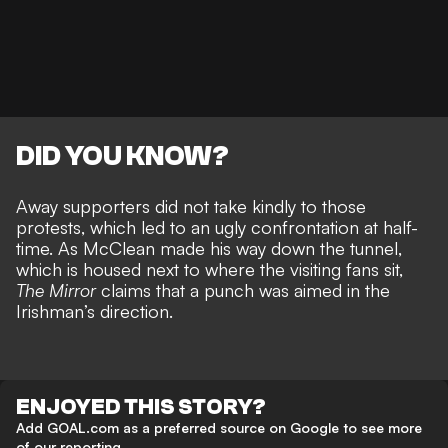
DID YOU KNOW?
Away supporters did not take kindly to those
protests, which led to an ugly confrontation at half-
time. As
McClean made his way down the tunnel
,
which is housed next to where the visiting fans sit,
The Mirror
claims that a punch was aimed in the
Irishman’s direction.
ENJOYED THIS STORY?
Add GOAL.com as a preferred source on Google to see more
of our reporting