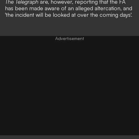
The Telegraph
are, however, reporting that the FA
has been made aware of an alleged altercation, and
'the incident will be looked at over the coming days'.