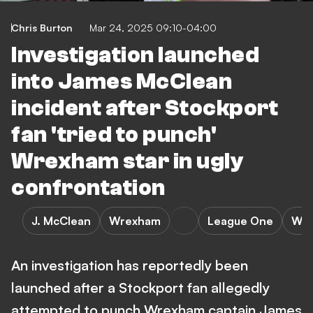
Chris Burton
Mar 24, 2025 09:10-04:00
Investigation launched
into James McClean
incident after Stockport
fan 'tried to punch'
Wrexham star in ugly
confrontation
J. McClean
Wrexham
League One
Wre
An investigation has reportedly been
launched after a Stockport fan allegedly
attempted to punch Wrexham captain James