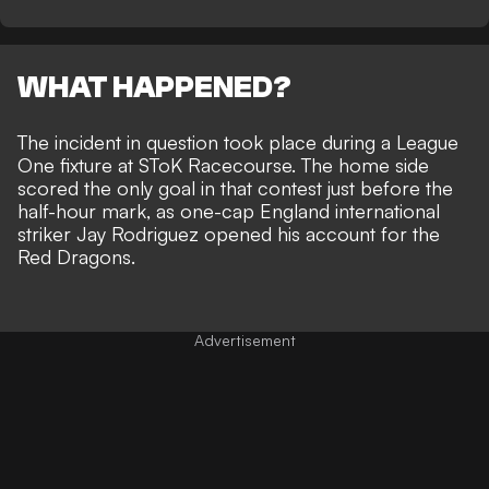
WHAT HAPPENED?
The incident in question took place during a League
One fixture at SToK Racecourse. The home side
scored the only goal in that contest just before the
half-hour mark, as one-cap England international
striker Jay Rodriguez opened his account for the
Red Dragons.
Advertisement