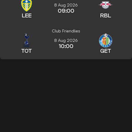
8 Aug 2026
09:00
LEE
RBL
Club Friendlies
8 Aug 2026
10:00
TOT
GET