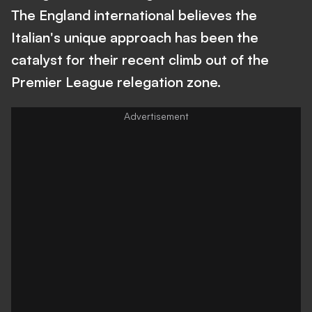
The England international believes the
Italian's unique approach has been the
catalyst for their recent climb out of the
Premier League relegation zone.