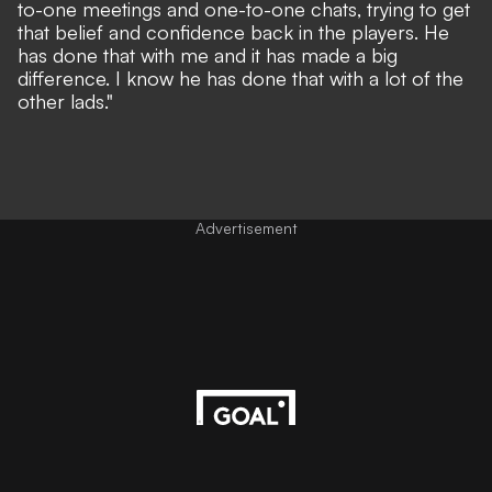
to-one meetings and one-to-one chats, trying to get
that belief and confidence back in the players. He
has done that with me and it has made a big
difference. I know he has done that with a lot of the
other lads."
Advertisement