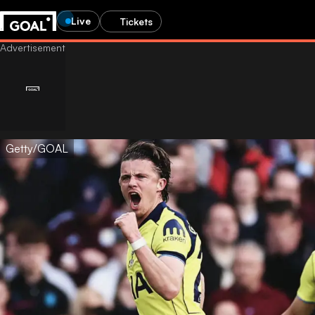
Live
Tickets
Getty/GOAL