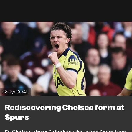
Getty/GOAL
Rediscovering Chelsea form at
Spurs
Ex-Chelsea player Gallagher, who joined Spurs from