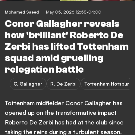
Mohamed Saeed
May 05, 2026 12:58-04:00
Conor Gallagher reveals
how 'brilliant' Roberto De
Zerbi has lifted Tottenham
squad amid gruelling
relegation battle
C. Gallagher
R. De Zerbi
Tottenham Hotspur
Tottenham midfielder Conor Gallagher has
opened up on the transformative impact
Roberto De Zerbi has had at the club since
taking the reins during a turbulent season.