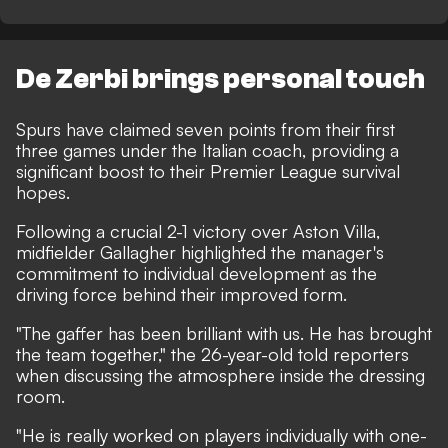
De Zerbi brings personal touch
Spurs have claimed seven points from their first
three games under the Italian coach, providing a
significant boost to their Premier League survival
hopes.
Following a crucial 2-1 victory over Aston Villa,
midfielder Gallagher highlighted the manager's
commitment to individual development as the
driving force behind their improved form.
"The gaffer has been brilliant with us. He has brought
the team together," the 26-year-old told reporters
when discussing the atmosphere inside the dressing
room.
"He is really worked on players individually with one-