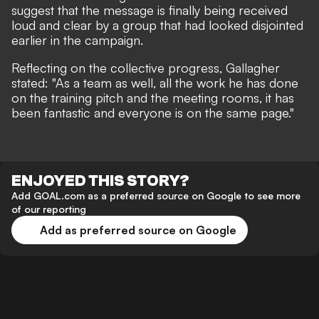
suggest that the message is finally being received
loud and clear by a group that had looked disjointed
earlier in the campaign.
Reflecting on the collective progress, Gallagher
stated: "As a team as well, all the work he has done
on the training pitch and the meeting rooms, it has
been fantastic and everyone is on the same page."
ENJOYED THIS STORY?
Add GOAL.com as a preferred source on Google to see more
of our reporting
Add as preferred source on Google