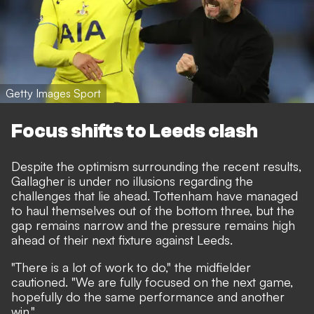
Getty Images Sport
Focus shifts to Leeds clash
Despite the optimism surrounding the recent results,
Gallagher is under no illusions regarding the
challenges that lie ahead. Tottenham have managed
to haul themselves out of the bottom three, but the
gap remains narrow and the pressure remains high
ahead of their next fixture against Leeds.
"There is a lot of work to do," the midfielder
cautioned. "We are fully focused on the next game,
hopefully do the same performance and another
win."