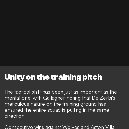
Unity on the training pitch
The tactical shift has been just as important as the
mental one, with Gallagher noting that De Zerbi's
meticulous nature on the training ground has
ensured the entire squad is pulling in the same
direction.
Consecutive wins against Wolves and Aston Villa