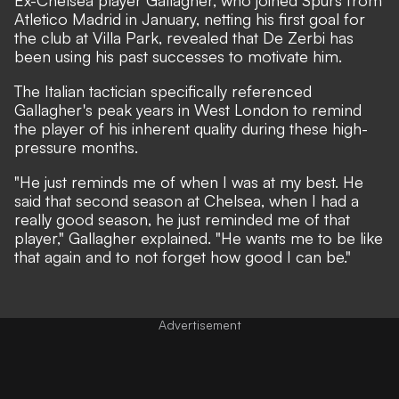
Atletico Madrid in January, netting his first goal for
the club at Villa Park, revealed that De Zerbi has
been using his past successes to motivate him.
The Italian tactician specifically referenced
Gallagher's peak years in West London to remind
the player of his inherent quality during these high-
pressure months.
"He just reminds me of when I was at my best. He
said that second season at Chelsea, when I had a
really good season, he just reminded me of that
player," Gallagher explained. "He wants me to be like
that again and to not forget how good I can be."