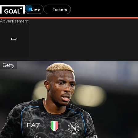
Live
Tickets
Getty