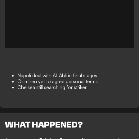
Napoli deal with Al-Ahli in final stages
Osimhen yet to agree personal terms
Chelsea still searching for striker
WHAT HAPPENED?