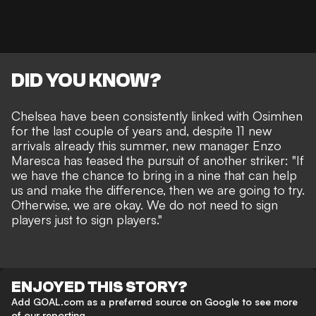
DID YOU KNOW?
Chelsea have been consistently linked with Osimhen
for the last couple of years and, despite 11 new
arrivals already this summer, new manager Enzo
Maresca has
teased the pursuit of another striker
:
"If
we have the chance to bring in a nine that can help
us and make the difference, then we are going to try.
Otherwise, we are okay. We do not need to sign
players just to sign players.
"
ENJOYED THIS STORY?
Add GOAL.com as a preferred source on Google to see more
of our reporting