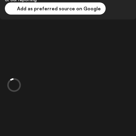
Add as preferred source on Google