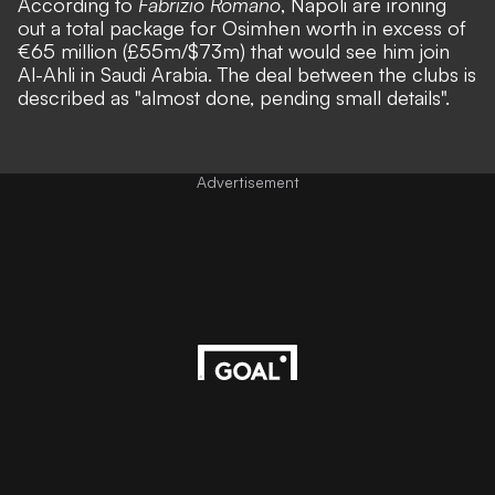
According to
Fabrizio Romano
, Napoli are ironing
out a total package for Osimhen worth in excess of
€65 million (£55m/$73m) that would see him join
Al-Ahli in Saudi Arabia. The deal between the clubs is
described as "almost done, pending small details".
Advertisement