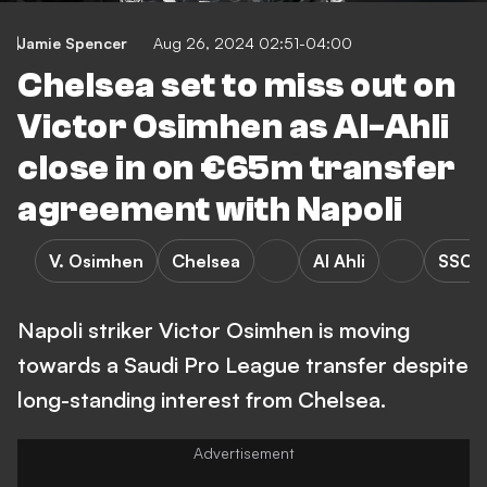
Jamie Spencer
Aug 26, 2024 02:51-04:00
Chelsea set to miss out on
Victor Osimhen as Al-Ahli
close in on €65m transfer
agreement with Napoli
V. Osimhen
Chelsea
Al Ahli
SSC N
Napoli striker Victor Osimhen is moving
towards a Saudi Pro League transfer despite
long-standing interest from Chelsea.