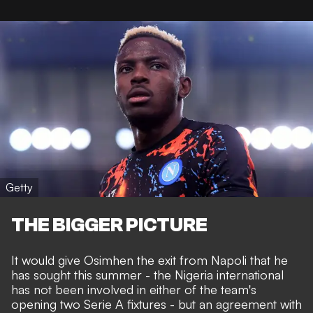
Getty
THE BIGGER PICTURE
It would give Osimhen the
exit from Napoli that he
has sought this summer
- the Nigeria international
has not been involved in either of the team's
opening two Serie A fixtures - but an agreement with