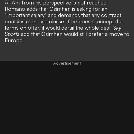
Al-Ahli from his perspective is not reached.
Romano adds that Osimhen is asking for an
"important salary" and demands that any contract
contains a release clause. If he doesn't accept the
terms on offer, it would derail the whole deal.
Sky
Sports
add that Osimhen would still prefer a move to
Europe.