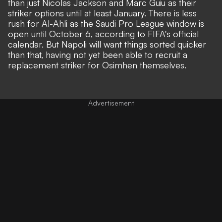
than just Nicolas Jackson and Marc Guiu as their
striker options until at least January. There is less
rush for Al-Ahli as the Saudi Pro League window is
open until October 6, according to FIFA's official
calendar. But Napoli will want things sorted quicker
than that, having not yet been able to recruit a
replacement striker for Osimhen themselves.