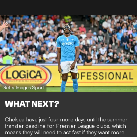
Getty Images Sport
WHAT NEXT?
Chelsea have just four more days until the summer
transfer deadline for Premier League clubs, which
means they will need to act fast if they want more