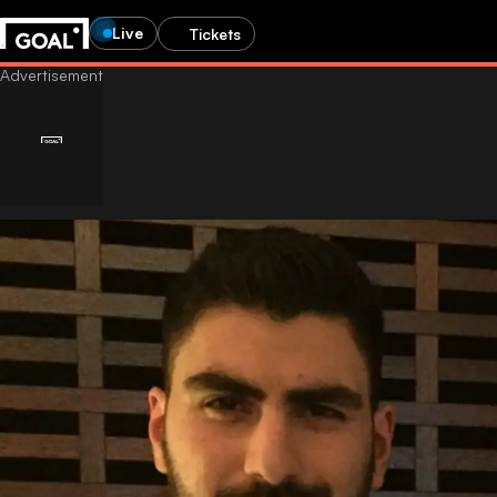
Live
Tickets