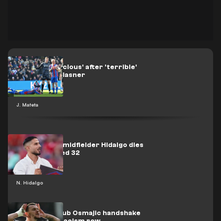
Mateta 'conscious' after 'terrible'
challenge - Glasner
J. Mateta
Ex-Juventus midfielder Hidalgo dies
of cancer aged 32
N. Hidalgo
Burnley XI snub Osmajic handshake