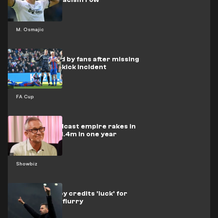
amid Mejbri racism row
M. Osmajic
Oliver blasted by fans after missing
Mateta face-kick incident
FA Cup
Lineker's podcast empire rakes in
staggering £1.4m in one year
Showbiz
Van Nistelrooy credits 'luck' for
Man Utd goal flurry