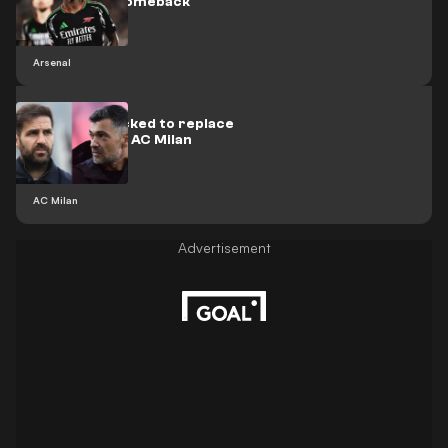
Saka injury comeback
Arsenal
Fabregas backed to replace
Conceicao at AC Milan
AC Milan