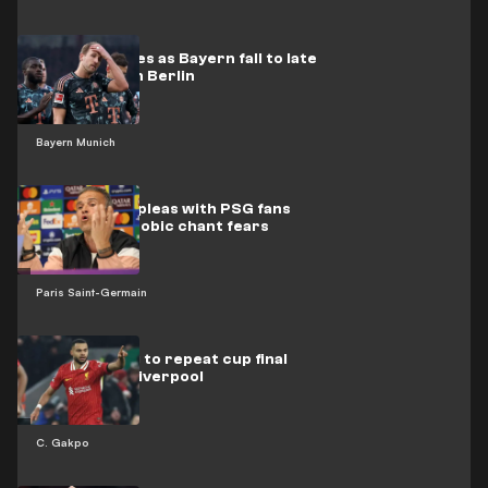
Kane struggles as Bayern fall to late
draw at Union Berlin
Bayern Munich
Luis Enrique pleas with PSG fans
over homophobic chant fears
Paris Saint-Germain
Gakpo aiming to repeat cup final
heroics for Liverpool
C. Gakpo