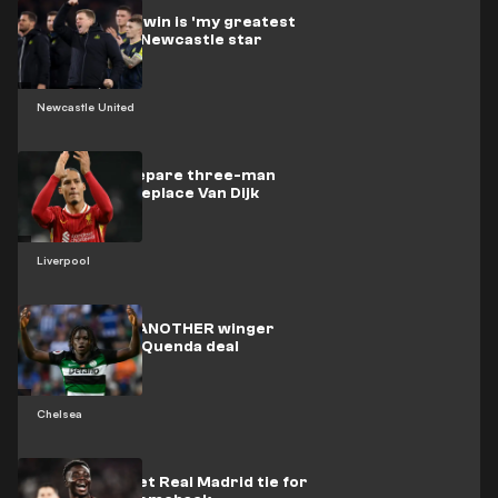
Carabao Cup win is 'my greatest
wish' admits Newcastle star
Newcastle United
Liverpool prepare three-man
shortlist to replace Van Dijk
Liverpool
Chelsea eye ANOTHER winger
signing after Quenda deal
Chelsea
Arsenal target Real Madrid tie for