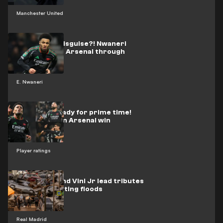
Manchester United
📽️ | Messi in disguise?! Nwaneri
beauty sends Arsenal through
E. Nwaneri
Nwaneri's ready for prime time!
Teen shines in Arsenal win
Player ratings
Bellingham and Vini Jr lead tributes
after devastating floods
Real Madrid