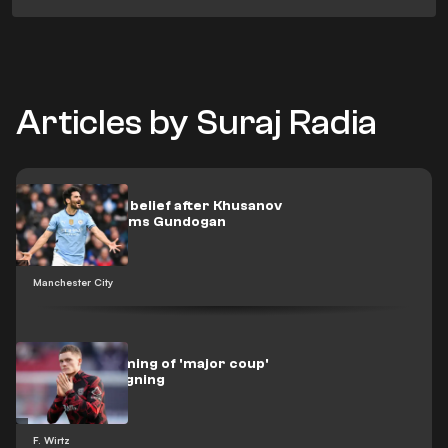
Articles by Suraj Radia
Man City lost belief after Khusanov
own goal, claims Gundogan
Manchester City
Bayern dreaming of 'major coup'
with Wirtz signing
F. Wirtz