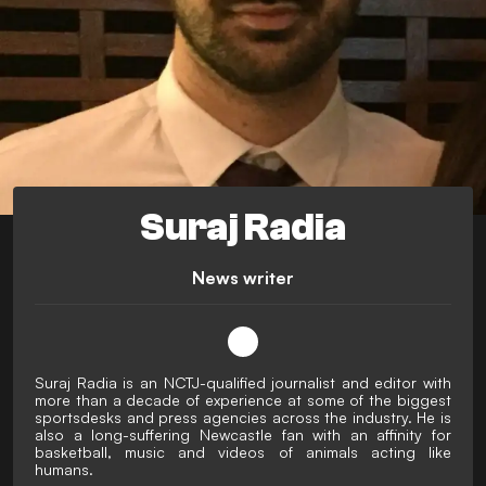
Suraj Radia
News writer
Suraj Radia is an NCTJ-qualified journalist and editor with
more than a decade of experience at some of the biggest
sportsdesks and press agencies across the industry. He is
also a long-suffering Newcastle fan with an affinity for
basketball, music and videos of animals acting like
humans.