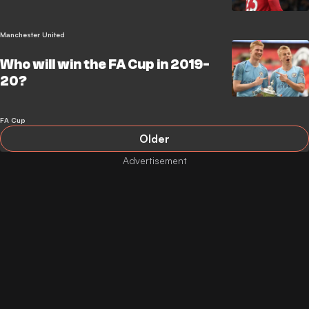
Manchester United
Who will win the FA Cup in 2019-
20?
FA Cup
Older