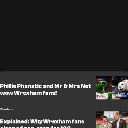
Phillie Phanatic and Mr & Mrs Net
wow Wrexham fans!
Wrexham
Explained: Why Wrexham fans