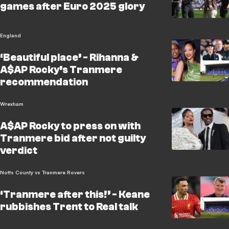
games after Euro 2025 glory
England
‘Beautiful place’ - Rihanna &
A$AP Rocky’s Tranmere
recommendation
Wrexham
A$AP Rocky to press on with
Tranmere bid after not guilty
verdict
Notts County vs Tranmere Rovers
‘Tranmere after this!’ - Keane
rubbishes Trent to Real talk