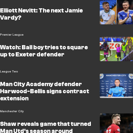
Elliott Nevitt: The next Jamie
Vardy?
Premier League
Watch: Ball boy tries to square
up to Exeter defender
League Two
Man City Academy defender
Harwood-Bellis signs contract
extension
Manchester City
Shaw reveals game that turned
Man Utd's season around