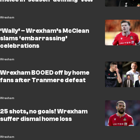
Wrexham
‘Wally’ – Wrexham’s McClean
slams ‘embarrassing’
celebrations
Wrexham
Wrexham BOOED off by home
fans after Tranmere defeat
Wrexham
25 shots, no goals! Wrexham
suffer dismal home loss
Wrexham