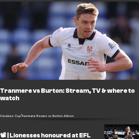
Tranmere vs Burton: Stream, TV & where to
watch
Carabao Cup
Tranmere Rovers vs Burton Albion
📽️ | Lionesses honoured at EFL