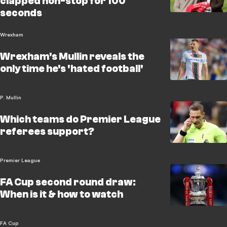
clapped non-stop for 100
seconds
Wrexham
Wrexham's Mullin reveals the
only time he's 'hated football'
P. Mullin
Which teams do Premier League
referees support?
Premier League
FA Cup second round draw:
When is it & how to watch
FA Cup