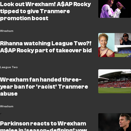
Look out Wrexham! A$AP Rocky
tipped to give Tranmere
promotion boost
Wrexham
Rihanna watching League Two?!
A$AP Rocky part of takeover bid
League Two
Wrexham fan handed three-
year ban for 'racist' Tranmere
abuse
Wrexham
Parkinson reacts to Wrexham
melee in ‘season-defining’ vow