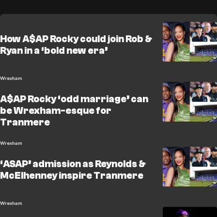
How A$AP Rocky could join Rob &
Ryan in a ‘bold new era’
Wrexham
A$AP Rocky ‘odd marriage’ can
be Wrexham-esque for
Tranmere
Wrexham
‘ASAP’ admission as Reynolds &
McElhenney inspire Tranmere
Wrexham