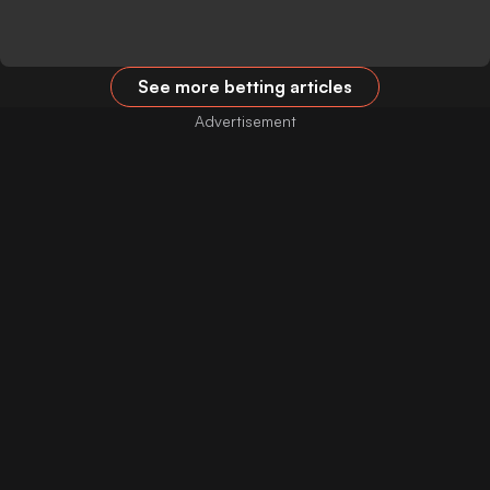
See more betting articles