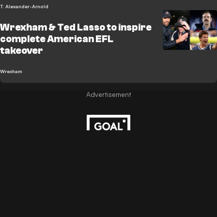
T. Alexander-Arnold
Wrexham & Ted Lasso to inspire
complete American EFL
takeover
Wrexham