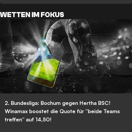
WETTEN IM FOKUS
2. Bundesliga: Bochum gegen Hertha BSC!
Winamax boostet die Quote für “beide Teams
treffen” auf 14,50!