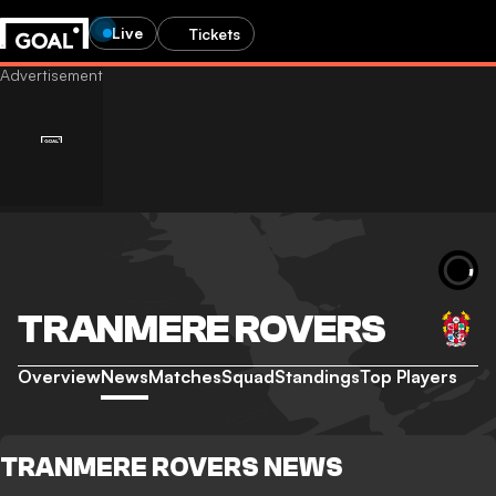
Live
Tickets
TRANMERE ROVERS
Overview
News
Matches
Squad
Standings
Top Players
TRANMERE ROVERS NEWS