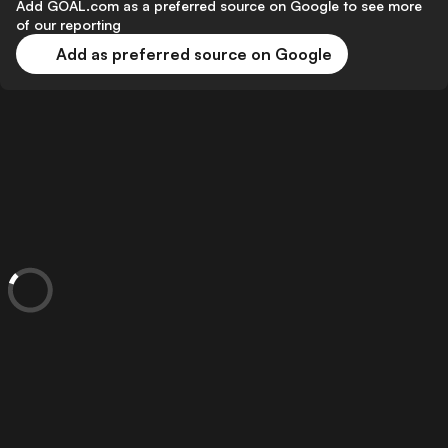
Add GOAL.com as a preferred source on Google to see more
of our reporting
Add as preferred source on Google