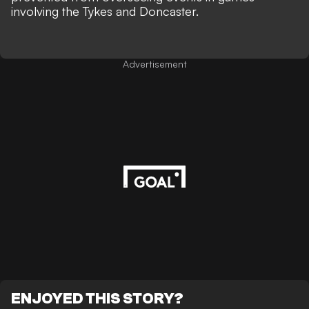
involving the Tykes and Doncaster.
Advertisement
ENJOYED THIS STORY?