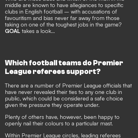
middle are known to have allegiances to specific
clubs in English football – with accusations of
favouritism and bias never far away from those
taking on one of the toughest jobs in the game?
GOAL
takes a look...
Which football teams do Premier
League referees support?
There are a number of Premier League officials that
have never revealed their ties to any one club in
public, which could be considered a safe choice
given the pressure they operate under.
Plenty of others have, however, been happy to
openly nail their colours to a particular mast.
Within Premier League circles, leading referees