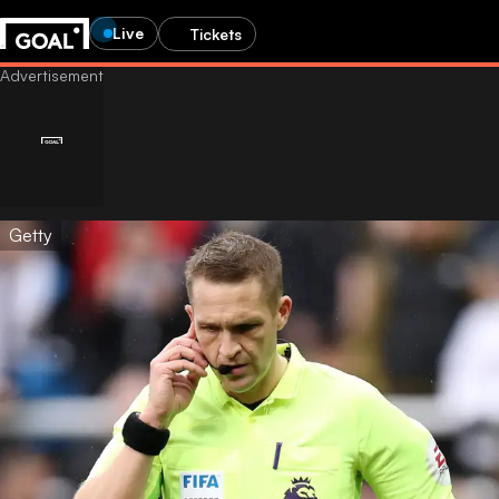
Live
Tickets
Getty