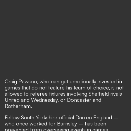
Craig Pawson, who can get emotionally invested in
games that do not feature his team of choice, is not
allowed to referee fixtures involving Sheffield rivals
United and Wednesday, or Doncaster and
Rotherham.
Fellow South Yorkshire official Darren England –
who once worked for Barnsley – has been
prevented from overseeing events in games