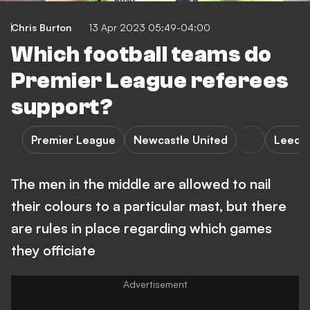
Chris Burton
13 Apr 2023 05:49-04:00
Which football teams do
Premier League referees
support?
Premier League
Newcastle United
Leeds 
The men in the middle are allowed to nail
their colours to a particular mast, but there
are rules in place regarding which games
they officiate