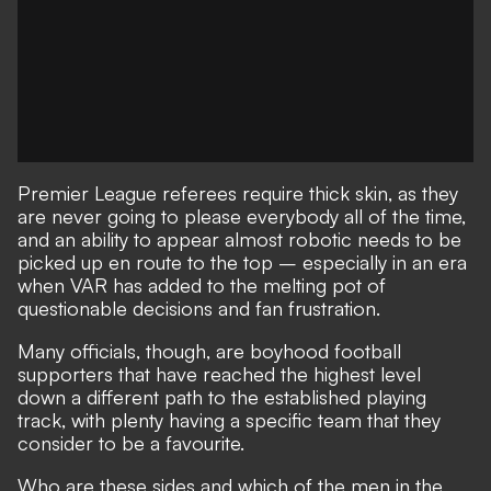
Premier League referees require thick skin, as they
are never going to please everybody all of the time,
and an ability to appear almost robotic needs to be
picked up en route to the top – especially in an era
when VAR has added to the melting pot of
questionable decisions and fan frustration.
Many officials, though, are boyhood football
supporters that have reached the highest level
down a different path to the established playing
track, with plenty having a specific team that they
consider to be a favourite.
Who are these sides and which of the men in the