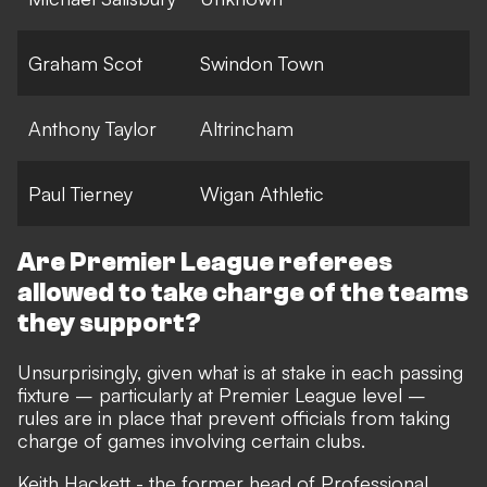
Graham Scot
Swindon Town
Anthony Taylor
Altrincham
Paul Tierney
Wigan Athletic
Are Premier League referees
allowed to take charge of the teams
they support?
Unsurprisingly, given what is at stake in each passing
fixture – particularly at Premier League level –
rules are in place that prevent officials from taking
charge of games involving certain clubs.
Keith Hackett - the former head of Professional