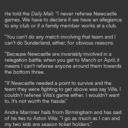
He told the
Daily Mail
: “I never referee Newcastle
games. We have to declare if we have an allegiance
to any club or if a family member works at a club.
“You can’t do any match involving that team and I
can’t do Sunderland, either, for obvious reasons.
“Because Newcastle are invariably involved in a
relegation battle, when you get to March or April, it
means I can’t referee anyone around them towards
the bottom three.
“If Newcastle needed a point to survive and the
team they were fighting to get above was say Villa, I
couldn’t referee Villa’s game either. I wouldn’t want
to. It’s not worth the hassle.”
Andre Marriner hails from Birmingham and has said
of his ties to Aston Villa: “I go as much as I can and
my two kids are season ticket holders.”