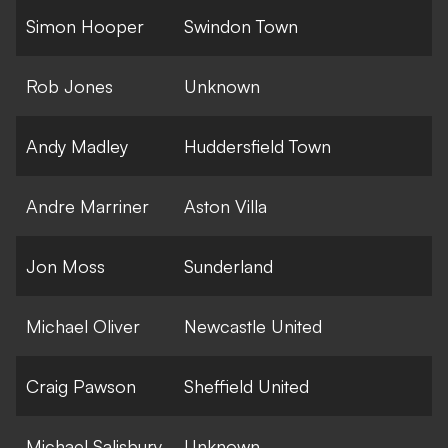
Simon Hooper
Swindon Town
Rob Jones
Unknown
Andy Madley
Huddersfield Town
Andre Marriner
Aston Villa
Jon Moss
Sunderland
Michael Oliver
Newcastle United
Craig Pawson
Sheffield United
Michael Salisbury
Unknown