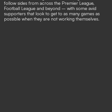
follow sides from across the Premier League,
Football League and beyond – with some avid
supporters that look to get to as many games as
possible when they are not working themselves.