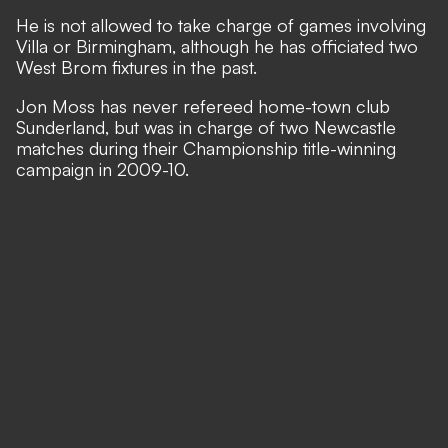
He is not allowed to take charge of games involving
Villa or Birmingham, although he has officiated two
West Brom fixtures in the past.
Jon Moss has never refereed home-town club
Sunderland, but was in charge of two Newcastle
matches during their Championship title-winning
campaign in 2009-10.