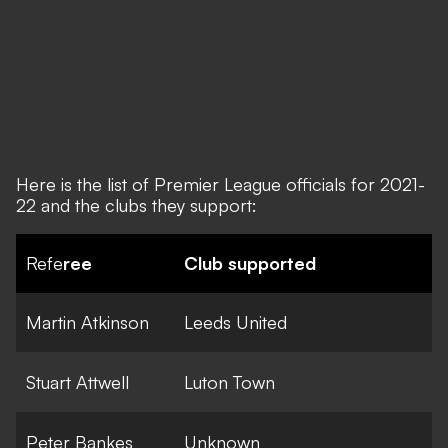
Here is the list of Premier League officials for 2021-
22 and the clubs they support:
Refe
ree
Club supported
Martin Atkinson
Leeds United
Stuart Attwell
Luton Town
Peter Bankes
Unknown