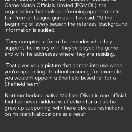
Game Match Officials Limited (PGMOL), the
organisation that makes refereeing appointments
for Premier League games – has said: "At the
beginning of every season the referees' background
information is audited.
"They complete a form that includes who they
support, the history of if they've played the game
and with the addresses where they are residing.
"That gives you a picture that comes into use when
you're appointing. It's about ensuring, for example,
you wouldn't appoint a Sheffield-based ref for a
Sheffield team."
Northumberland native Michael Oliver is one official
that has never hidden his affection for a club he
grew up supporting, with there obvious restrictions
on his match allocations as a result.