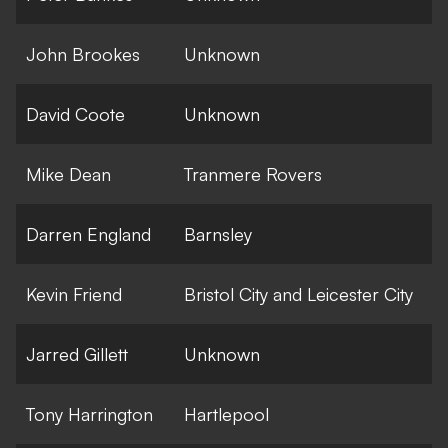
John Brookes
Unknown
David Coote
Unknown
Mike Dean
Tranmere Rovers
Darren England
Barnsley
Kevin Friend
Bristol City and Leicester City
Jarred Gillett
Unknown
Tony Harrington
Hartlepool