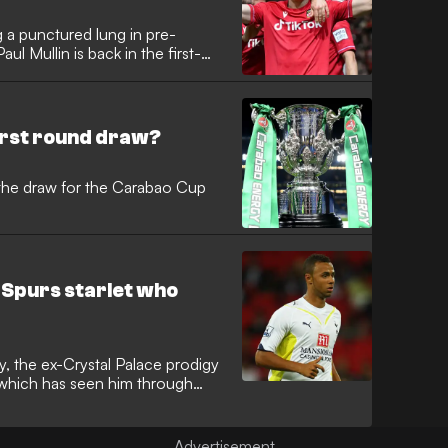
g a punctured lung in pre-
ul Mullin is back in the first-
irst round draw?
the draw for the Carabao Cup
 Spurs starlet who
y, the ex-Crystal Palace prodigy
 which has seen him through