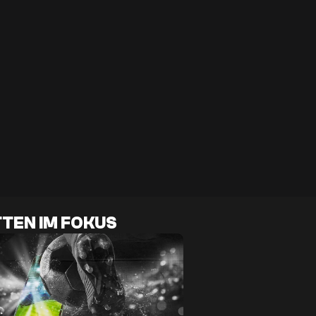
TEN IM FOKUS