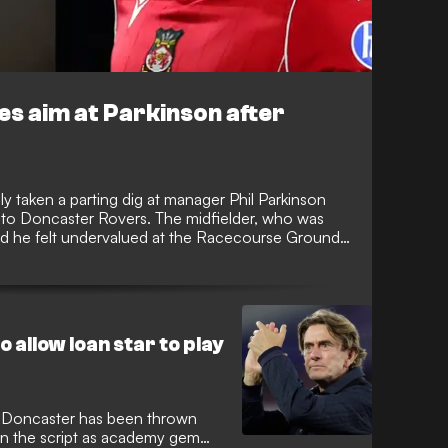
s aim at Parkinson after
y taken a parting dig at manager Phil Parkinson
 to Doncaster Rovers. The midfielder, who was
tted he felt undervalued at the Racecourse Ground
onship squad this season, sparking intense debate
 allow loan star to play
 Doncaster has been thrown
st in the script as academy gem