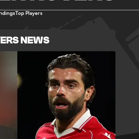
ndings
Top Players
VERS NEWS