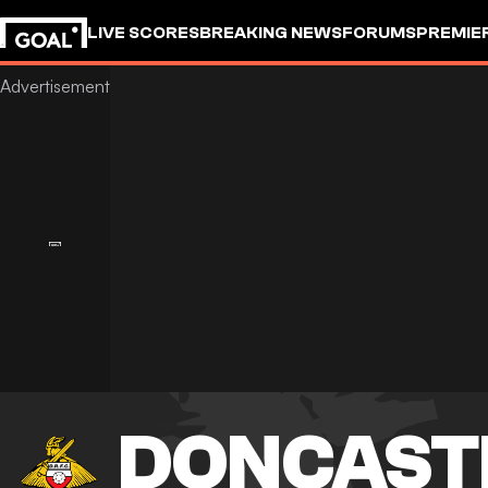
LIVE SCORES
BREAKING NEWS
FORUMS
PREMIE
DONCAST