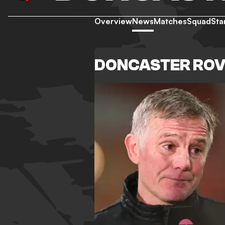
Overview
News
Matches
Squad
Sta
DONCASTER RO