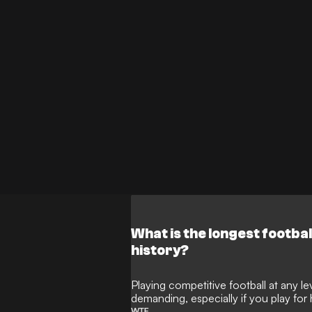
What is the longest footba
history?
Playing competitive football at any l
demanding, especially if you play for
WTF