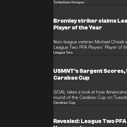
Damola Ajayi is set to line up against
Tottenham Hotspur
attacker, who only burst onto the sce
thunderbolt debut strike against Elf
sent on loan to Rovers in the summer.
Bromley striker claims Le
usual rules, he's been given the gre
Player of the Year
night against Spurs.
Non-league veteran Michael Cheek
League Two PFA Players’ Player of th
season with Bromley.
League Two
USMNT's Sargent Scores, W
Carabao Cup
GOAL takes a look at how Americans
round of the Carabao Cup on Tuesday
Sargent
Carabao Cup
Revealed: League Two PFA P