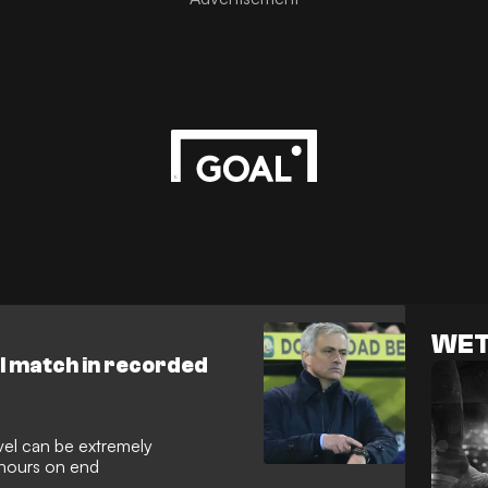
WET
ll match in recorded
evel can be extremely
 hours on end