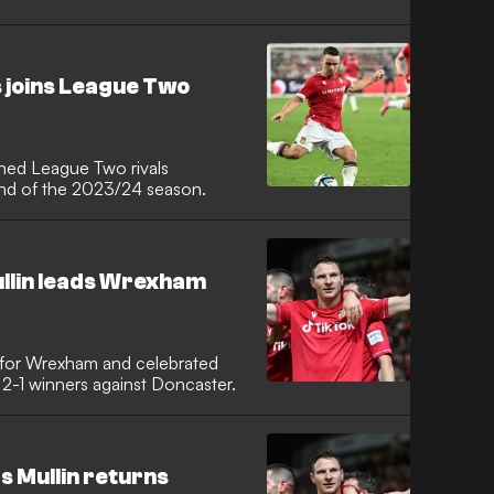
joins League Two
ined League Two rivals
end of the 2023/24 season.
llin leads Wrexham
n for Wrexham and celebrated
t 2-1 winners against Doncaster.
 Mullin returns