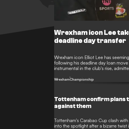
Wrexham icon Lee take
deadline day transfer
Wrexham icon Elliot Lee has seemingl
following his deadline day loan move
instrumental in the club's rise, admi
after being frozen out of the Champi
among the fanbase.
Wrexham
Championship
Tottenham confirm plans to
against them
Tottenham's Carabao Cup clash with
into the spotlight after a bizarre twi