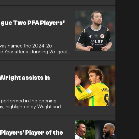
 his parent club. The 19-year-old
ne last January with a
sborg in the Europa League, was
 Now, in a rare exception to the
ague Two PFA Players’
en light to feature on Wednesday
 was named the 2024-25
e Year after a stunning 25-goal
right assists in
 performed in the opening
, highlighted by Wright and
layers' Player of the