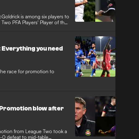
oldrick is among six players to
Two PFA Players' Player of the
 Everything you need
he race for promotion to
 Promotion blow after
motion from League Two took a
1-0 defeat to mid-table