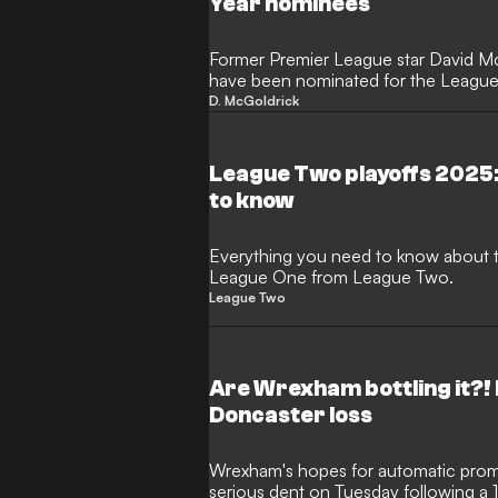
Year nominees
Former Premier League star David McG
have been nominated for the League 
Year award.
D. McGoldrick
League Two playoffs 2025:
to know
Everything you need to know about t
League One from League Two.
League Two
Are Wrexham bottling it?!
Doncaster loss
Wrexham's hopes for automatic pro
serious dent on Tuesday following a 