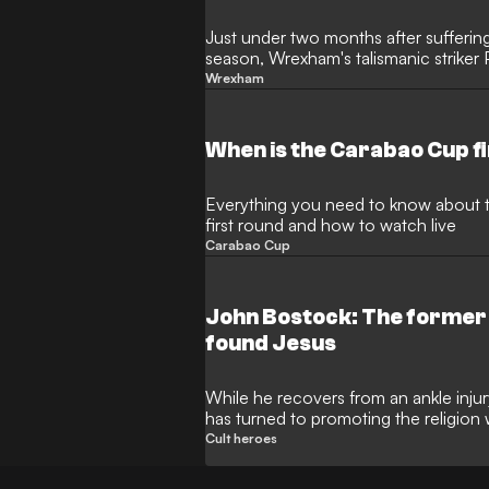
Just under two months after sufferin
season, Wrexham's talismanic striker Pa
team squad.
Wrexham
When is the Carabao Cup f
Everything you need to know about 
first round and how to watch live
Carabao Cup
John Bostock: The former
found Jesus
While he recovers from an ankle injur
has turned to promoting the religion
tough times
Cult heroes