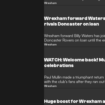
Doncaster away from home.
Wrexham
Wrexham forward Waters 
rivals Doncaster on loan
Wrexham forward Billy Waters has jo
Doncaster Rovers on loan until the 
Wrexham
WATCH: Welcome back! Mu
celebrations
Paul Mullin made a triumphant retur
with the club's fans after they ran ou
Wrexham
Huge boost for Wrexham as