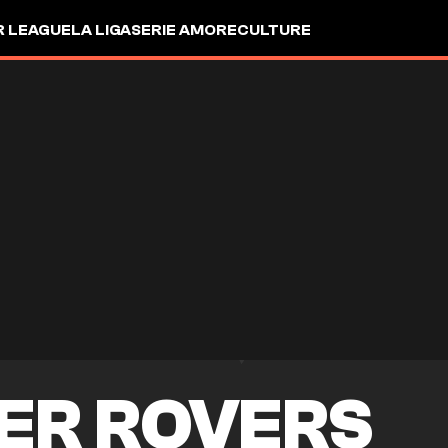
R LEAGUE
LA LIGA
SERIE A
MORE
CULTURE
ER ROVERS