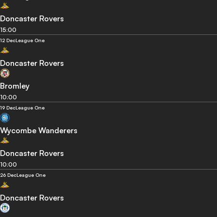
Doncaster Rovers
15:00
12 Dec
League One
Doncaster Rovers
Bromley
10:00
19 Dec
League One
Wycombe Wanderers
Doncaster Rovers
10:00
26 Dec
League One
Doncaster Rovers