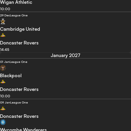
Wigan Athletic
10:00
29 Dec
League One
Cambridge United
Doncaster Rovers
14:45
January 2027
01 Jan
League One
Blackpool
Doncaster Rovers
10:00
09 Jan
League One
Doncaster Rovers
Wycombe Wanderers