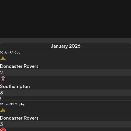
January 2026
10 Jan
FA Cup
Doncaster Rovers
2
Southampton
3
FT
13 Jan
EFL Trophy
Doncaster Rovers
3