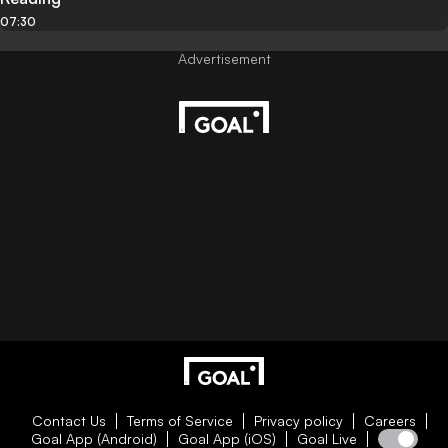
07:30
Contact Us
Terms of Service
Privacy policy
Careers
Goal App (Android)
Goal App (iOS)
Goal Live