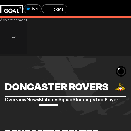
Live
Tickets
DONCASTER ROVERS
Overview
News
Matches
Squad
Standings
Top Players