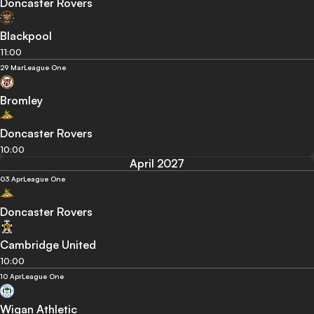
Doncaster Rovers
Blackpool
11:00
29 Mar
League One
Bromley
Doncaster Rovers
10:00
April 2027
03 Apr
League One
Doncaster Rovers
Cambridge United
10:00
10 Apr
League One
Wigan Athletic