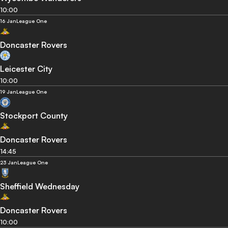
10:00
16 Jan
League One
Doncaster Rovers
Leicester City
10:00
19 Jan
League One
Stockport County
Doncaster Rovers
14:45
23 Jan
League One
Sheffield Wednesday
Doncaster Rovers
10:00