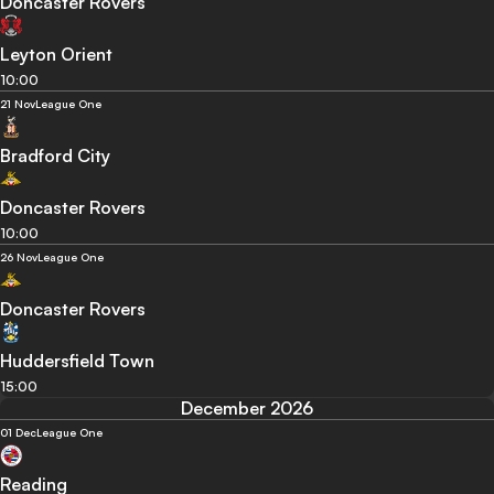
Doncaster Rovers
Leyton Orient
10:00
21 Nov
League One
Bradford City
Doncaster Rovers
10:00
26 Nov
League One
Doncaster Rovers
Huddersfield Town
15:00
December 2026
01 Dec
League One
Reading