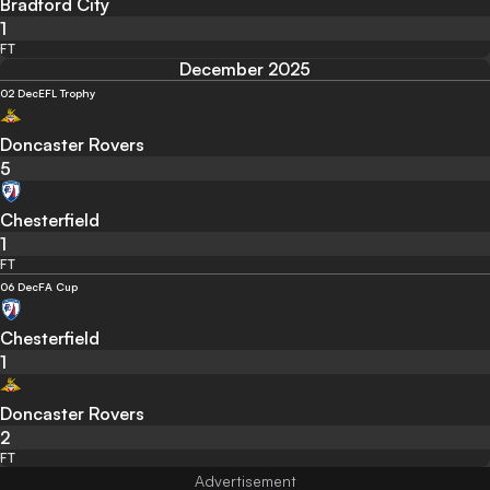
Bradford City
1
FT
December 2025
02 Dec
EFL Trophy
Doncaster Rovers
5
Chesterfield
1
FT
06 Dec
FA Cup
Chesterfield
1
Doncaster Rovers
2
FT