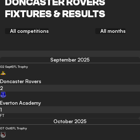
DONCASTER ROVERS
FIXTURES & RESULTS
All competitions
All months
September 2025
02 Sept
EFL Trophy
Doncaster Rovers
2
Everton Academy
1
FT
October 2025
07 Oct
EFL Trophy