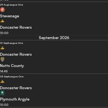
29 Aug
League One
Stevenage
Doncaster Rovers
10:00
September 2026
01 Sept
League One
Doncaster Rovers
Notts County
14:45
05 Sept
League One
Doncaster Rovers
Plymouth Argyle
10:00