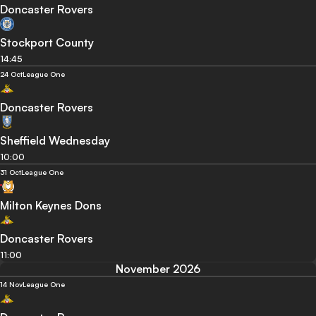
Doncaster Rovers
Stockport County
14:45
24 Oct
League One
Doncaster Rovers
Sheffield Wednesday
10:00
31 Oct
League One
Milton Keynes Dons
Doncaster Rovers
11:00
November 2026
14 Nov
League One