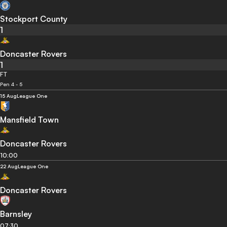
Stockport County
1
Doncaster Rovers
1
FT
Pen 4 - 5
15 Aug
League One
Mansfield Town
Doncaster Rovers
10:00
22 Aug
League One
Doncaster Rovers
Barnsley
07:30