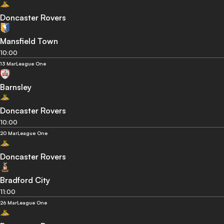
Doncaster Rovers
Mansfield Town
10:00
13 Mar
League One
Barnsley
Doncaster Rovers
10:00
20 Mar
League One
Doncaster Rovers
Bradford City
11:00
26 Mar
League One