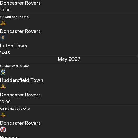
Doncaster Rovers
10:00
27 Apr
League One
Doncaster Rovers
Luton Town
14:45
May 2027
01 May
League One
Huddersfield Town
Doncaster Rovers
10:00
08 May
League One
Doncaster Rovers
Reading