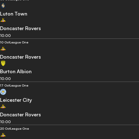
Luton Town
Doncaster Rovers
10:00
10 Oct
League One
Doncaster Rovers
Burton Albion
10:00
17 Oct
League One
Leicester City
Doncaster Rovers
10:00
20 Oct
League One