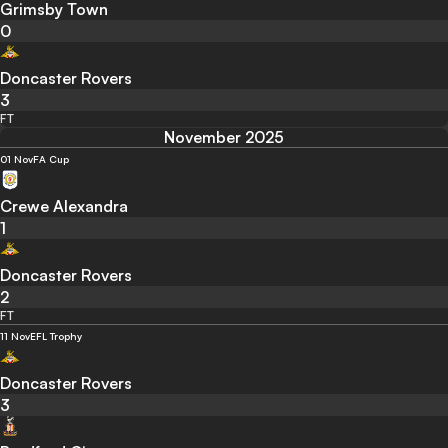
Grimsby Town
0
Doncaster Rovers
3
FT
November 2025
01 Nov
FA Cup
Crewe Alexandra
1
Doncaster Rovers
2
FT
11 Nov
EFL Trophy
Doncaster Rovers
3