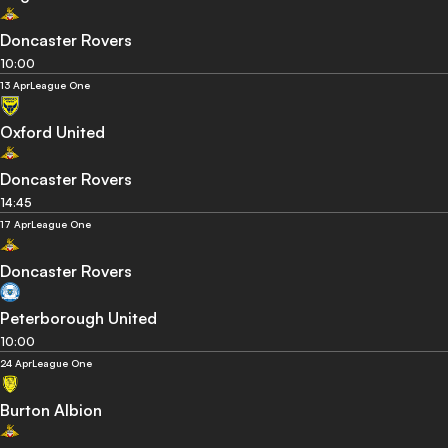
Doncaster Rovers
10:00
13 Apr
League One
Oxford United
Doncaster Rovers
14:45
17 Apr
League One
Doncaster Rovers
Peterborough United
10:00
24 Apr
League One
Burton Albion