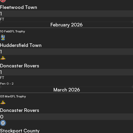
Fleetwood Town
1
FT
February 2026
10 Feb
EFL Trophy
Huddersfield Town
1
Doncaster Rovers
1
FT
Pen 0 - 2
March 2026
03 Mar
EFL Trophy
Doncaster Rovers
0
Stockport County