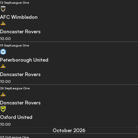
12 Sept
League One
AFC Wimbledon
Doncaster Rovers
10:00
19 Sept
League One
Peterborough United
Doncaster Rovers
10:00
26 Sept
League One
Doncaster Rovers
Oxford United
10:00
October 2026
03 Oct
League One