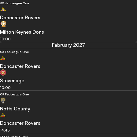
30 Jan
League One
Doncaster Rovers
Milton Keynes Dons
10:00
February 2027
06 Feb
League One
Doncaster Rovers
Stevenage
10:00
09 Feb
League One
Notts County
Doncaster Rovers
14:45
13 Feb
League One