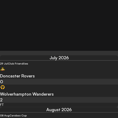
July 2026
29 Jul
Club Friendlies
Doncaster Rovers
0
Wolverhampton Wanderers
2
FT
August 2026
08 Aug
Carabao Cup