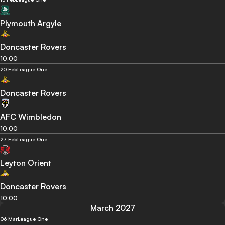
Plymouth Argyle
Doncaster Rovers
10:00
20 Feb
League One
Doncaster Rovers
AFC Wimbledon
10:00
27 Feb
League One
Leyton Orient
Doncaster Rovers
10:00
March 2027
06 Mar
League One