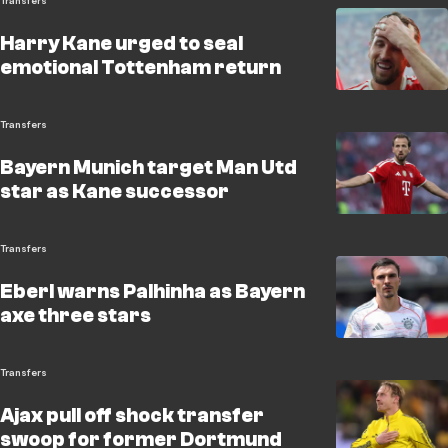
Transfers
Harry Kane urged to seal
emotional Tottenham return
Transfers
Bayern Munich target Man Utd
star as Kane successor
Transfers
Eberl warns Palhinha as Bayern
axe three stars
Transfers
Ajax pull off shock transfer
swoop for former Dortmund