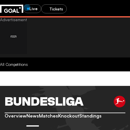
Live
Tickets
All Competitions
BUNDESLIGA
Overview
News
Matches
Knockout
Standings