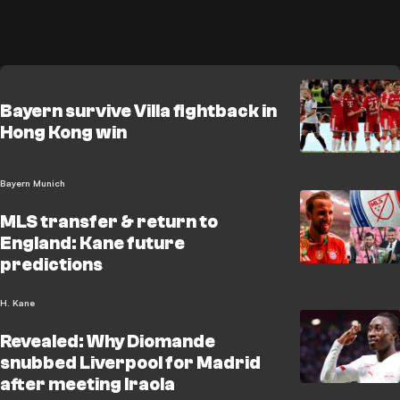
Bayern survive Villa fightback in
Hong Kong win
Bayern Munich
MLS transfer & return to
England: Kane future
predictions
H. Kane
Revealed: Why Diomande
snubbed Liverpool for Madrid
after meeting Iraola