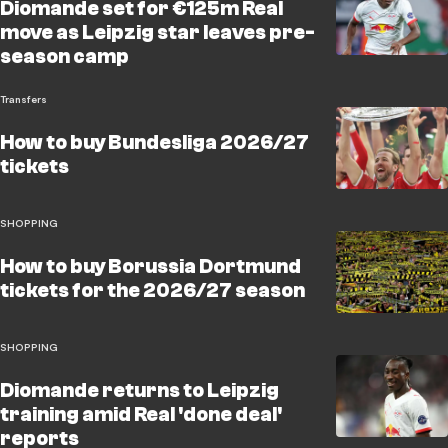
Diomande set for €125m Real
move as Leipzig star leaves pre-
season camp
Transfers
How to buy Bundesliga 2026/27
tickets
SHOPPING
How to buy Borussia Dortmund
tickets for the 2026/27 season
SHOPPING
Diomande returns to Leipzig
training amid Real 'done deal'
reports