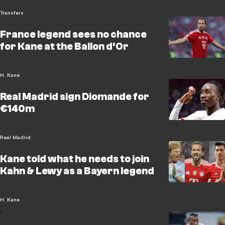
Transfers
France legend sees no chance
for Kane at the Ballon d'Or
H. Kane
Real Madrid sign Diomande for
€140m
Real Madrid
Kane told what he needs to join
Kahn & Lewy as a Bayern legend
H. Kane