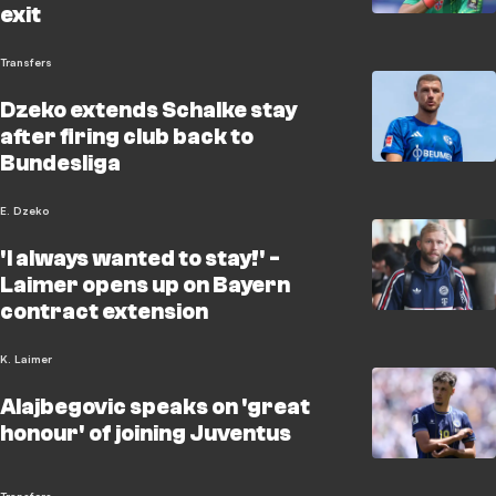
exit
Transfers
Dzeko extends Schalke stay
after firing club back to
Bundesliga
E. Dzeko
'I always wanted to stay!' -
Laimer opens up on Bayern
contract extension
K. Laimer
Alajbegovic speaks on 'great
honour' of joining Juventus