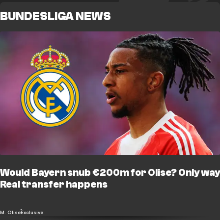
BUNDESLIGA NEWS
Would Bayern snub €200m for Olise? Only way
Real transfer happens
M. Olise
Exclusive