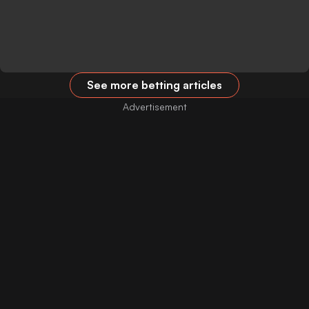
See more betting articles