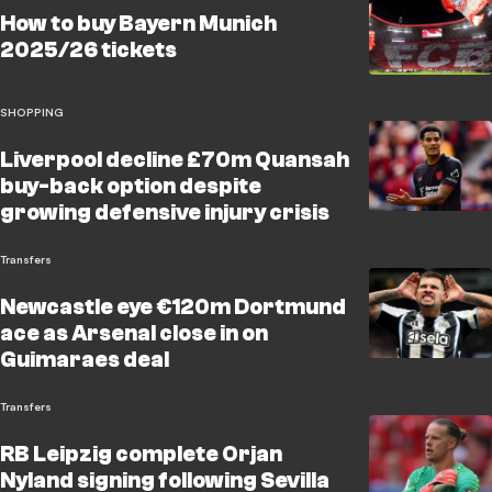
How to buy Bayern Munich
2025/26 tickets
SHOPPING
Liverpool decline £70m Quansah
buy-back option despite
growing defensive injury crisis
Transfers
Newcastle eye €120m Dortmund
ace as Arsenal close in on
Guimaraes deal
Transfers
RB Leipzig complete Orjan
Nyland signing following Sevilla