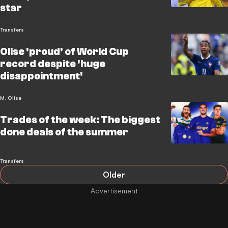
star
Transfers
Olise 'proud' of World Cup
record despite 'huge
disappointment'
M. Olise
Trades of the week: The biggest
done deals of the summer
Transfers
Older