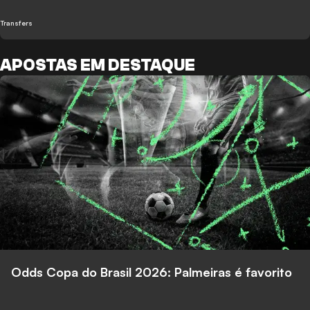
Transfers
APOSTAS EM DESTAQUE
Odds Copa do Brasil 2026: Palmeiras é favorito