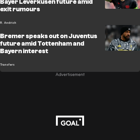
Bayer Leverkusen future amid
exit rumours
R. Andrich
Bremer speaks out on Juventus
future amid Tottenham and
Bayern interest
Transfers
Advertisement