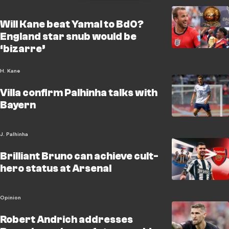
Will Kane beat Yamal to BdO?
England star snub would be
‘bizarre’
H. Kane
Villa confirm Palhinha talks with
Bayern
J. Palhinha
Brilliant Bruno can achieve cult-
hero status at Arsenal
Opinion
Robert Andrich addresses