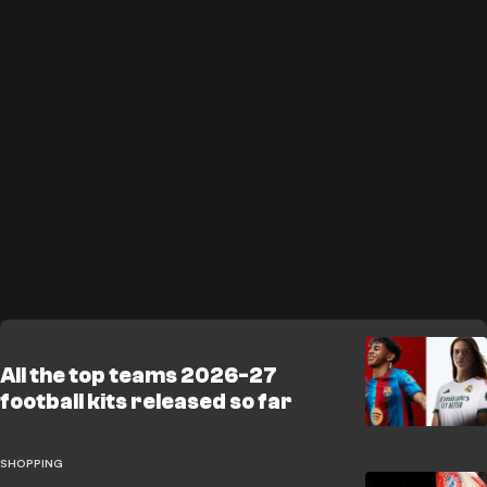
All the top teams 2026-27
football kits released so far
SHOPPING