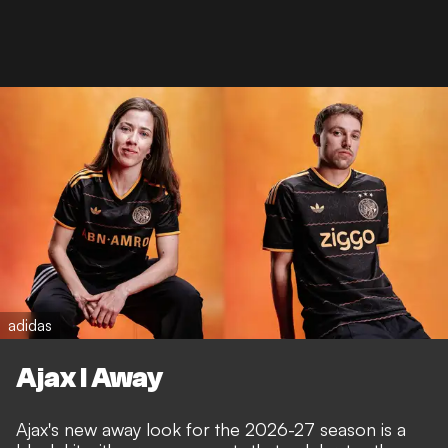
adidas
Ajax I Away
Ajax's new away look for the 2026-27 season is a