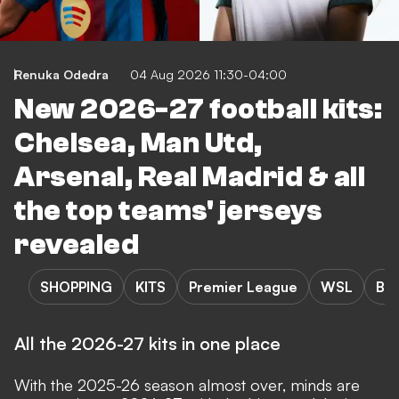
Renuka Odedra
04 Aug 2026 11:30-04:00
New 2026-27 football kits:
Chelsea, Man Utd,
Arsenal, Real Madrid & all
the top teams' jerseys
revealed
SHOPPING
KITS
Premier League
WSL
Bun
All the 2026-27 kits in one place
With the 2025-26 season almost over, minds are