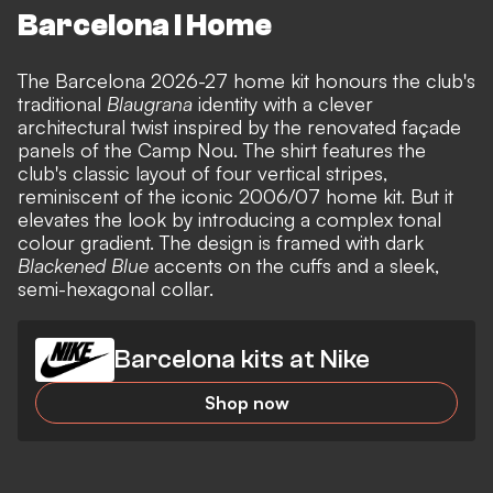
Barcelona I Home
The Barcelona 2026-27 home kit honours the club's
traditional
Blaugrana
identity with a clever
architectural twist inspired by the renovated façade
panels of the Camp Nou. The shirt features the
club's classic layout of four vertical stripes,
reminiscent of the iconic 2006/07 home kit. But it
elevates the look by introducing a complex tonal
colour gradient. The design is framed with dark
Blackened Blue
accents on the cuffs and a sleek,
semi-hexagonal collar.
Barcelona kits at Nike
Shop now