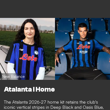
New Balance
Atalanta I Home
The Atalanta 2026-27 home kit retains the club's
iconic vertical stripes in Deep Black and Oasis Blue,