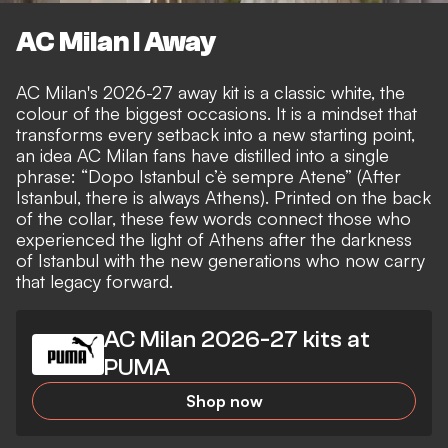
AC Milan I Away
AC Milan's 2026-27 away kit is a classic white, the
colour of the biggest occasions. It is a mindset that
transforms every setback into a new starting point,
an idea AC Milan fans have distilled into a single
phrase: “Dopo Istanbul c’è sempre Atene” (After
Istanbul, there is always Athens). Printed on the back
of the collar, these few words connect those who
experienced the light of Athens after the darkness
of Istanbul with the new generations who now carry
that legacy forward.
AC Milan 2026-27 kits at
PUMA
Shop now