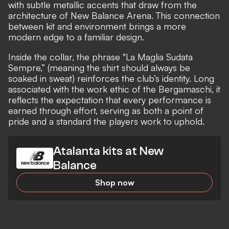
with subtle metallic accents that draw from the
architecture of New Balance Arena. This connection
between kit and environment brings a more
modern edge to a familiar design.
Inside the collar, the phrase "La Maglia Sudata
Sempre,” (meaning the shirt should always be
soaked in sweat) reinforces the club’s identity. Long
associated with the work ethic of the Bergamaschi, it
reflects the expectation that every performance is
earned through effort, serving as both a point of
pride and a standard the players work to uphold.
Atalanta kits at New
Balance
Shop now