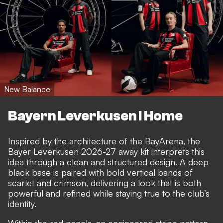
New Balance
Bayern Leverkusen I Home
Inspired by the architecture of the BayArena, the
Bayer Leverkusen 2026-27 away kit interprets this
idea through a clean and structured design. A deep
black base is paired with bold vertical bands of
scarlet and crimson, delivering a look that is both
powerful and refined while staying true to the club’s
identity.
Within the red panels, an engineered stripe pattern