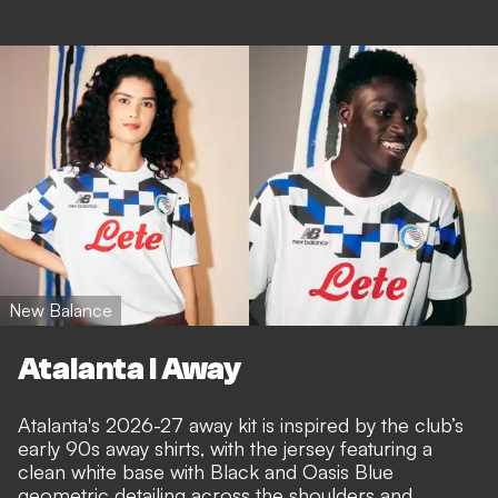
New Balance
Atalanta I Away
Atalanta's 2026-27 away kit is inspired by the club’s
early 90s away shirts, with the jersey featuring a
clean white base with Black and Oasis Blue
geometric detailing across the shoulders and