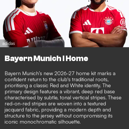
adidas
Bayern Munich I Home
Bayern Munich’s new 2026-27 home kit marks a
confident return to the club's traditional roots,
prioritising a classic Red and White identity. The
primary design features a vibrant, deep red base
characterised by subtle, tonal vertical stripes. These
red-on-red stripes are woven into a textured
jacquard fabric, providing a modern depth and
structure to the jersey without compromising its
iconic monochromatic silhouette.