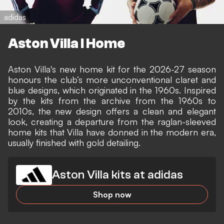
adidas
Aston Villa I Home
Aston Villa's new home kit for the 2026-27 season
honours the club’s more unconventional claret and
blue designs, which originated in the 1960s. Inspired
by the kits from the archive from the 1960s to
2010s, the new design offers a clean and elegant
look, creating a departure from the raglan-sleeved
home kits that Villa have donned in the modern era,
usually finished with gold detailing.
Aston Villa kits at adidas
Shop now