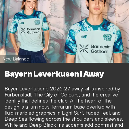
New Balance
Bayern Leverkusen I Away
Bayer Leverkusen's 2026-27 away kit is inspired by
Farbenstadt, 'The City of Colours', and the creative
identity that defines the club. At the heart of the
design is a luminous Terrarium base overlaid with
fluid marbled graphics in Light Surf, Faded Teal, and
Deep Sea flowing across the shoulders and sleeves.
White and Deep Black Iris accents add contrast and