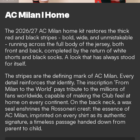
AC Milan I Home
The 2026/27 AC Milan home kit restores the thick
red and black stripes - bold, wide, and unmistakable
- running across the full body of the jersey, both
front and back, completed by the return of white
shorts and black socks. A look that has always stood
for itself.
The stripes are the defining mark of AC Milan. Every
detail reinforces that identity. The inscription ‘From
Milan to the World’ pays tribute to the millions of
fans worldwide, capable of making the Club feel at
home on every continent. On the back neck, a wax
seal enshrines the Rossoneri crest: the essence of
AC Milan, imprinted on every shirt as its authentic
signature, a timeless passage handed down from
parent to child.