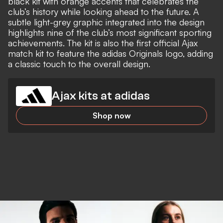
black kit with orange accents that celebrates the
club’s history while looking ahead to the future. A
subtle light-grey graphic integrated into the design
highlights nine of the club’s most significant sporting
achievements. The kit is also the first official Ajax
match kit to feature the adidas Originals logo, adding
a classic touch to the overall design.
Ajax kits at adidas
Shop now