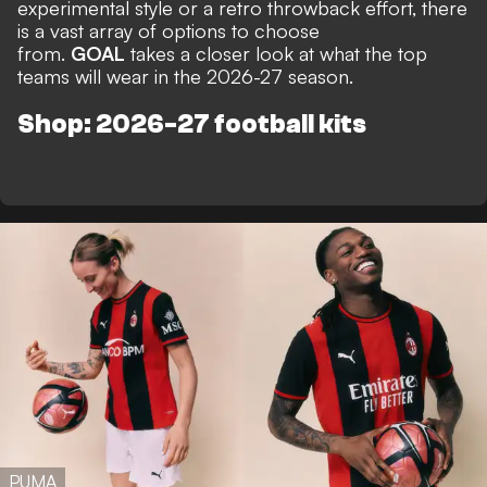
experimental style or a retro throwback effort, there
is a vast array of options to choose
from.
GOAL
takes a closer look at what the top
teams will wear in the 2026-27 season.
Shop: 2026-27 football kits
PUMA