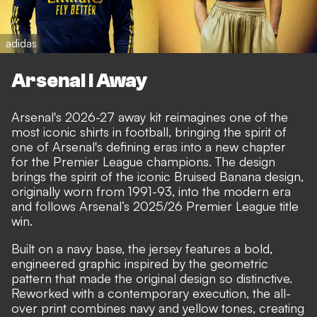
adidas
Arsenal I Away
Arsenal's 2026-27 away kit reimagines one of the
most iconic shirts in football, bringing the spirit of
one of Arsenal's defining eras into a new chapter
for the Premier League champions. The design
brings the spirit of the iconic Bruised Banana design,
originally worn from 1991-93, into the modern era
and follows Arsenal’s 2025/26 Premier League title
win.
Built on a navy base, the jersey features a bold,
engineered graphic inspired by the geometric
pattern that made the original design so distinctive.
Reworked with a contemporary execution, the all-
over print combines navy and yellow tones, creating