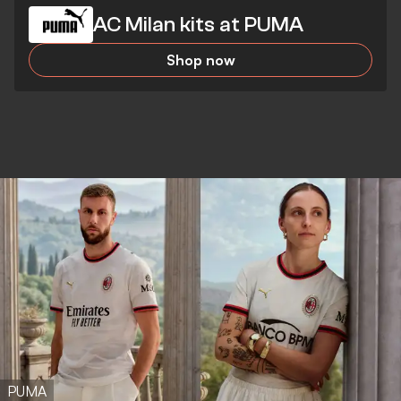
AC Milan kits at PUMA
Shop now
PUMA