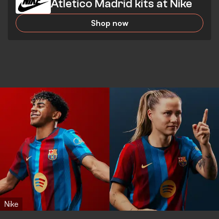
Atletico Madrid kits at Nike
Shop now
Nike