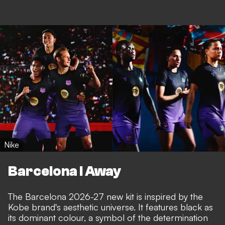
Nike
Barcelona I Away
The Barcelona 2026-27 new kit is inspired by the
Kobe brand's aesthetic universe. It features black as
its dominant colour, a symbol of the determination