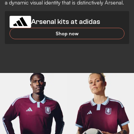
a dynamic visual identity that is distinctively Arsenal.
Arsenal kits at adidas
Shop now