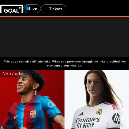
Live
Tickets
This page contains affiliate links. When you purchase through the links provided, we
may earn a commission.
Nike / adidas