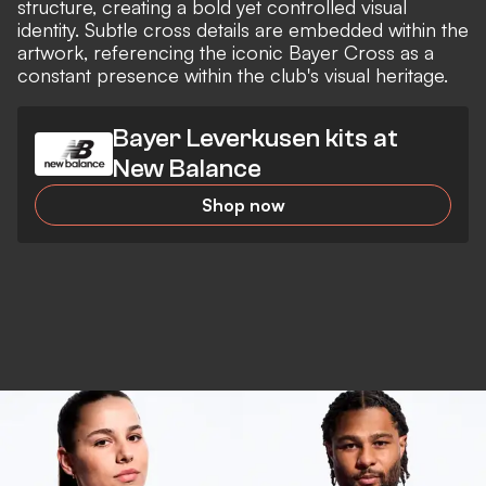
structure, creating a bold yet controlled visual
identity. Subtle cross details are embedded within the
artwork, referencing the iconic Bayer Cross as a
constant presence within the club's visual heritage.
Bayer Leverkusen kits at
New Balance
Shop now