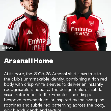
adidas
Arsenal I Home
At its core, the 2025-26 Arsenal shirt stays true to
the club's unmistakable identity, combining a rich red
body with crisp white sleeves to deliver an instantly
recognisable silhouette. The design features subtle
visual references to the Emirates, including a
bespoke crewneck collar inspired by the sweeping
rooflines and subtle red patterning across the body,
which adds depth and texture.