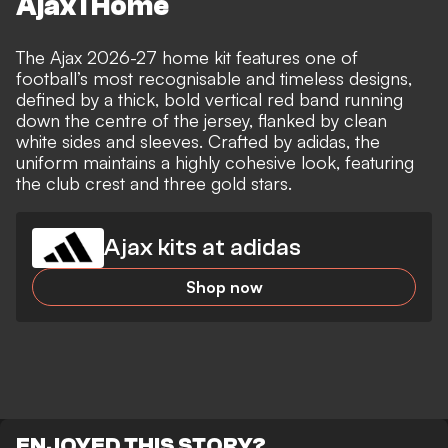
Ajax I Home
The Ajax 2026-27 home kit features one of
football’s most recognisable and timeless designs,
defined by a thick, bold vertical red band running
down the centre of the jersey, flanked by clean
white sides and sleeves. Crafted by adidas, the
uniform maintains a highly cohesive look, featuring
the club crest and three gold stars.
Ajax kits at adidas
Shop now
ENJOYED THIS STORY?