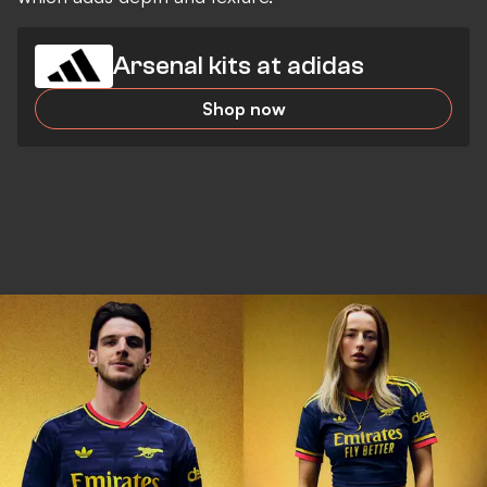
Arsenal kits at adidas
Shop now