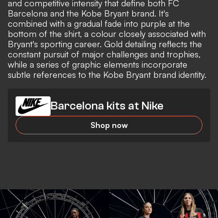
and competitive intensity that define both FC
Barcelona and the Kobe Bryant brand. It's
combined with a gradual fade into purple at the
bottom of the shirt, a colour closely associated with
Bryant's sporting career. Gold detailing reflects the
constant pursuit of major challenges and trophies,
while a series of graphic elements incorporate
subtle references to the Kobe Bryant brand identity.
Barcelona kits at Nike
Shop now