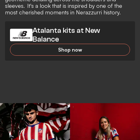
sleeves. It's a look that is inspired by one of the
most cherished moments in Nerazzurri history.
Atalanta kits at New
Balance
Shop now