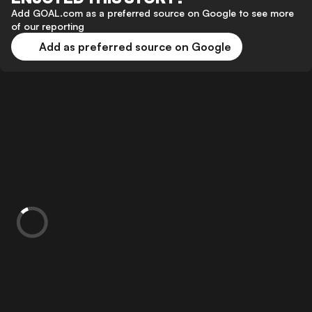
Add GOAL.com as a preferred source on Google to see more
of our reporting
Add as preferred source on Google