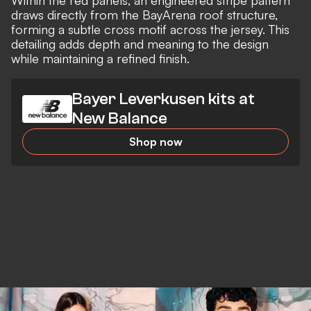
draws directly from the BayArena roof structure,
forming a subtle cross motif across the jersey. This
detailing adds depth and meaning to the design
while maintaining a refined finish.
Bayer Leverkusen kits at
New Balance
Shop now