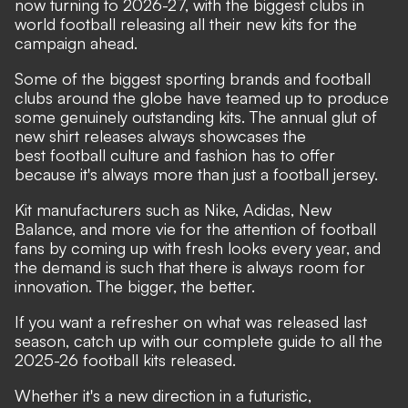
now turning to 2026-27, with the biggest clubs in
world football releasing all their new kits for the
campaign ahead.
Some of the biggest sporting brands and football
clubs around the globe have teamed up to produce
some genuinely
outstanding kits
. The annual glut of
new shirt releases always showcases the
best
football culture
and fashion has to offer
because it's always more than just a football jersey.
Kit manufacturers such as Nike, Adidas, New
Balance, and more vie for the attention of football
fans by coming up with fresh looks every year, and
the demand is such that there is always room for
innovation. The bigger, the better.
If you want a refresher on what was released last
season, catch up with our
complete guide to all the
2025-26 football kits released.
Whether it's a new direction in a futuristic,