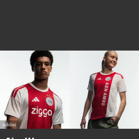
adidas