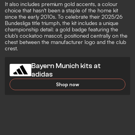
It also includes premium gold accents, a colour
choice that hasn't been a staple of the home kit
since the early 2010s. To celebrate their 2025/26
Bundesliga title triumph, the kit includes a unique
championship detail: a gold badge featuring the
club’s cockatoo mascot, positioned centrally on the
chest between the manufacturer logo and the club
crest.
Bayern Munich kits at
adidas
Shop now