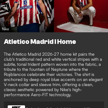
Nike
Atletico Madrid I Home
The Atletico Madrid 2026-27 home kit pairs the
club's traditional red and white vertical stripes with a
subtle, tonal trident pattern woven into the fabric, a
tribute to the fountain of Neptune where the
Rojiblancos celebrate their victories. The shirt is
anchored by deep royal blue accents on an elegant
V-neck collar and sleeve trim, offering a clean,
classic aesthetic powered by Nike's high-
performance Aero-FIT technology.